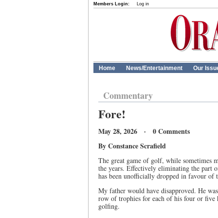
Members Login:
Log in
Home
News/Entertainment
Our Issu
Commentary
Fore!
May 28, 2026 · 0 Comments
By Constance Scrafield
The great game of golf, while sometimes m
the years. Effectively eliminating the part 
has been unofficially dropped in favour of t
My father would have disapproved. He was a
row of trophies for each of his four or fiv
golfing.