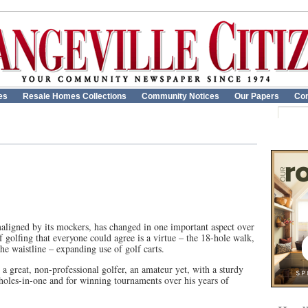
es
Resale Homes Collections
Community Notices
Our Papers
Con
aligned by its mockers, has changed in one important aspect over
of golfing that everyone could agree is a virtue – the 18-hole walk,
he waistline – expanding use of golf carts.
 great, non-professional golfer, an amateur yet, with a sturdy
e holes-in-one and for winning tournaments over his years of