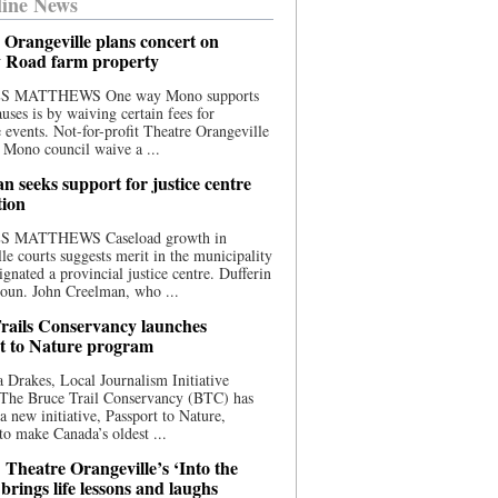
ine News
 Orangeville plans concert on
 Road farm property
S MATTHEWS One way Mono supports
uses is by waiving certain fees for
e events. Not-for-profit Theatre Orangeville
 Mono council waive a ...
n seeks support for justice centre
tion
S MATTHEWS Caseload growth in
le courts suggests merit in the municipality
ignated a provincial justice centre. Dufferin
oun. John Creelman, who ...
rails Conservancy launches
t to Nature program
 Drakes, Local Journalism Initiative
 The Bruce Trail Conservancy (BTC) has
a new initiative, Passport to Nature,
to make Canada’s oldest ...
 Theatre Orangeville’s ‘Into the
brings life lessons and laughs