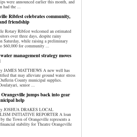
ips were announced earlier this month, and
n had the ...
ille Ribfest celebrates community,
 and friendship
le Rotary Ribfest welcomed an estimated
sitors over three days, despite rainy
n Saturday, while raising a preliminary
o $60,000 for community ...
water management strategy moves
d
 By JAMES MATTHEWS A new well has
tified that may alleviate ground water stress
ufferin County municipal supplies.
ulatyari, senior ...
 Orangeville jumps back into gear
nicipal help
 By JOSHUA DRAKES LOCAL
LISM INITIATIVE REPORTER A loan
by the Town of Orangeville represents a
 financial stability for Theatre Orangeville