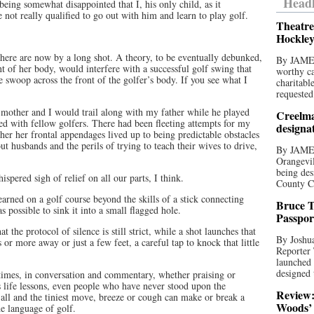
Headl
eing somewhat disappointed that I, his only child, as it
 not really qualified to go out with him and learn to play golf.
Theatre
Hockley
there are now by a long shot. A theory, to be eventually debunked,
By JAME
nt of her body, would interfere with a successful golf swing that
worthy ca
e swoop across the front of the golfer’s body. If you see what I
charitabl
requested
y mother and I would trail along with my father while he played
Creelma
ed with fellow golfers. There had been fleeting attempts for my
designa
her her frontal appendages lived up to being predictable obstacles
out husbands and the perils of trying to teach their wives to drive,
By JAME
Orangevil
being des
spered sigh of relief on all our parts, I think.
County C
learned on a golf course beyond the skills of a stick connecting
Bruce T
s possible to sink it into a small flagged hole.
Passpor
t the protocol of silence is still strict, while a shot launches that
By Joshua
 or more away or just a few feet, a careful tap to knock that little
Reporter
launched 
designed 
times, in conversation and commentary, whether praising or
 life lessons, even people who have never stood upon the
Review:
 all and the tiniest move, breeze or cough can make or break a
Woods’ 
e language of golf.