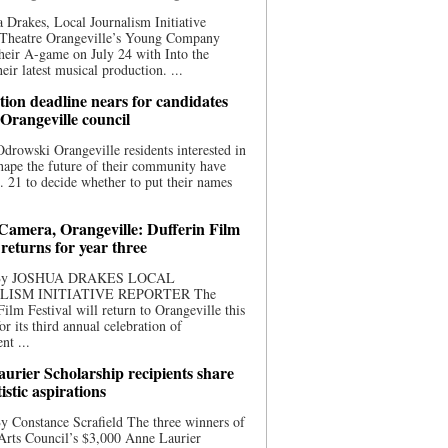
 Drakes, Local Journalism Initiative
 Theatre Orangeville’s Young Company
heir A-game on July 24 with Into the
eir latest musical production. ...
ion deadline nears for candidates
 Orangeville council
rowski Orangeville residents interested in
hape the future of their community have
. 21 to decide whether to put their names
 Camera, Orangeville: Dufferin Film
 returns for year three
 By JOSHUA DRAKES LOCAL
LISM INITIATIVE REPORTER The
Film Festival will return to Orangeville this
r its third annual celebration of
nt ...
urier Scholarship recipients share
tistic aspirations
y Constance Scrafield The three winners of
Arts Council’s $3,000 Anne Laurier