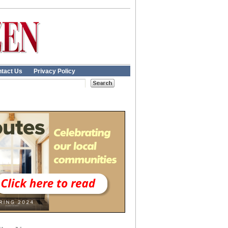
tact Us
Privacy Policy