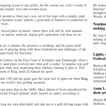
ongoing lesson to any golfer, for the courses are a life’s worth of
By Joshua
water hazard, trees and wooded areas.
Reporter
brought t
t around or blast one’s way out of the traps with a mighty slash
Woods, th
e business world. Indeed, a great deal of business is conducted on
Nominat
y ways.
seeking
 forced place of nature, where there will still be wild animals.
n indoor, artificial, digital golf replication will there be no
By Sam Od
helping s
until Aug
e air is cleaner, the greenery is soothing, and the game itself
...
ns of playing along with those frustrations and challenges of the
 open book for discourse.
Lights,
Festival
5th Century on the East Coast of Scotland, near Edinburgh, when a
er sand dunes evolved into what golf is today. So popular was golf
Written
ack, men were neglecting their military training to play it. This
JOURNA
ament of King James II banned the sport.
Dufferin 
summer fo
until 1502 did the game gain the royal seal of approval when
King
independe
he world’s first golfing monarch.
Anne La
ope notes that in the 1600s, Mary Queen of Scots introduced the
their ar
m her French military aides, known as cadets, according ot
Written B
Dufferin 
ing my own slim build, did take me to a golf driving range with