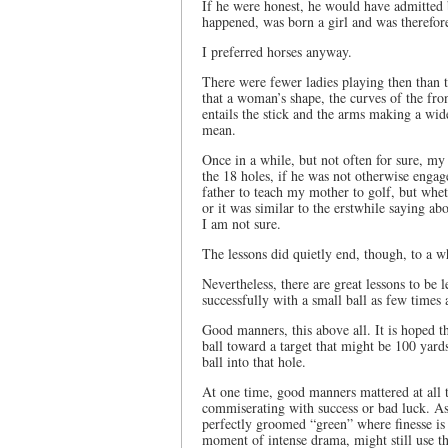
If he were honest, he would have admitted b
happened, was born a girl and was therefore
I preferred horses anyway.
There were fewer ladies playing then than 
that a woman’s shape, the curves of the fro
entails the stick and the arms making a wid
mean.
Once in a while, but not often for sure, m
the 18 holes, if he was not otherwise engag
father to teach my mother to golf, but whet
or it was similar to the erstwhile saying ab
I am not sure.
The lessons did quietly end, though, to a whi
Nevertheless, there are great lessons to be 
successfully with a small ball as few times a
Good manners, this above all. It is hoped tha
ball toward a target that might be 100 yards
ball into that hole.
At one time, good manners mattered at all 
commiserating with success or bad luck. As
perfectly groomed “green” where finesse is
moment of intense drama, might still use th