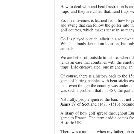
How to deal with and beat frustration is an 
traps, and they are called that: sand trap, 
So, inventiveness is learned from how to ge
and swing that can follow the golfer into th
golf courses, which makes sense in so man
Golf is played outside, albeit in a somewhat
Which animals depend on location, but only i
animals.
We are better off outside in nature, where th
lends an ease that combines with the emotio
traps. Life encapsulated, one might say, an
Of course, there is a history back to the 1
game of hitting pebbles with bent sticks ov
that, even though the country was under att
was such a problem that in 1457, the parli
Naturally, people ignored the ban, but not 
James IV of Scotland
(1473 -1513) became t
A litany of how golf spread throughout Eur
game to France. The term caddie comes fro
Historic UK.
There was a moment when my father, observ