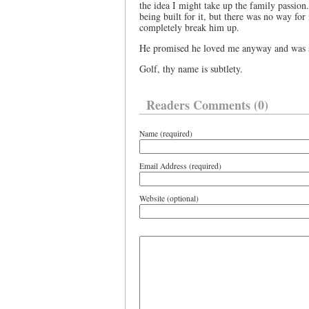
the idea I might take up the family passion
being built for it, but there was no way for
completely break him up.
He promised he loved me anyway and was sur
Golf, thy name is subtlety.
Readers Comments (0)
Name (required)
Email Address (required)
Website (optional)