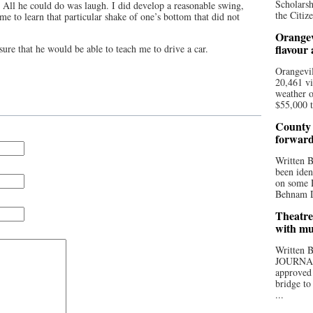
Scholarsh
. All he could do was laugh. I did develop a reasonable swing,
the Citize
 me to learn that particular shake of one’s bottom that did not
Orangev
flavour
e that he would be able to teach me to drive a car.
Orangevil
20,461 vi
weather o
$55,000 t
County 
forwar
Written
been iden
on some D
Behnam Do
Theatre
with mu
Written
JOURNA
approved 
bridge to
...