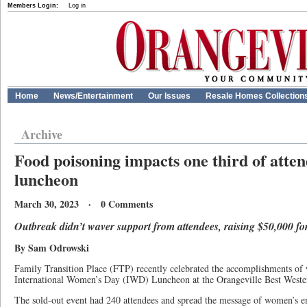
Members Login:
Log in
Home
News/Entertainment
Our Issues
Resale Homes Collection
Archive
Food poisoning impacts one third of atten
luncheon
March 30, 2023 · 0 Comments
Outbreak didn’t waver support from attendees, raising $50,000 fo
By Sam Odrowski
Family Transition Place (FTP) recently celebrated the accomplishments of 
International Women’s Day (IWD) Luncheon at the Orangeville Best Weste
The sold-out event had 240 attendees and spread the message of women’s