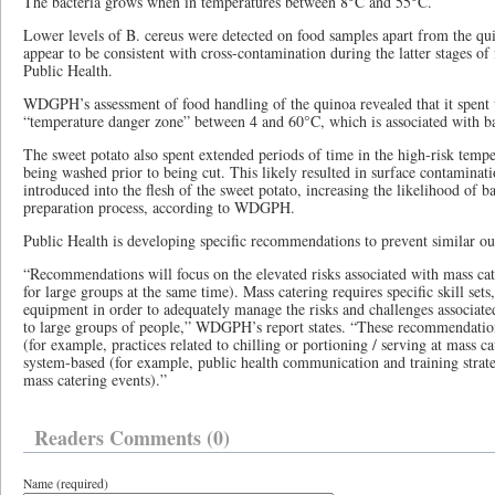
The bacteria grows when in temperatures between 8°C and 55°C.
Lower levels of B. cereus were detected on food samples apart from the qu
appear to be consistent with cross-contamination during the latter stages of
Public Health.
WDGPH’s assessment of food handling of the quinoa revealed that it spent
“temperature danger zone” between 4 and 60°C, which is associated with b
The sweet potato also spent extended periods of time in the high-risk tempe
being washed prior to being cut. This likely resulted in surface contaminati
introduced into the flesh of the sweet potato, increasing the likelihood of ba
preparation process, according to WDGPH.
Public Health is developing specific recommendations to prevent similar ou
“Recommendations will focus on the elevated risks associated with mass cat
for large groups at the same time). Mass catering requires specific skill set
equipment in order to adequately manage the risks and challenges associate
to large groups of people,” WDGPH’s report states. “These recommendation
(for example, practices related to chilling or portioning / serving at mass ca
system-based (for example, public health communication and training strateg
mass catering events).”
Readers Comments (0)
Name (required)