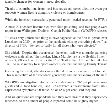
tangible changes for women in need globally.
Thanks to contributions from local businesses and ticket sales, the event 
supports women fleeing domestic violence or homelessness.
While the luncheon successfully generated much-needed revenue for FTP, i
Almost 90 attendees became sick with food poisoning, and two people were 
report from Wellington–Dufferin–Guelph Public Health (WDGPH) released
“It was a very unfortunate thing to have happened at the first in-person ev
Luncheon in 2020, just prior to the pandemic closing everything down,” s
director of FTP. “We feel so badly for all those who were affected.”
She added, “Despite this occurrence, the event itself was a terrific gathe
welcome male allies. The speaker, Linda Murphy, a.k.a the Healthy Hiker, 
of her 3,000 km hike of the Pacific Crest Trail in the U.S., and her hike la
Trail, to raise money to support women’s shelters, including Family Transit
Following the event, attendees were offered refunds by request. But to date
This is indicative of the attendees’ generosity and understanding of the unf
WDGPH’s investigation into the incident determined 264 people were assoc
guests and 20 food handlers), and 193 answered a questionnaire from Public
experienced symptoms. Of those, 88 or 45.6 per cent, said they did.
And six questionnaire respondents said they were unsure if they experienc
luncheon, so the number of people impacted could be slightly higher.