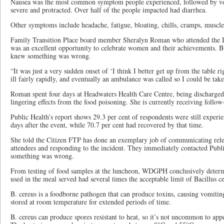
Nausea was the most common symptom people experienced, followed by vo
severe and protracted. Over half of the people impacted had diarrhea.
Other symptoms include headache, fatigue, bloating, chills, cramps, muscle 
Family Transition Place board member Sheralyn Roman who attended the 
was an excellent opportunity to celebrate women and their achievements. But
knew something was wrong.
“It was just a very sudden onset of ‘I think I better get up from the table 
ill fairly rapidly, and eventually an ambulance was called so I could be take
Roman spent four days at Headwaters Health Care Centre, being discharged 
lingering effects from the food poisoning. She is currently receiving follow
Public Health’s report shows 29.3 per cent of respondents were still exper
days after the event, while 70.7 per cent had recovered by that time.
She told the Citizen FTP has done an exemplary job of communicating rele
attendees and responding to the incident. They immediately contacted Publ
something was wrong.
From testing of food samples at the luncheon, WDGPH conclusively determ
used in the meal served had several times the acceptable limit of Bacillus c
B. cereus is a foodborne pathogen that can produce toxins, causing vomitin
stored at room temperature for extended periods of time.
B. cereus can produce spores resistant to heat, so it’s not uncommon to ap