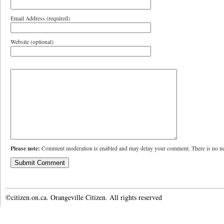
Email Address (required)
Website (optional)
Please note:
Comment moderation is enabled and may delay your comment. There is no ne
©citizen.on.ca. Orangeville Citizen. All rights reserved