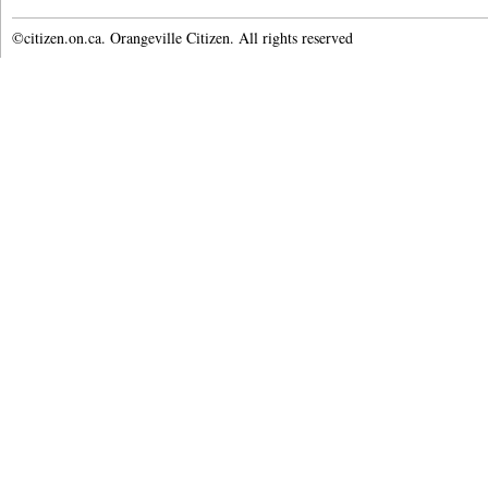
©citizen.on.ca. Orangeville Citizen. All rights reserved