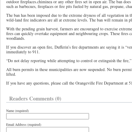
outdoor fireplaces.chiminea or any other fires set in open air. The ban does 
such as barbecues, fireplaces or fire pits fueled by natural gas, propane, cha
The ban has been imposed due to the extreme dryness of all vegetation in th
wild-land fire indicators are all at extreme levels. The ban will remain in pl
With the pending grain harvest, farmers are encouraged to exercise extreme
fires can quickly overtake equipment and neighbouring crops. These fires ca
woodlands.
If you discover an open fire, Dufferin’s fire departments are saying it is “v
immediately to 911.
“Do not delay reporting while attempting to control or extinguish the fire,” 
All burn permits in these municipalities are now suspended. No burn permits
lifted.
If you have any questions, please call the Orangeville Fire Department at 
Readers Comments (0)
Name (required)
Email Address (required)