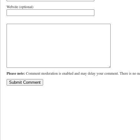
Website (optional)
Please note:
Comment moderation is enabled and may delay your comment. There is no ne