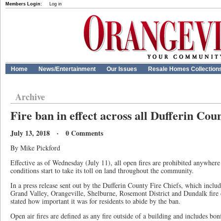
Members Login:
Log in
Home
News/Entertainment
Our Issues
Resale Homes Collection
Archive
Fire ban in effect across all Dufferin Cou
July 13, 2018 · 0 Comments
By Mike Pickford
Effective as of Wednesday (July 11), all open fires are prohibited anywhere
conditions start to take its toll on land throughout the community.
In a press release sent out by the Dufferin County Fire Chiefs, which inc
Grand Valley, Orangeville, Shelburne, Rosemont District and Dundalk fire 
stated how important it was for residents to abide by the ban.
Open air fires are defined as any fire outside of a building and includes bonf