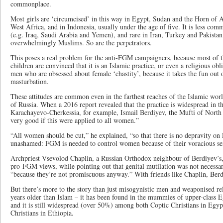
commonplace.
Most girls are ‘circumcised’ in this way in Egypt, Sudan and the Horn of A
West Africa, and in Indonesia, usually under the age of five. It is less com
(e.g. Iraq, Saudi Arabia and Yemen), and rare in Iran, Turkey and Pakistan,
overwhelmingly Muslims. So are the perpetrators.
This poses a real problem for the anti-FGM campaigners, because most of th
children are convinced that it is an Islamic practice, or even a religious obl
men who are obsessed about female ‘chastity’, because it takes the fun out
masturbation.
These attitudes are common even in the farthest reaches of the Islamic wor
of Russia. When a 2016 report revealed that the practice is widespread in t
Karachayevo-Cherkessia, for example, Ismail Berdiyev, the Mufti of North 
very good if this were applied to all women.”
“All women should be cut,” he explained, “so that there is no depravity on
unashamed: FGM is needed to control women because of their voracious sex
Archpriest Vsevolod Chaplin, a Russian Orthodox neighbour of Berdiyev’s,
pro-FGM views, while pointing out that genital mutilation was not necess
“because they’re not promiscuous anyway.” With friends like Chaplin, Berd
But there’s more to the story than just misogynistic men and weaponised re
years older than Islam – it has been found in the mummies of upper-clas
and it is still widespread (over 50%) among both Coptic Christians in Egy
Christians in Ethiopia.