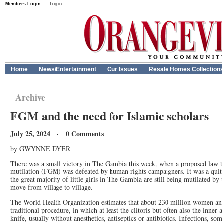
Members Login:
Log in
Home
News/Entertainment
Our Issues
Resale Homes Collection
Archive
FGM and the need for Islamic scholars
July 25, 2024 · 0 Comments
by GWYNNE DYER
There was a small victory in The Gambia this week, when a proposed law to
mutilation (FGM) was defeated by human rights campaigners. It was a quit
the great majority of little girls in The Gambia are still being mutilated by
move from village to village.
The World Health Organization estimates that about 230 million women and
traditional procedure, in which at least the clitoris but often also the inner
knife, usually without anesthetics, antiseptics or antibiotics. Infections, som