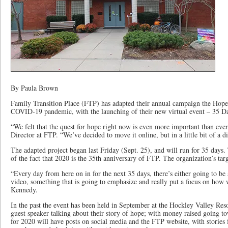
By Paula Brown
Family Transition Place (FTP) has adapted their annual campaign the Hope 
COVID-19 pandemic, with the launching of their new virtual event – 35 
“We felt that the quest for hope right now is even more important than ev
Director at FTP. “We’ve decided to move it online, but in a little bit of a d
The adapted project began last Friday (Sept. 25), and will run for 35 days
of the fact that 2020 is the 35th anniversary of FTP. The organization’s tar
“Every day from here on in for the next 35 days, there’s either going to be an
video, something that is going to emphasize and really put a focus on how
Kennedy.
In the past the event has been held in September at the Hockley Valley Reso
guest speaker talking about their story of hope; with money raised going 
for 2020 will have posts on social media and the FTP website, with stories 