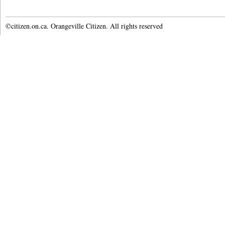
©citizen.on.ca. Orangeville Citizen. All rights reserved