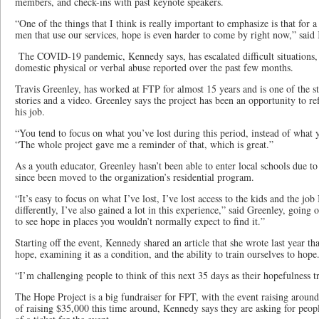
members, and check-ins with past keynote speakers.
“One of the things that I think is really important to emphasize is that for 
men that use our services, hope is even harder to come by right now,” said
The COVID-19 pandemic, Kennedy says, has escalated difficult situations, 
domestic physical or verbal abuse reported over the past few months.
Travis Greenley, has worked at FTP for almost 15 years and is one of the st
stories and a video. Greenley says the project has been an opportunity to r
his job.
“You tend to focus on what you’ve lost during this period, instead of what y
“The whole project gave me a reminder of that, which is great.”
As a youth educator, Greenley hasn’t been able to enter local schools due 
since been moved to the organization’s residential program.
“It’s easy to focus on what I’ve lost, I’ve lost access to the kids and the job 
differently, I’ve also gained a lot in this experience,” said Greenley, going 
to see hope in places you wouldn’t normally expect to find it.”
Starting off the event, Kennedy shared an article that she wrote last year tha
hope, examining it as a condition, and the ability to train ourselves to hop
“I’m challenging people to think of this next 35 days as their hopefulness 
The Hope Project is a big fundraiser for FPT, with the event raising around
of raising $35,000 this time around, Kennedy says they are asking for peopl