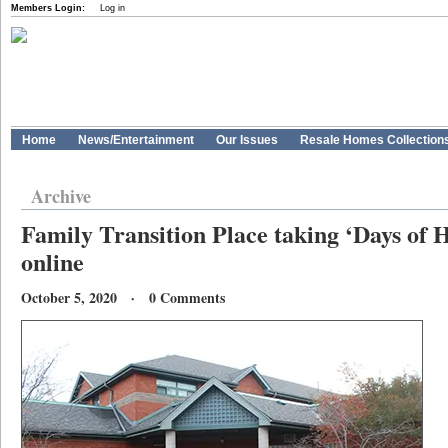
Members Login:
Log in
Home
News/Entertainment
Our Issues
Resale Homes Collection
Archive
Family Transition Place taking ‘Days of H
online
October 5, 2020 · 0 Comments