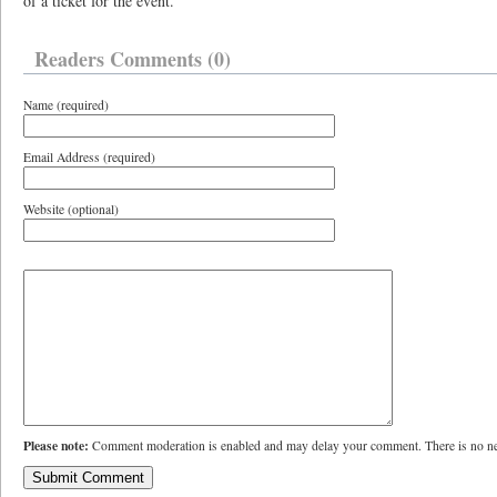
of a ticket for the event.
Readers Comments (0)
Name (required)
Email Address (required)
Website (optional)
Please note:
Comment moderation is enabled and may delay your comment. There is no ne