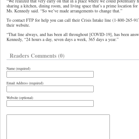
“We realized that very early on that in a place where we could potentially
sharing a kitchen, dining room, and living space that’s a prime location for 
Ms. Kennedy said. “So we’ve made arrangements to change that.”
To contact FTP for help you can call their Crisis Intake line (1-800-265-9
their website.
“That line always, and has been all throughout [COVID-19], has been ans
Kennedy, “24 hours a day, seven days a week, 365 days a year.”
Readers Comments (0)
Name (required)
Email Address (required)
Website (optional)