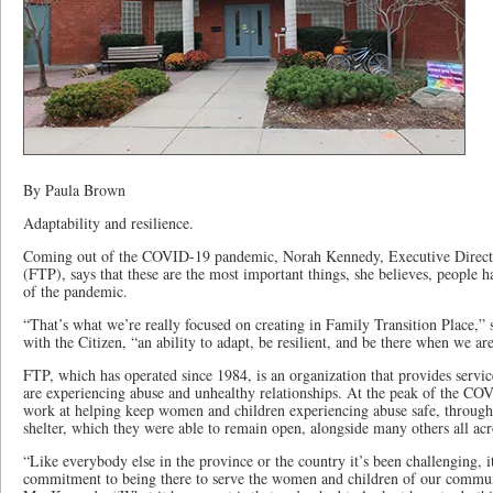
By Paula Brown
Adaptability and resilience.
Coming out of the COVID-19 pandemic, Norah Kennedy, Executive Directo
(FTP), says that these are the most important things, she believes, people 
of the pandemic.
“That’s what we’re really focused on creating in Family Transition Place,”
with the Citizen, “an ability to adapt, be resilient, and be there when we a
FTP, which has operated since 1984, is an organization that provides serv
are experiencing abuse and unhealthy relationships. At the peak of the CO
work at helping keep women and children experiencing abuse safe, through 
shelter, which they were able to remain open, alongside many others all ac
“Like everybody else in the province or the country it’s been challenging, i
commitment to being there to serve the women and children of our commun