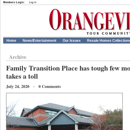
Members Login:
Log in
Home
News/Entertainment
Our Issues
Resale Homes Collection
Archive
Family Transition Place has tough few 
takes a toll
July 24, 2020 · 0 Comments