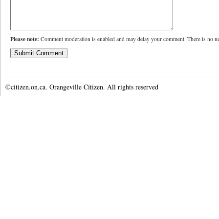
Please note:
Comment moderation is enabled and may delay your comment. There is no ne
©citizen.on.ca. Orangeville Citizen. All rights reserved