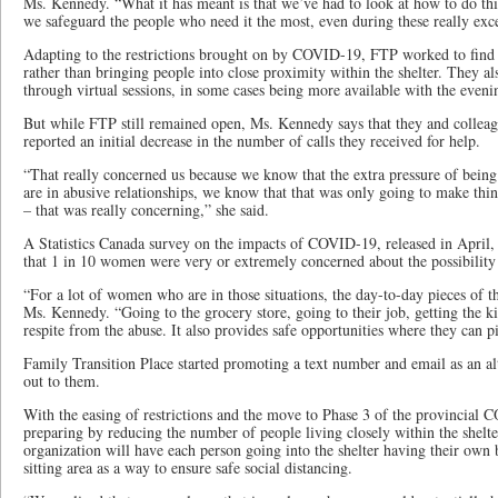
Ms. Kennedy. “What it has meant is that we’ve had to look at how to do thi
we safeguard the people who need it the most, even during these really exc
Adapting to the restrictions brought on by COVID-19, FTP worked to find
rather than bringing people into close proximity within the shelter. They a
through virtual sessions, in some cases being more available with the eveni
But while FTP still remained open, Ms. Kennedy says that they and colleagu
reported an initial decrease in the number of calls they received for help.
“That really concerned us because we know that the extra pressure of bei
are in abusive relationships, we know that that was only going to make thi
– that was really concerning,” she said.
A Statistics Canada survey on the impacts of COVID-19, released in April, 
that 1 in 10 women were very or extremely concerned about the possibility
“For a lot of women who are in those situations, the day-to-day pieces of th
Ms. Kennedy. “Going to the grocery store, going to their job, getting the ki
respite from the abuse. It also provides safe opportunities where they can 
Family Transition Place started promoting a text number and email as an a
out to them.
With the easing of restrictions and the move to Phase 3 of the provincial
preparing by reducing the number of people living closely within the shelte
organization will have each person going into the shelter having their ow
sitting area as a way to ensure safe social distancing.