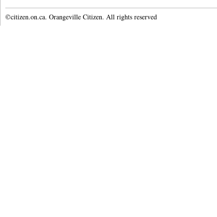
©citizen.on.ca. Orangeville Citizen. All rights reserved