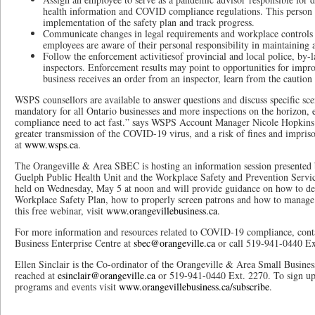
health information and COVID compliance regulations. This person ca
implementation of the safety plan and track progress.
Communicate changes in legal requirements and workplace controls 
employees are aware of their personal responsibility in maintaining
Follow the enforcement activitiesof provincial and local police, by-l
inspectors. Enforcement results may point to opportunities for impr
business receives an order from an inspector, learn from the caution 
WSPS counsellors are available to answer questions and discuss specific sc
mandatory for all Ontario businesses and more inspections on the horizon,
compliance need to act fast.” says WSPS Account Manager Nicole Hopkins.
greater transmission of the COVID-19 virus, and a risk of fines and impr
at
www.wsps.ca
.
The Orangeville & Area SBEC is hosting an information session presented 
Guelph Public Health Unit and the Workplace Safety and Prevention Service
held on Wednesday, May 5 at noon and will provide guidance on how to 
Workplace Safety Plan, how to properly screen patrons and how to manage ca
this free webinar, visit
www.orangevillebusiness.ca
.
For more information and resources related to COVID-19 compliance, cont
Business Enterprise Centre at
sbec@orangeville.ca
or call 519-941-0440 Ex
Ellen Sinclair is the Co-ordinator of the Orangeville & Area Small Busines
reached at
esinclair@orangeville.ca
or 519-941-0440 Ext. 2270. To sign up 
programs and events visit
www.orangevillebusiness.ca/subscribe
.