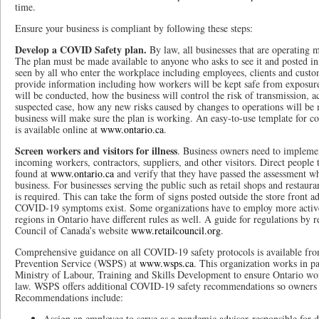
time.
Ensure your business is compliant by following these steps:
Develop a COVID Safety plan.
By law, all businesses that are operating m
The plan must be made available to anyone who asks to see it and posted in 
seen by all who enter the workplace including employees, clients and custo
provide information including how workers will be kept safe from exposu
will be conducted, how the business will control the risk of transmission, ac
suspected case, how any new risks caused by changes to operations will be 
business will make sure the plan is working. An easy-to-use template for 
is available online at
www.ontario.ca
.
Screen workers and visitors for illness
. Business owners need to implemen
incoming workers, contractors, suppliers, and other visitors. Direct people t
found at
www.ontario.ca
and verify that they have passed the assessment wh
business. For businesses serving the public such as retail shops and restaura
is required. This can take the form of signs posted outside the store front ad
COVID-19 symptoms exist. Some organizations have to employ more active
regions in Ontario have different rules as well. A guide for regulations by r
Council of Canada’s website
www.retailcouncil.org
.
Comprehensive guidance on all COVID-19 safety protocols is available fr
Prevention Service (WSPS) at
www.wsps.ca
. This organization works in pa
Ministry of Labour, Training and Skills Development to ensure Ontario wor
law. WSPS offers additional COVID-19 safety recommendations so owners 
Recommendations include:
Assign an employee to serve as a pandemic advisor responsible for d