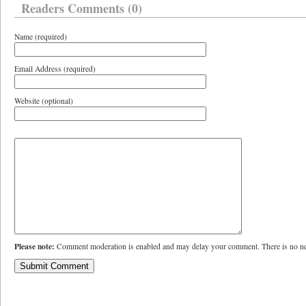
Readers Comments (0)
Name (required)
Email Address (required)
Website (optional)
Please note:
Comment moderation is enabled and may delay your comment. There is no ne