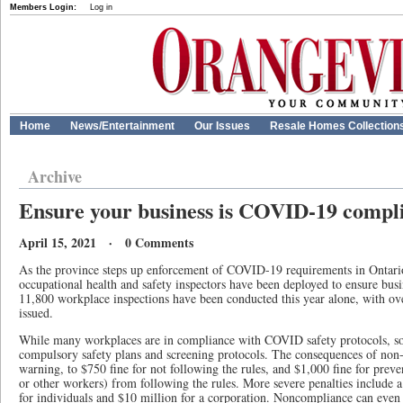
Members Login:
Log in
Home
News/Entertainment
Our Issues
Resale Homes Collection
Archive
Ensure your business is COVID-19 compl
April 15, 2021 · 0 Comments
As the province steps up enforcement of COVID-19 requirements in Ontari
occupational health and safety inspectors have been deployed to ensure busi
11,800 workplace inspections have been conducted this year alone, with ove
issued.
While many workplaces are in compliance with COVID safety protocols, some
compulsory safety plans and screening protocols. The consequences of non
warning, to $750 fine for not following the rules, and $1,000 fine for prev
or other workers) from following the rules. More severe penalties include
for individuals and $10 million for a corporation. Noncompliance can even r