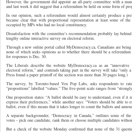
However, the government did appoint an all-party committee with a mand
and last week it did suggest that a referendum be held on some form of prop
In our opinion, such a referendum would almost certainly produce a pref
became clear that with proportional representation at least some of t
occupied by MPs who had no local constituency.
Dissatisfaction with the committee’s recommendation probably lay behind t
lengthy online interactive survey on electoral reform.
Through a new online portal called MyDemocracy.ca, Canadians are being 
none of which seeks opinions as to whether there should be a referendum 
for responses is Dec. 30.
The Liberals describe the website MyDemocracy.ca as an “innovative 
electoral reform,” and contends taking part in the survey will take “only
Press found a paper printoff of the section was more than 30 pages long.)
The survey, by Toronto-based Vox Pop Labs, asks respondents to rate
“propositions” labelled “values.” The five-point scale ranges from “strongly
One proposition states: “A ballot should be easy to understand, even if it 
express their preferences,” while another says: “Voters should be able to e
ballot, even if this means that it takes longer to count the ballots and annou
A separate backgrounder, “Democracy in Canada,” outlines some of the
votes – pick one candidate, rank them or choose multiple candidates witho
But a check of the website Monday confirmed that none of the 31 question