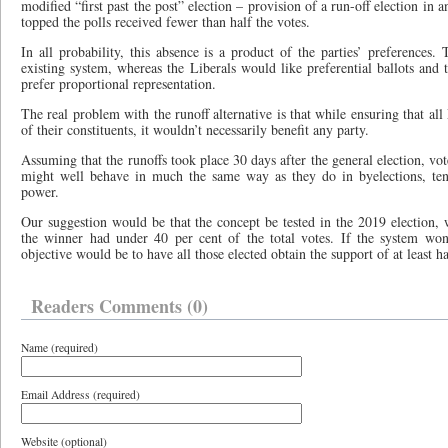
modified “first past the post” election – provision of a run-off election in
topped the polls received fewer than half the votes.
In all probability, this absence is a product of the parties’ preferences. 
existing system, whereas the Liberals would like preferential ballots an
prefer proportional representation.
The real problem with the runoff alternative is that while ensuring that al
of their constituents, it wouldn’t necessarily benefit any party.
Assuming that the runoffs took place 30 days after the general election, vo
might well behave in much the same way as they do in byelections, tend
power.
Our suggestion would be that the concept be tested in the 2019 election, 
the winner had under 40 per cent of the total votes. If the system won
objective would be to have all those elected obtain the support of at least ha
Readers Comments (0)
Name (required)
Email Address (required)
Website (optional)