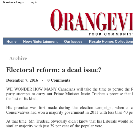
Members Login:
Log in
Home
News/Entertainment
Our Issues
Resale Homes Collection
Archive
Electoral reform: a dead issue?
December 7, 2016 · 0 Comments
WE WONDER HOW MANY Canadians will take the time to peruse the federa
party attempts to carry out Prime Minister Justin Trudeau’s promise that la
the last of its kind.
His promise was first made during the election campaign, when a cl
Conservatives had won a majority government in 2011 with less than 40 per
At that time, Mr. Trudeau obviously didn’t know that his Liberals would a
similar majority with just 39 per cent of the popular vote.