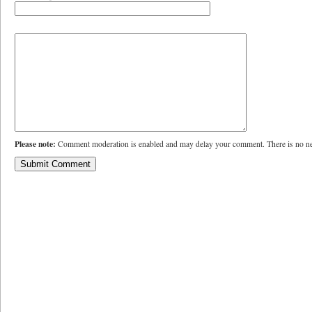
Please note:
Comment moderation is enabled and may delay your comment. There is no ne