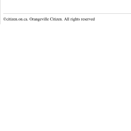
©citizen.on.ca. Orangeville Citizen. All rights reserved