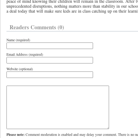
peace of mind knowing their children will remain in the classroom. After t
unprecedented disruptions, nothing matters more than stability in our schoo
a deal today that will make sure kids are in class catching up on their learn
Readers Comments (0)
Name (required)
Email Address (required)
Website (optional)
Please note:
Comment moderation is enabled and may delay your comment. There is no ne