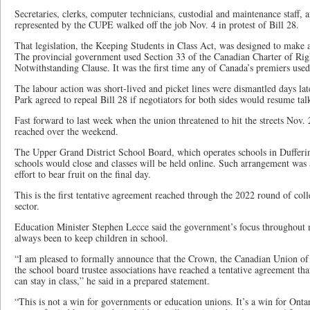
Secretaries, clerks, computer technicians, custodial and maintenance staff, a
represented by the CUPE walked off the job Nov. 4 in protest of Bill 28.
That legislation, the Keeping Students in Class Act, was designed to make
The provincial government used Section 33 of the Canadian Charter of Rig
Notwithstanding Clause. It was the first time any of Canada’s premiers used 
The labour action was short-lived and picket lines were dismantled days la
Park agreed to repeal Bill 28 if negotiators for both sides would resume tal
Fast forward to last week when the union threatened to hit the streets Nov.
reached over the weekend.
The Upper Grand District School Board, which operates schools in Dufferi
schools would close and classes will be held online. Such arrangement was 
effort to bear fruit on the final day.
This is the first tentative agreement reached through the 2022 round of coll
sector.
Education Minister Stephen Lecce said the government’s focus throughout
always been to keep children in school.
“I am pleased to formally announce that the Crown, the Canadian Union 
the school board trustee associations have reached a tentative agreement tha
can stay in class,” he said in a prepared statement.
“This is not a win for governments or education unions. It’s a win for Onta