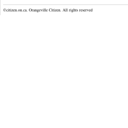
©citizen.on.ca. Orangeville Citizen. All rights reserved