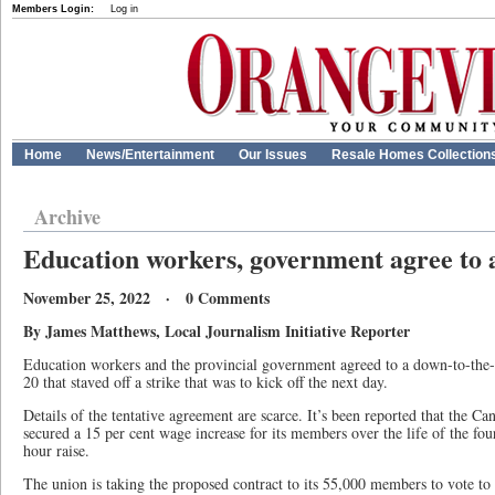
Members Login:
Log in
Home
News/Entertainment
Our Issues
Resale Homes Collection
Archive
Education workers, government agree to a
November 25, 2022 · 0 Comments
By James Matthews, Local Journalism Initiative Reporter
Education workers and the provincial government agreed to a down-to-the-
20 that staved off a strike that was to kick off the next day.
Details of the tentative agreement are scarce. It’s been reported that the 
secured a 15 per cent wage increase for its members over the life of the fou
hour raise.
The union is taking the proposed contract to its 55,000 members to vote to 