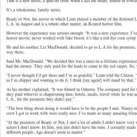
That is a new series, a spin-off from When Calls the Heart, filmed in Powas
It’s a wholesome, family series.
Ready or Not, the movie in which Liam played a member of the fictional 
L.A. in August and is a whole other matter, an R-rated horror film.
However the experience was serious enough: “It was a new experience. I’ve 
horror movie; never worked with fake blood; it’s like a red dye corn syrup
He and his mother, Liz MacDonald, decided to go to L.A for the premiere, 
way there.
Said Ms. MacDonald, “We decided this was a once-in-a-lifetime experience
had the money. They only paid for the leads to come to the red carpet. So,
“I never thought I’d get there and I’m so grateful,” Liam told the Citizen. 
as I’m chipper and wanting to do it, I think [my agent] will stand by that.”
As his mother explained, “It was filmed in Oshawa. The company paid for
they paid whoever is chaperoning him; hotels, meals, travel while he was acti
L.A., for the premiere they didn’t pay.”
“The best thing about doing it would have to be the people I met. Ninety-ni
crew I got to work with were really nice. I’ve made so many amazing frien
“At the premiere of Ready or Not, I met a lot of adults I didn’t know very w
actors I don’t know. In film, you just didn’t have the time. I certainly ma
different people. Age doesn’t seem to matter.”