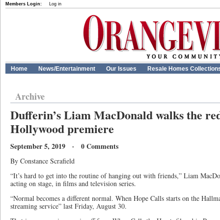
Members Login:
Log in
Home
News/Entertainment
Our Issues
Resale Homes Collection
Archive
Dufferin’s Liam MacDonald walks the red
Hollywood premiere
September 5, 2019 · 0 Comments
By Constance Scrafield
“It’s hard to get into the routine of hanging out with friends,” Liam MacDo
acting on stage, in films and television series.
“Normal becomes a different normal. When Hope Calls starts on the Hall
streaming service” last Friday, August 30.