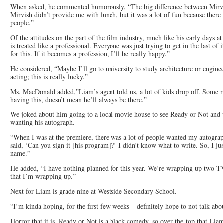
When asked, he commented humorously, “The big difference between Mir
Mirvish didn’t provide me with lunch, but it was a lot of fun because there
people.”
Of the attitudes on the part of the film industry, much like his early days 
is treated like a professional. Everyone was just trying to get in the last of i
for this. If it becomes a profession, I’ll be really happy.”
He considered, “Maybe I’ll go to university to study architecture or enginee
acting; this is really lucky.”
Ms. MacDonald added,”Liam’s agent told us, a lot of kids drop off. Some ret
having this, doesn’t mean he’ll always be there.”
We joked about him going to a local movie house to see Ready or Not and
wanting his autograph.
“When I was at the premiere, there was a lot of people wanted my autogr
said, ‘Can you sign it [his program]?’ I didn’t know what to write. So, I ju
name.”
He added, “I have nothing planned for this year. We’re wrapping up two TV
that I’m wrapping up.”
Next for Liam is grade nine at Westside Secondary School.
“I’m kinda hoping, for the first few weeks – definitely hope to not talk abo
Horror that it is, Ready or Not is a black comedy, so over-the-top that Liam