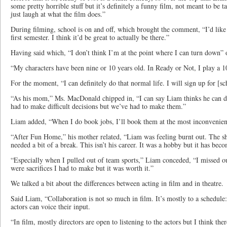
some pretty horrible stuff but it’s definitely a funny film, not meant to be 
just laugh at what the film does.”
During filming, school is on and off, which brought the comment, “I’d like t
first semester. I think it’d be great to actually be there.”
Having said which, “I don’t think I’m at the point where I can turn down” 
“My characters have been nine or 10 years old. In Ready or Not, I play a 1
For the moment, “I can definitely do that normal life. I will sign up for [sch
“As his mom,” Ms. MacDonald chipped in, “I can say Liam thinks he can d
had to make difficult decisions but we’ve had to make them.”
Liam added, “When I do book jobs, I’ll book them at the most inconvenien
“After Fun Home,” his mother related, “Liam was feeling burnt out. The 
needed a bit of a break. This isn’t his career. It was a hobby but it has bec
“Especially when I pulled out of team sports,” Liam conceded, “I missed o
were sacrifices I had to make but it was worth it.”
We talked a bit about the differences between acting in film and in theatre.
Said Liam, “Collaboration is not so much in film. It’s mostly to a schedule
actors can voice their input.
“In film, mostly directors are open to listening to the actors but I think ther