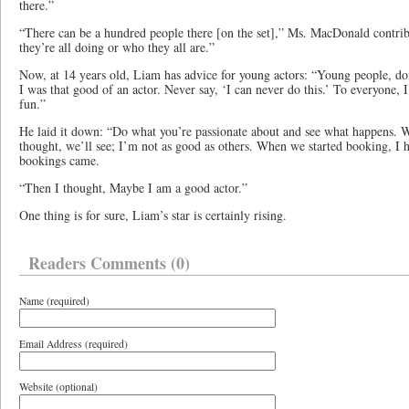
there.”
“There can be a hundred people there [on the set],” Ms. MacDonald contri
they’re all doing or who they all are.”
Now, at 14 years old, Liam has advice for young actors: “Young people, don
I was that good of an actor. Never say, ‘I can never do this.’ To everyone, I 
fun.”
He laid it down: “Do what you’re passionate about and see what happens. W
thought, we’ll see; I’m not as good as others. When we started booking, I
bookings came.
“Then I thought, Maybe I am a good actor.”
One thing is for sure, Liam’s star is certainly rising.
Readers Comments (0)
Name (required)
Email Address (required)
Website (optional)