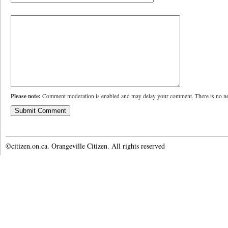
Please note:
Comment moderation is enabled and may delay your comment. There is no ne
©citizen.on.ca. Orangeville Citizen. All rights reserved