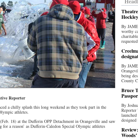
Headl
Theatre
Hockley
By JAME
worthy ca
charitabl
requested
Creelma
designa
By JAME
Orangevil
being des
County C
Bruce T
Passpor
tive Reporter
By Joshua
ed a chilly splash this long weekend as they took part in the
Reporter
Olympic athletes.
launched 
designed 
 (Feb. 18) at the Dufferin OPP Detachment in Orangeville and saw
ng for a reason’ as Dufferin-Caledon Special Olympic athletes
Review:
Woods’ 