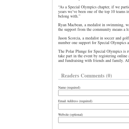
“As a Special Olympics chapter, if we partic
years we’ve been one of the top 10 teams in 
belong with.”
Ryan Macbean, a medalist in swimming, was 
the support from the community means a lot
Jason Scorcia, a medalist in soccer and gol
number one support for Special Olympics a
The Polar Plunge for Special Olympics is
take part in the event by registering online
and fundraising with friends and family. Al
Readers Comments (0)
Name (required)
Email Address (required)
Website (optional)