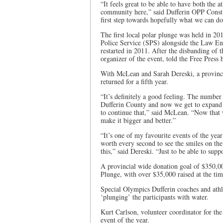
“It feels great to be able to have both the 
community here,” said Dufferin OPP Const. 
first step towards hopefully what we can do
The first local polar plunge was held in 2
Police Service (SPS) alongside the Law E
restarted in 2011. After the disbanding of
organizer of the event, told the Free Press
With McLean and Sarah Dereski, a provinci
returned for a fifth year.
“It’s definitely a good feeling. The number
Dufferin County and now we get to expand on
to continue that,” said McLean. “Now that
make it bigger and better.”
“It’s one of my favourite events of the year
worth every second to see the smiles on the
this,” said Dereski. “Just to be able to su
A provincial wide donation goal of $350,00
Plunge, with over $35,000 raised at the tim
Special Olympics Dufferin coaches and athl
‘plunging’ the participants with water.
Kurt Carlson, volunteer coordinator for the 
event of the year.