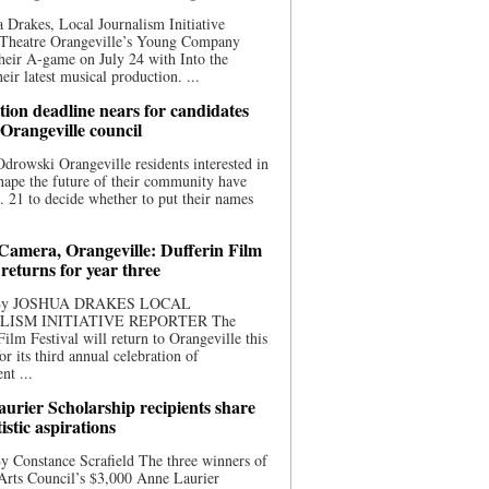
 Drakes, Local Journalism Initiative
 Theatre Orangeville’s Young Company
heir A-game on July 24 with Into the
eir latest musical production. ...
ion deadline nears for candidates
 Orangeville council
rowski Orangeville residents interested in
hape the future of their community have
. 21 to decide whether to put their names
 Camera, Orangeville: Dufferin Film
 returns for year three
 By JOSHUA DRAKES LOCAL
LISM INITIATIVE REPORTER The
Film Festival will return to Orangeville this
r its third annual celebration of
nt ...
urier Scholarship recipients share
tistic aspirations
y Constance Scrafield The three winners of
Arts Council’s $3,000 Anne Laurier