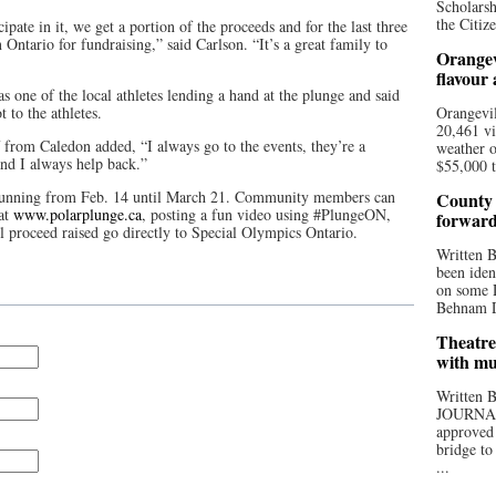
Scholarsh
the Citize
ipate in it, we get a portion of the proceeds and for the last three
Ontario for fundraising,” said Carlson. “It’s a great family to
Orangev
flavour
one of the local athletes lending a hand at the plunge and said
 to the athletes.
Orangevil
20,461 vi
f from Caledon added, “I always go to the events, they’re a
weather o
nd I always help back.”
$55,000 t
 running from Feb. 14 until March 21. Community members can
County 
 at
www.polarplunge.ca
, posting a fun video using #PlungeON,
forwar
l proceed raised go directly to Special Olympics Ontario.
Written
been iden
on some D
Behnam Do
Theatre
with mu
Written
JOURNA
approved 
bridge to
...