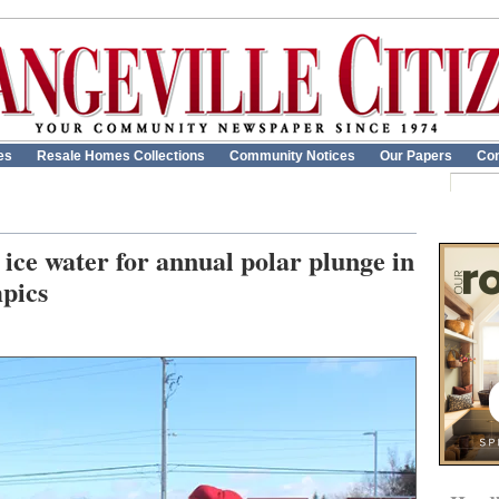
es
Resale Homes Collections
Community Notices
Our Papers
Con
ice water for annual polar plunge in
mpics