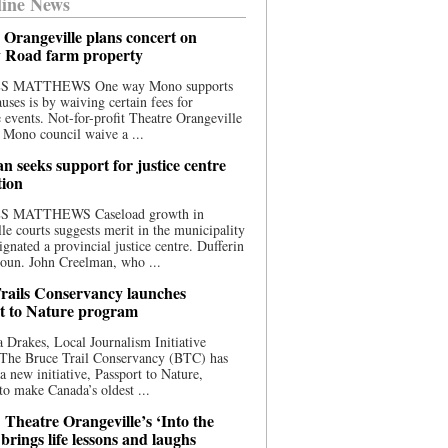
ine News
 Orangeville plans concert on
 Road farm property
S MATTHEWS One way Mono supports
uses is by waiving certain fees for
e events. Not-for-profit Theatre Orangeville
 Mono council waive a ...
n seeks support for justice centre
tion
S MATTHEWS Caseload growth in
le courts suggests merit in the municipality
ignated a provincial justice centre. Dufferin
oun. John Creelman, who ...
rails Conservancy launches
t to Nature program
 Drakes, Local Journalism Initiative
 The Bruce Trail Conservancy (BTC) has
a new initiative, Passport to Nature,
to make Canada’s oldest ...
 Theatre Orangeville’s ‘Into the
brings life lessons and laughs