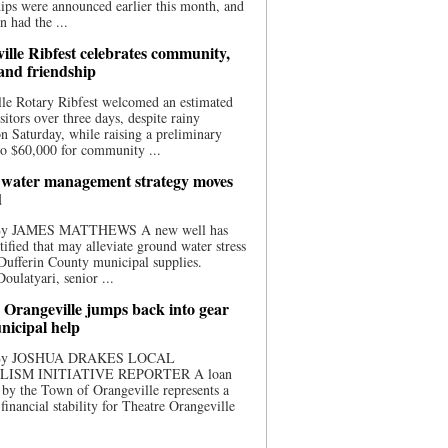
ips were announced earlier this month, and
n had the ...
ille Ribfest celebrates community,
 and friendship
le Rotary Ribfest welcomed an estimated
sitors over three days, despite rainy
n Saturday, while raising a preliminary
o $60,000 for community ...
water management strategy moves
d
 By JAMES MATTHEWS A new well has
tified that may alleviate ground water stress
ufferin County municipal supplies.
ulatyari, senior ...
 Orangeville jumps back into gear
nicipal help
 By JOSHUA DRAKES LOCAL
LISM INITIATIVE REPORTER A loan
by the Town of Orangeville represents a
 financial stability for Theatre Orangeville