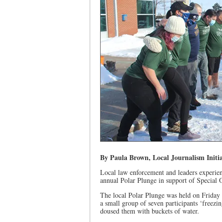
By Paula Brown, Local Journalism Initia
Local law enforcement and leaders experienc
annual Polar Plunge in support of Special 
The local Polar Plunge was held on Friday
a small group of seven participants ‘freezi
doused them with buckets of water.