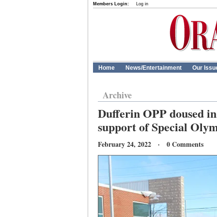
Members Login:
Log in
Home
News/Entertainment
Our Issu
Archive
Dufferin OPP doused in 
support of Special Oly
February 24, 2022 · 0 Comments