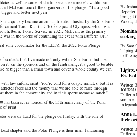
athletes as well as some of the important role models within our
By Joshua
Jeff McLean, one of the organizers of the plunge. “It’s a good
Reporter
 bigger and better next year.”
brought t
018 and quickly became an annual tradition hosted by the Shelburne
Woods, th
nforcement Torch Run (LETR) for Special Olympics, which was
Nominat
 the Shelburne Police Service in 2021, McLean, as the primary
seeking
 he was in the works of continuing the event with Dufferin OPP.
al zone coordinator for the LETR, the 2022 Polar Plunge
By Sam Od
helping s
until Aug
 of contacts that I’ve made not only within Shelburne, but also
...
 it, on the sponsors and on the fundraising; it’s good to be able
 we’re bigger than a small town and cover a whole county we can
Lights,
Festival
 with law enforcement. You’re cold for a couple minutes, but it is
Written
 athletes faces and the money that we are able to raise through
JOURNA
pport them in the community and in their sports means so much.”
Dufferin 
summer fo
0 has been set in honour of the 35th anniversary of the Polar
independe
e of print.
Anne La
etes were on hand for the plunge on Friday, with the role of
their ar
Written B
local chapter said the Polar Plunge is their main fundraising
Dufferin 