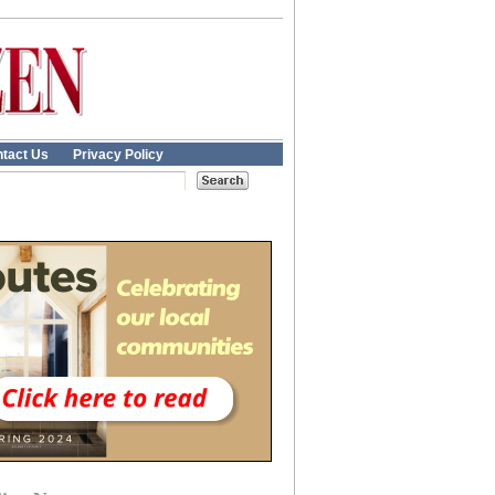
tact Us
Privacy Policy