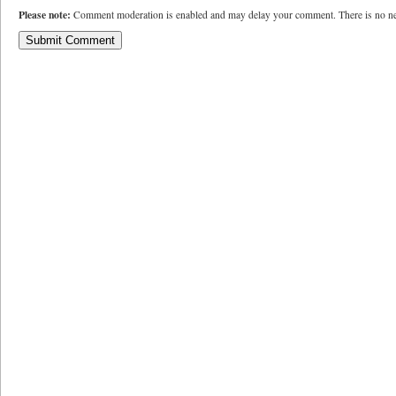
Please note:
Comment moderation is enabled and may delay your comment. There is no ne