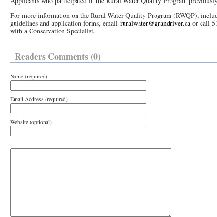
Applicants who participated in the Rural Water Quality Program previously 
For more information on the Rural Water Quality Program (RWQP), inclu
guidelines and application forms, email
ruralwater@grandriver.ca
or call 5
with a Conservation Specialist.
Readers Comments (0)
Name (required)
Email Address (required)
Website (optional)