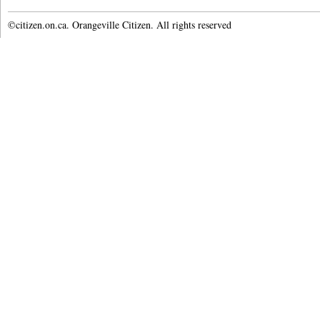
©citizen.on.ca. Orangeville Citizen. All rights reserved