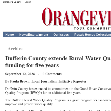
Members Login:
Log in
Home
News/Entertainment
Our Issues
Resale Homes Collection
Archive
Dufferin County extends Rural Water Qu
funding for five years
September 12, 2024 · 0 Comments
By Paula Brown, Local Journalism Initiative Reporter
Dufferin County has extended its commitment to the Grand River Conservat
Quality Program (RWQP) for an additional five years.
The Dufferin Rural Water Quality Program is a grant program for landowne
improve and protect water quality.