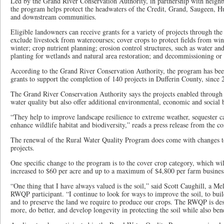
Led by the Grand River Conservation Authority, in partnership with neighb
the program helps protect the headwaters of the Credit, Grand, Saugeen, 
and downstream communities.
Eligible landowners can receive grants for a variety of projects through th
exclude livestock from watercourses; cover crops to protect fields from wi
winter; crop nutrient planning; erosion control structures, such as water and
planting for wetlands and natural area restoration; and decommissioning or
According to the Grand River Conservation Authority, the program has bee
grants to support the completion of 140 projects in Dufferin County, since 
The Grand River Conservation Authority says the projects enabled through 
water quality but also offer additional environmental, economic and social b
“They help to improve landscape resilience to extreme weather, sequester c
enhance wildlife habitat and biodiversity,” reads a press release from the co
The renewal of the Rural Water Quality Program does come with changes to g
projects.
One specific change to the program is to the cover crop category, which wil
increased to $60 per acre and up to a maximum of $4,800 per farm busines
“One thing that I have always valued is the soil,” said Scott Caughill, a M
RWQP participant. “I continue to look for ways to improve the soil, to bu
and to preserve the land we require to produce our crops. The RWQP is des
more, do better, and develop longevity in protecting the soil while also bene