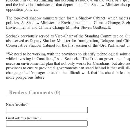
and the individual minister of that department. The Shadow Minister also p
opposition policies.
The top-level shadow ministers then form a Shadow Cabinet, which meets r
policies. As Shadow Minister for Environmental and Climate Change, Seeba
Environmental and Climate Change Minister Steven Guilbeault.
Seeback previously served as Vice-Chair of the Standing Committee on Ci
also served as Deputy Shadow Minister for Immigration, Refugees and Citiz
Conservative Shadow Cabinet for the first session of the 43rd Parliament 
“We need to be working with the provinces to identify technological soluti
while investing in Canadians,” said Seeback. “The Trudeau government’s a
needs an environmental plan that not only works for Canadians, but also resp
provinces to ensure provincial governments can stand behind it that will al
change goals. I’m eager to tackle the difficult work that lies ahead in leadi
more prosperous future.”
Readers Comments (0)
Name (required)
Email Address (required)