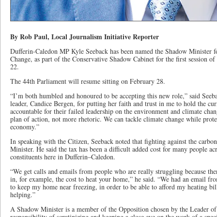
By Rob Paul, Local Journalism Initiative Reporter
Dufferin-Caledon MP Kyle Seeback has been named the Shadow Minister f
Change, as part of the Conservative Shadow Cabinet for the first session o
22.
The 44th Parliament will resume sitting on February 28.
“I’m both humbled and honoured to be accepting this new role,” said Seeba
leader, Candice Bergen, for putting her faith and trust in me to hold the c
accountable for their failed leadership on the environment and climate chan
plan of action, not more rhetoric. We can tackle climate change while prot
economy.”
In speaking with the Citizen, Seeback noted that fighting against the carbo
Minister. He said the tax has been a difficult added cost for many people a
constituents here in Dufferin–Caledon.
“We get calls and emails from people who are really struggling because ther
in, for example, the cost to heat your home,” he said. “We had an email fr
to keep my home near freezing, in order to be able to afford my heating bill
helping.”
A Shadow Minister is a member of the Opposition chosen by the Leader of 
responsibility of scrutinizing and keeping a close eye on the work of a spe