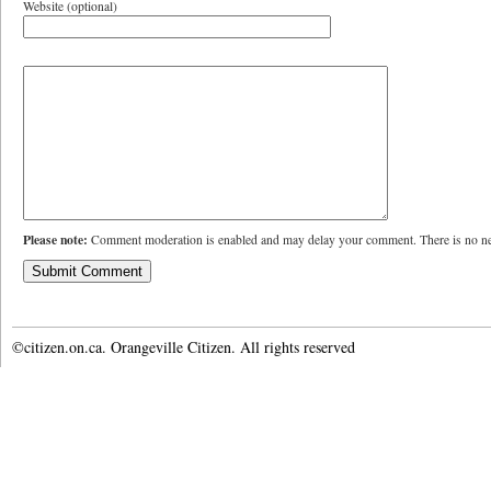
Website (optional)
Please note:
Comment moderation is enabled and may delay your comment. There is no ne
©citizen.on.ca. Orangeville Citizen. All rights reserved