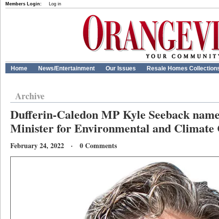
Members Login:
Log in
Home
News/Entertainment
Our Issues
Resale Homes Collection
Archive
Dufferin-Caledon MP Kyle Seeback nam
Minister for Environmental and Climate
February 24, 2022 · 0 Comments