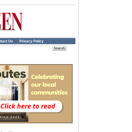
tact Us
Privacy Policy