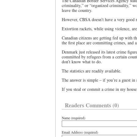
The Canadian Border Services Agency states
criminality,” or “organized criminality,” wo
leave the country.
However, CBSA doesn’t have a very good re
Extortion rackets, while using violence, are
Canadian citizens are getting fed up with t
the first place are committing crimes, and 
Denmark just released its latest crime figu
committed by refugees from a certain count
don’t know what to do.
The statistics are readily available.
The answer is simple – if you’re a guest in 
If you steal or commit a crime in my house,
Readers Comments (0)
Name (required)
Email Address (required)