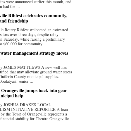
ips were announced earlier this month, and
n had the ...
ille Ribfest celebrates community,
 and friendship
le Rotary Ribfest welcomed an estimated
sitors over three days, despite rainy
n Saturday, while raising a preliminary
o $60,000 for community ...
water management strategy moves
d
 By JAMES MATTHEWS A new well has
tified that may alleviate ground water stress
ufferin County municipal supplies.
ulatyari, senior ...
 Orangeville jumps back into gear
nicipal help
 By JOSHUA DRAKES LOCAL
LISM INITIATIVE REPORTER A loan
by the Town of Orangeville represents a
 financial stability for Theatre Orangeville