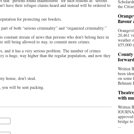
 that “persons found inadmissible” for such reasons as “serious
Scholarsh
n’t have their refugee claims heard and instead will be ordered to
the Citize
Orangev
putation for protecting our borders.
flavour
 part of both “serious criminality” and “organized criminality.”
Orangevil
20,461 vi
his constant stream of news that persons who don’t belong here in
weather o
are still being allowed to stay, to commit more crimes.
$55,000 t
res, and it has a very serious problem. The number of crimes
County 
ry is huge, way higher than the regular population, and now they
forwar
Written
been iden
my house, don’t steal.
on some D
Behnam Do
 you will be sent packing.
Theatre
with mu
Written
JOURNA
approved 
bridge to
...