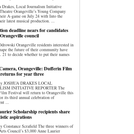
 Drakes, Local Journalism Initiative
 Theatre Orangeville’s Young Company
heir A-game on July 24 with Into the
eir latest musical production. ...
ion deadline nears for candidates
 Orangeville council
rowski Orangeville residents interested in
hape the future of their community have
. 21 to decide whether to put their names
 Camera, Orangeville: Dufferin Film
 returns for year three
 By JOSHUA DRAKES LOCAL
LISM INITIATIVE REPORTER The
Film Festival will return to Orangeville this
r its third annual celebration of
nt ...
urier Scholarship recipients share
tistic aspirations
y Constance Scrafield The three winners of
Arts Council’s $3,000 Anne Laurier