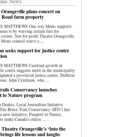
ine News
 Orangeville plans concert on
 Road farm property
S MATTHEWS One way Mono supports
uses is by waiving certain fees for
e events. Not-for-profit Theatre Orangeville
 Mono council waive a ...
n seeks support for justice centre
tion
S MATTHEWS Caseload growth in
le courts suggests merit in the municipality
ignated a provincial justice centre. Dufferin
oun. John Creelman, who ...
rails Conservancy launches
t to Nature program
 Drakes, Local Journalism Initiative
 The Bruce Trail Conservancy (BTC) has
a new initiative, Passport to Nature,
to make Canada’s oldest ...
 Theatre Orangeville’s ‘Into the
brings life lessons and laughs