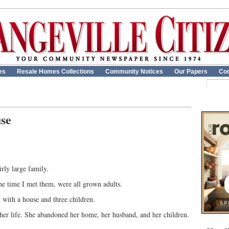
es
Resale Homes Collections
Community Notices
Our Papers
Con
use
rly large family.
he time I met them, were all grown adults.
 with a house and three children.
 her life. She abandoned her home, her husband, and her children.