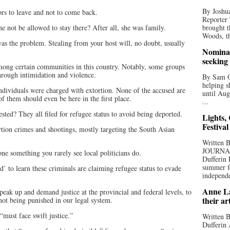
By Joshua
ors to leave and not to come back.
Reporter
e not be allowed to stay there? After all, she was family.
brought t
Woods, th
 was the problem. Stealing from your host will, no doubt, usually
Nominat
seeking
mong certain communities in this country. Notably, some groups
rough intimidation and violence.
By Sam Od
helping s
individuals were charged with extortion. None of the accused are
until Aug
of them should even be here in the first place.
...
sted? They all filed for refugee status to avoid being deported.
Lights,
Festival
rtion crimes and shootings, mostly targeting the South Asian
Written
JOURNA
e something you rarely see local politicians do.
Dufferin 
summer fo
d’ to learn these criminals are claiming refugee status to evade
independe
Anne La
peak up and demand justice at the provincial and federal levels, to
their ar
 not being punished in our legal system.
must face swift justice.”
Written B
Dufferin 