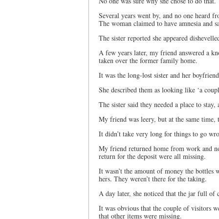
No one was sure why she chose to do that.
Several years went by, and no one heard fr
The woman claimed to have amnesia and sai
The sister reported she appeared dishevell
A few years later, my friend answered a kn
taken over the former family home.
It was the long-lost sister and her boyfriend
She described them as looking like ‘a coup
The sister said they needed a place to stay,
My friend was leery, but at the same time, 
It didn’t take very long for things to go wr
My friend returned home from work and noti
return for the deposit were all missing.
It wasn’t the amount of money the bottles
hers. They weren’t there for the taking.
A day later, she noticed that the jar full o
It was obvious that the couple of visitors 
that other items were missing.