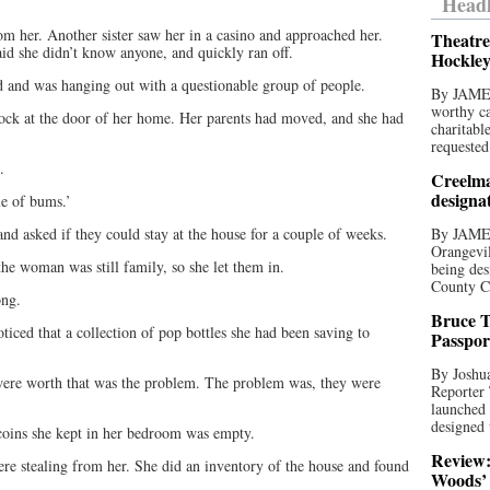
Headl
om her. Another sister saw her in a casino and approached her.
Theatre
d she didn’t know anyone, and quickly ran off.
Hockley
ed and was hanging out with a questionable group of people.
By JAME
worthy ca
ock at the door of her home. Her parents had moved, and she had
charitabl
requested
.
Creelma
designa
le of bums.’
 and asked if they could stay at the house for a couple of weeks.
By JAME
Orangevil
the woman was still family, so she let them in.
being des
County C
ong.
Bruce T
ced that a collection of pop bottles she had been saving to
Passpor
By Joshua
 were worth that was the problem. The problem was, they were
Reporter
launched 
designed 
f coins she kept in her bedroom was empty.
Review:
were stealing from her. She did an inventory of the house and found
Woods’ 