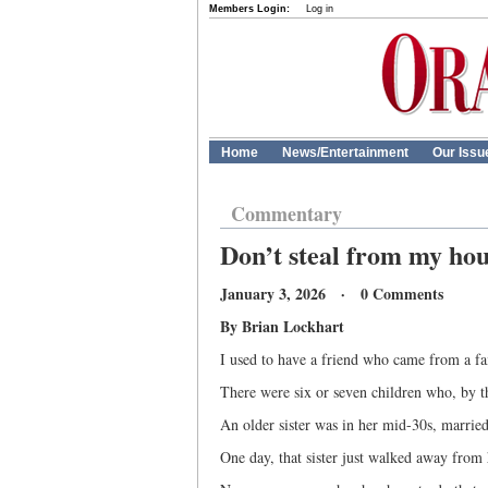
Members Login:
Log in
Home
News/Entertainment
Our Issu
Commentary
Don’t steal from my ho
January 3, 2026 · 0 Comments
By Brian Lockhart
I used to have a friend who came from a fai
There were six or seven children who, by t
An older sister was in her mid-30s, married
One day, that sister just walked away from