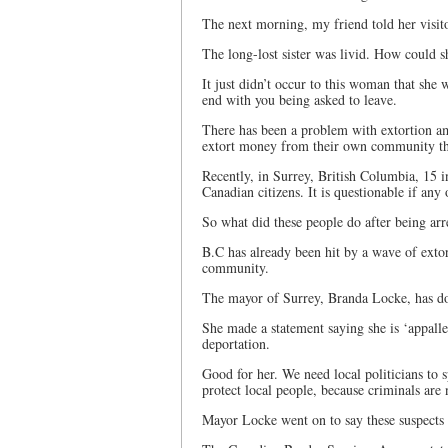
The next morning, my friend told her visit
The long-lost sister was livid. How could sh
It just didn’t occur to this woman that she
end with you being asked to leave.
There has been a problem with extortion a
extort money from their own community th
Recently, in Surrey, British Columbia, 15 
Canadian citizens. It is questionable if any 
So what did these people do after being arre
B.C has already been hit by a wave of exto
community.
The mayor of Surrey, Branda Locke, has don
She made a statement saying she is ‘appalle
deportation.
Good for her. We need local politicians to s
protect local people, because criminals are
Mayor Locke went on to say these suspects “