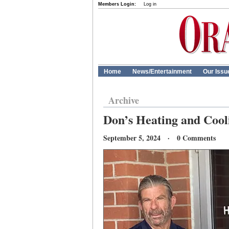
Members Login:
Log in
Home
News/Entertainment
Our Issu
Archive
Don’s Heating and Cooli
September 5, 2024 · 0 Comments