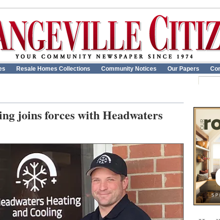
es
Resale Homes Collections
Community Notices
Our Papers
Con
ng joins forces with Headwaters