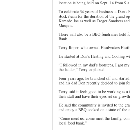
location is being held on Sept. 14 from 9 a
To celebrate 34 years of business at Don’s 
stock items for the duration of the grand
Kamado Joe as well as Treger Smokers and 
Marquis.
There will also be a BBQ fundraiser held f
Bank.
Terry Roper, who owned Headwaters Heating
He started at Don’s Heating and Cooling wit
“I followed in my dad’s footsteps, I got 
the ladder,” Terry explained.
Four years ago, he branched off and start
and his dad Don recently decided to join fo
Terry said it feels good to be working as a
their staff and have their eyes set on growth
He said the community is invited to the g
and enjoy a BBQ cooked on a state-of-the-ar
“Come meet us, come meet the family, come 
local food bank.”