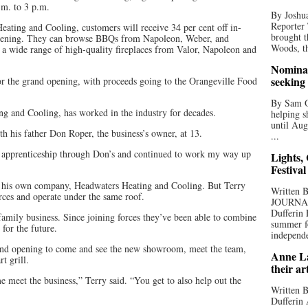
.m. to 3 p.m.
By Joshua
Reporter
Heating and Cooling, customers will receive 34 per cent off in-
brought t
 opening. They can browse BBQs from Napoleon, Weber, and
Woods, th
a wide range of high-quality fireplaces from Valor, Napoleon and
Nominat
seeking
or the grand opening, with proceeds going to the Orangeville Food
By Sam Od
 and Cooling, has worked in the industry for decades.
helping s
until Aug
h his father Don Roper, the business’s owner, at 13.
...
my apprenticeship through Don’s and continued to work my way up
Lights,
Festival
ed his own company, Headwaters Heating and Cooling. But Terry
Written
rces and operate under the same roof.
JOURNA
Dufferin 
 family business. Since joining forces they’ve been able to combine
summer fo
 for the future.
independe
rand opening to come and see the new showroom, meet the team,
Anne La
t grill.
their ar
meet the business,” Terry said. “You get to also help out the
Written B
Dufferin 