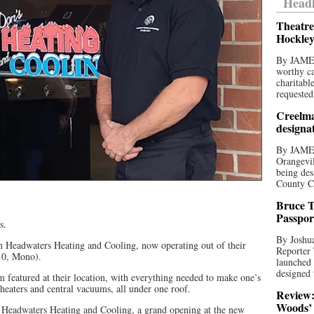
Headl
Theatre
Hockley
By JAME
worthy ca
charitabl
requested
Creelma
designa
By JAME
Orangevil
being des
County C
Bruce T
Passpor
s.
By Joshua
 Headwaters Heating and Cooling, now operating out of their
Reporter
10, Mono).
launched 
designed 
featured at their location, with everything needed to make one’s
heaters and central vacuums, all under one roof.
Review:
Woods’ 
 Headwaters Heating and Cooling, a grand opening at the new