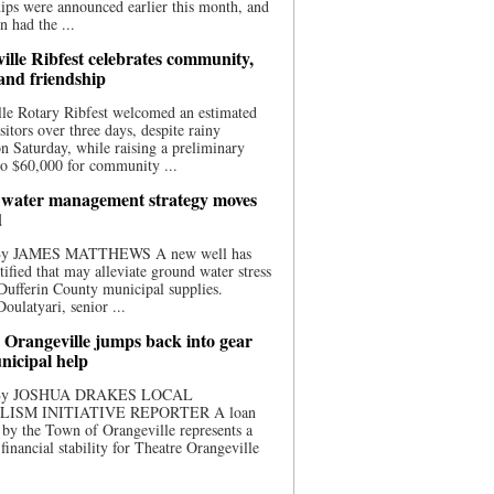
ips were announced earlier this month, and
n had the ...
ille Ribfest celebrates community,
 and friendship
le Rotary Ribfest welcomed an estimated
sitors over three days, despite rainy
n Saturday, while raising a preliminary
o $60,000 for community ...
water management strategy moves
d
 By JAMES MATTHEWS A new well has
tified that may alleviate ground water stress
ufferin County municipal supplies.
ulatyari, senior ...
 Orangeville jumps back into gear
nicipal help
 By JOSHUA DRAKES LOCAL
LISM INITIATIVE REPORTER A loan
by the Town of Orangeville represents a
 financial stability for Theatre Orangeville