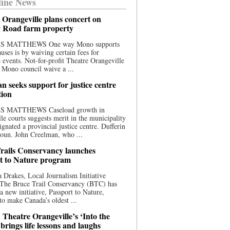
ine News
 Orangeville plans concert on
 Road farm property
S MATTHEWS One way Mono supports
uses is by waiving certain fees for
e events. Not-for-profit Theatre Orangeville
 Mono council waive a ...
n seeks support for justice centre
tion
S MATTHEWS Caseload growth in
le courts suggests merit in the municipality
ignated a provincial justice centre. Dufferin
oun. John Creelman, who ...
rails Conservancy launches
t to Nature program
 Drakes, Local Journalism Initiative
 The Bruce Trail Conservancy (BTC) has
a new initiative, Passport to Nature,
to make Canada’s oldest ...
 Theatre Orangeville’s ‘Into the
brings life lessons and laughs