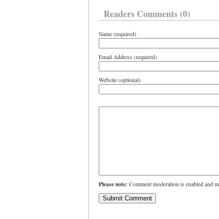
Readers Comments (0)
Name (required)
Email Address (required)
Website (optional)
Please note:
Comment moderation is enabled and ma