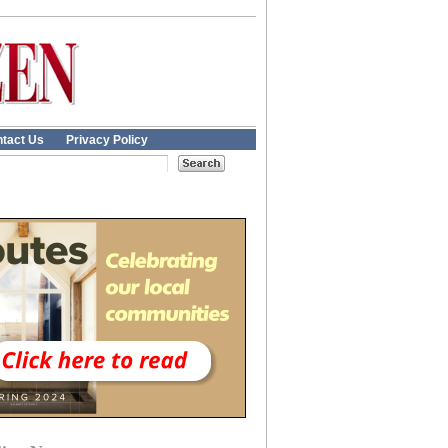
tact Us
Privacy Policy