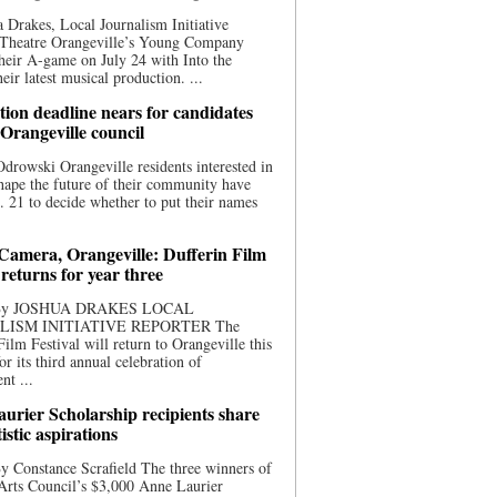
 Drakes, Local Journalism Initiative
 Theatre Orangeville’s Young Company
heir A-game on July 24 with Into the
eir latest musical production. ...
ion deadline nears for candidates
 Orangeville council
rowski Orangeville residents interested in
hape the future of their community have
. 21 to decide whether to put their names
 Camera, Orangeville: Dufferin Film
 returns for year three
 By JOSHUA DRAKES LOCAL
LISM INITIATIVE REPORTER The
Film Festival will return to Orangeville this
r its third annual celebration of
nt ...
urier Scholarship recipients share
tistic aspirations
y Constance Scrafield The three winners of
Arts Council’s $3,000 Anne Laurier