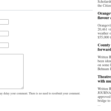
Scholarsh
the Citize
Orangev
flavour
Orangevil
20,461 vi
weather o
$55,000 t
County 
forwar
Written
been iden
on some D
Behnam Do
Theatre
with mu
Written
JOURNA
y delay your comment. There is no need to resubmit your comment.
approved 
bridge to
...