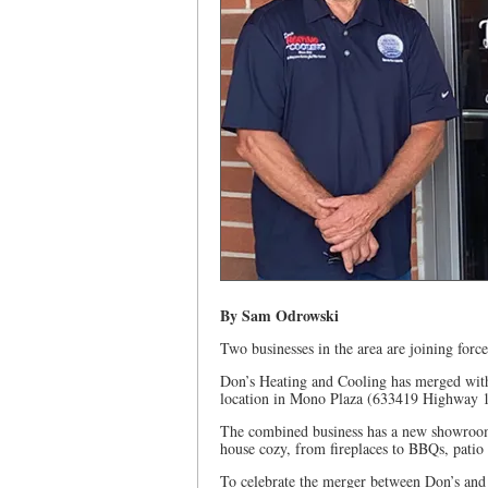
By Sam Odrowski
Two businesses in the area are joining force
Don’s Heating and Cooling has merged with
location in Mono Plaza (633419 Highway 
The combined business has a new showroom 
house cozy, from fireplaces to BBQs, patio 
To celebrate the merger between Don’s and