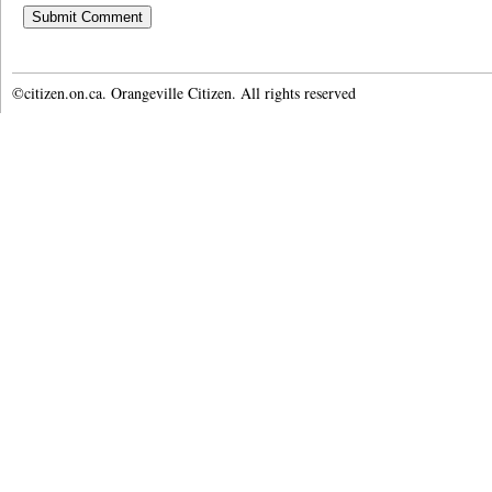
©citizen.on.ca. Orangeville Citizen. All rights reserved