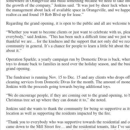
somewhere in Orangeville and build something because we need to take int
the growth of the company,” Jenkins said. “It was just by sheer luck when
the management about lack of available space in Orangeville, and we happe
realtor.ca and found 19 Rob Blvd up for lease.”
Regarding the grand opening, it is open to the public and all are welcome t
“Whether you want to become clients or just want to celebrate with us, pl
everybody,” said Jenkins. “This has been such a difficult time and we just
thankful we are… for the kindness and the support that not only did we rece
community in general. It’s a chance for people to learn a little bit about t
about it.”
Operation Sparkle, a yearly campaign run by Domestic Divas is back, wher
toys to donate back to families in need over the holiday season, and the busin
grand opening.
The fundraiser is running Nov. 15 to Dec. 15 and any clients who drops off 
cleaning services from Domestic Divas for the month. The amount of mone
Jenkins with the proceeds going towards buying additional toys.
“We do encourage people, if they are coming out to the grand opening, to b
Christmas tree set up where they can donate it to,” she noted.
Jenkins said she wants to thank the community for being so supportive as i
location as well as supporting the residents impacted by the fire.
“Thank you to everybody who was supportive towards the residential and c
came down to the Mill Street fire… and the residential tenants, like I’ve sa