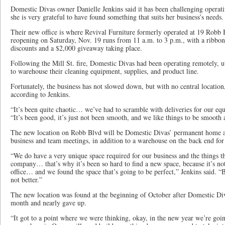
Domestic Divas owner Danielle Jenkins said it has been challenging operat
she is very grateful to have found something that suits her business’s needs.
Their new office is where Revival Furniture formerly operated at 19 Robb 
reopening on Saturday, Nov. 19 runs from 11 a.m. to 3 p.m., with a ribbon
discounts and a $2,000 giveaway taking place.
Following the Mill St. fire, Domestic Divas had been operating remotely, ut
to warehouse their cleaning equipment, supplies, and product line.
Fortunately, the business has not slowed down, but with no central location,
according to Jenkins.
“It’s been quite chaotic… we’ve had to scramble with deliveries for our equ
“It’s been good, it’s just not been smooth, and we like things to be smooth a
The new location on Robb Blvd will be Domestic Divas’ permanent home as 
business and team meetings, in addition to a warehouse on the back end for
“We do have a very unique space required for our business and the things th
company… that’s why it’s been so hard to find a new space, because it’s not ju
office… and we found the space that’s going to be perfect,” Jenkins said. “
not better.”
The new location was found at the beginning of October after Domestic Div
month and nearly gave up.
“It got to a point where we were thinking, okay, in the new year we’re goi