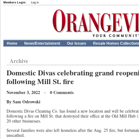
Members Login:
Log in
Home
News/Entertainment
Our Issues
Resale Homes Collection
Archive
Domestic Divas celebrating grand reopen
following Mill St. fire
November 3, 2022 · 0 Comments
By Sam Odrowski
Domestic Divas Cleaning Co. has found a new location and will be celebra
following a fire on Mill St. that destroyed their office at the Old Mill Hub (
20 other businesses.
Several families were also left homeless after the Aug. 25 fire, but fortunate
unscathed.