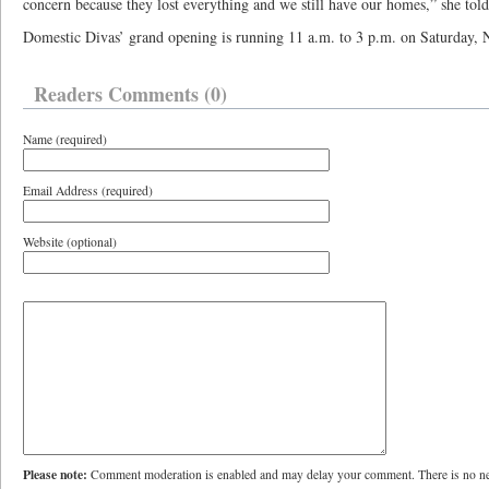
concern because they lost everything and we still have our homes,” she told
Domestic Divas’ grand opening is running 11 a.m. to 3 p.m. on Saturday, 
Readers Comments (0)
Name (required)
Email Address (required)
Website (optional)
Please note:
Comment moderation is enabled and may delay your comment. There is no ne