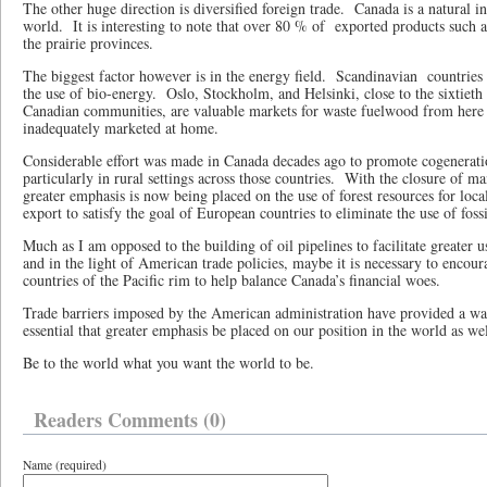
The other huge direction is diversified foreign trade.
Canada is a natural in
world.
It is interesting to note that over 80 % of
exported products such a
the prairie provinces.
The biggest factor however is in the energy field.
Scandinavian
countries
the use of bio-energy.
Oslo, Stockholm, and Helsinki, close to the sixtieth 
Canadian communities, are valuable markets for waste fuelwood from here i
inadequately marketed at home.
Considerable effort was made in Canada decades ago to promote cogeneration
particularly in rural settings across those countries.
With the closure of m
greater emphasis is now being placed on the use of forest resources for local
export to satisfy the goal of European countries to eliminate the use of fossi
Much as I am opposed to the building of oil pipelines to facilitate greater us
and in the light of American trade policies, maybe it is necessary to encour
countries of the Pacific rim to help balance Canada’s financial woes.
Trade barriers imposed by the American administration have provided a wa
essential that greater emphasis be placed on our position in the world as we
Be to the world what you want the world to be.
Readers Comments (0)
Name (required)