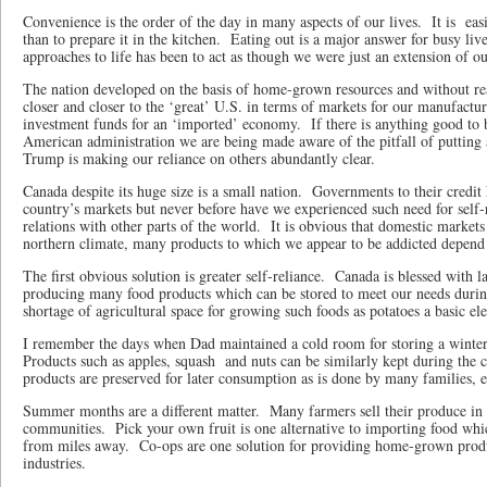
Convenience is the order of the day in many aspects of our lives.
It is
eas
than to prepare it in the kitchen.
Eating out is a major answer for busy live
approaches to life has been to act as though we were just an extension of o
The nation developed on the basis of home-grown resources and without re
closer and closer to the ‘great’ U.S. in terms of markets for our manufactu
investment funds for an ‘imported’ economy.
If there is anything good to 
American administration we are being made aware of the pitfall of putting a
Trump is making our reliance on others abundantly clear.
Canada despite its huge size is a small nation.
Governments to their credit 
country’s markets but never before have we experienced such need for self-
relations with other parts of the world.
It is obvious that domestic markets
northern climate, many products to which we appear to be addicted depend
The first obvious solution is greater self-reliance.
Canada is blessed with l
producing many food products which can be stored to meet our needs duri
shortage of agricultural space for growing such foods as potatoes a basic e
I remember the days when Dad maintained a cold room for storing a winter’
Products such as apples, squash
and nuts can be similarly kept during the 
products are preserved for later consumption as is done by many families, es
Summer months are a different matter.
Many farmers sell their produce in
communities.
Pick your own fruit is one alternative to importing food whi
from miles away.
Co-ops are one solution for providing home-grown prod
industries.