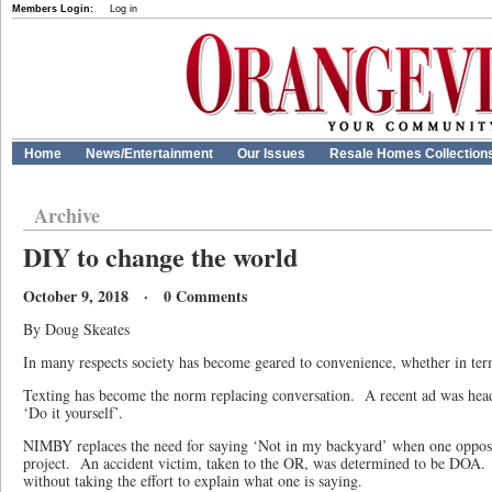
Members Login:
Log in
Home
News/Entertainment
Our Issues
Resale Homes Collection
Archive
DIY to change the world
October 9, 2018 · 0 Comments
By Doug Skeates
In many respects society has become geared to convenience, whether in ter
Texting has become the norm replacing conversation.
A recent ad was hea
‘Do it yourself’.
NIMBY replaces the need for saying ‘Not in my backyard’ when one oppo
project.
An accident victim, taken to the OR, was determined to be DOA.
without taking the effort to explain what one is saying.