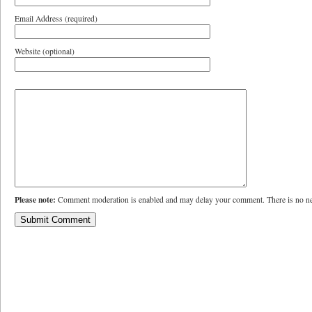
Email Address (required)
Website (optional)
Please note:
Comment moderation is enabled and may delay your comment. There is no ne