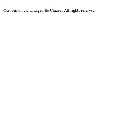
©citizen.on.ca. Orangeville Citizen. All rights reserved