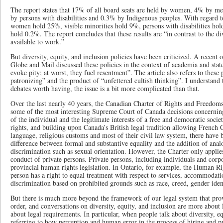
The report states that 17% of all board seats are held by women, 4% by me
by persons with disabilities and 0.3% by Indigenous peoples. With regard 
women hold 25%, visible minorities hold 9%, persons with disabilities ho
hold 0.2%. The report concludes that these results are “in contrast to the d
available to work.”
But diversity, equity, and inclusion policies have been criticized. A recent 
Globe and Mail discussed these policies in the context of academia and stated
evoke pity; at worst, they fuel resentment”. The article also refers to these
patronizing” and the product of “unfettered cultish thinking”. I understand 
debates worth having, the issue is a bit more complicated than that.
Over the last nearly 40 years, the Canadian Charter of Rights and Freedoms
some of the most interesting Supreme Court of Canada decisions concerning
of the individual and the legitimate interests of a free and democratic societ
rights, and building upon Canada’s British legal tradition allowing French 
language, religious customs and most of their civil law system, there have
difference between formal and substantive equality and the addition of ana
discrimination such as sexual orientation. However, the Charter only applies 
conduct of private persons. Private persons, including individuals and corpo
provincial human rights legislation. In Ontario, for example, the Human Ri
person has a right to equal treatment with respect to services, accommoda
discrimination based on prohibited grounds such as race, creed, gender identi
But there is much more beyond the framework of our legal system that prov
order, and conversations on diversity, equity, and inclusion are more about 
about legal requirements. In particular, when people talk about diversity, e
referring to how perception and human error in the process of hiring and p