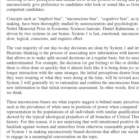
unconsciously give preference to candidates who look or sound like
us
from
competent candidates.
Concepts such as “implicit bias”, “unconscious bias”, “cognitive bias”, as t
making, have been thoroughly studied by neuroscientists and psychologists 
Nobel Memorial Prize in Economic Sciences laureate, Daniel Kahneman, exp
driven by two systems in our brains: System 1 is fast, emotional, unconsciou
slow, logical, conscious, and requires effort.
The vast majority of our day-to-day decisions are done by System 1 and inv
Heuristic thinking is the process of associating new information with know
that allows us to make split-second decisions on a regular basis, but its susce
underestimated. For example, the decision (or gut feeling) to like or dislike
them is often done so quickly that it almost feels like it is being done
for
yo
longer interaction with the same stranger, the initial perceptions drawn fr
they were wearing or what they were doing at the time, will be revised acc
System 2 will generally try to rationalize and confirm the unconscious bi
new information to that initial erroneous assessment. In other words, first 
we think.
These unconscious biases are what experts suggest is behind many perceived 
such as the prevalence of white men in positions of power when compared w
representation in the populations of all individuals with similar qualificatio
skewed by the typical ideological prejudices of all branches of Critical The
history. For this reason, it is not surprising that well-intentioned positive
backlash against women and minorities from otherwise reasonable people w
of System 1 in making unconsciously biased decisions that affect our social 
to engage in a meaningful conversation on the topic.