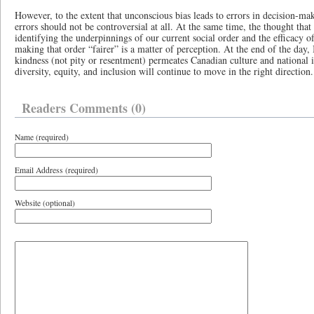
However, to the extent that unconscious bias leads to errors in decision-maki
errors should not be controversial at all. At the same time, the thought that
identifying the underpinnings of our current social order and the efficacy o
making that order “fairer” is a matter of perception. At the end of the day, I
kindness (not pity or resentment) permeates Canadian culture and national i
diversity, equity, and inclusion will continue to move in the right direction.
Readers Comments (0)
Name (required)
Email Address (required)
Website (optional)