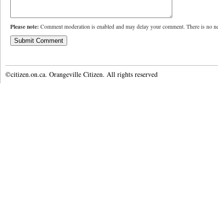
Please note:
Comment moderation is enabled and may delay your comment. There is no ne
©citizen.on.ca. Orangeville Citizen. All rights reserved