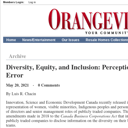
Members Login:
Log in
Home
News/Entertainment
Our Issues
Resale Homes Collection
Archive
Diversity, Equity, and Inclusion: Percep
Error
May 20, 2021 · 0 Comments
By Luis R. Chacin
Innovation, Science and Economic Development Canada recently released its
representation of women, visible minorities, Indigenous peoples and persons
of directors and senior management roles of publicly traded companies. This
amendments made in 2018 to the
Canada Business Corporations Act
that i
publicly traded companies to disclose information on the diversity on thei
teams.