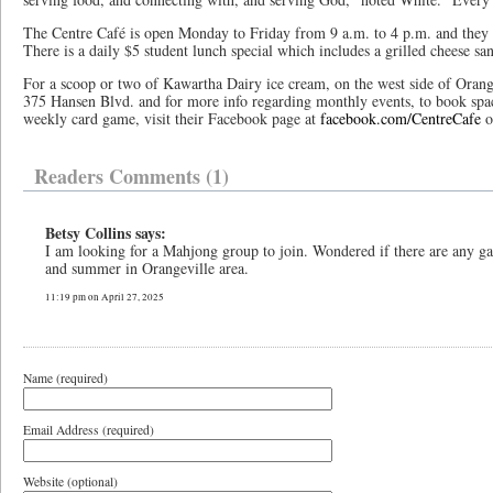
The Centre Café is open Monday to Friday from 9 a.m. to 4 p.m. and they a
There is a daily $5 student lunch special which includes a grilled cheese sa
For a scoop or two of Kawartha Dairy ice cream, on the west side of Orange
375 Hansen Blvd. and for more info regarding monthly events, to book spa
weekly card game, visit their Facebook page at
facebook.com/CentreCafe
o
Readers Comments (1)
Betsy Collins says:
I am looking for a Mahjong group to join. Wondered if there are any ga
and summer in Orangeville area.
11:19 pm on April 27, 2025
Name (required)
Email Address (required)
Website (optional)