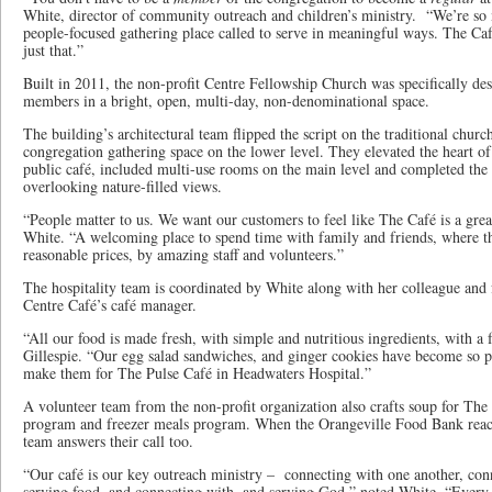
White, director of community outreach and children’s ministry. “We’re so
people-focused gathering place called to serve in meaningful ways. The Caf
just that.”
Built in 2011, the non-profit Centre Fellowship Church was specifically d
members in a bright, open, multi-day, non-denominational space.
The building’s architectural team flipped the script on the traditional chur
congregation gathering space on the lower level. They elevated the heart of 
public café, included multi-use rooms on the main level and completed the
overlooking nature-filled views.
“People matter to us. We want our customers to feel like The Café is a grea
White. “A welcoming place to spend time with family and friends, where the
reasonable prices, by amazing staff and volunteers.”
The hospitality team is coordinated by White along with her colleague and 
Centre Café’s café manager.
“All our food is made fresh, with simple and nutritious ingredients, with a f
Gillespie. “Our egg salad sandwiches, and ginger cookies have become so p
make them for The Pulse Café in Headwaters Hospital.”
A volunteer team from the non-profit organization also crafts soup for T
program and freezer meals program. When the Orangeville Food Bank reach
team answers their call too.
“Our café is our key outreach ministry – connecting with one another, con
serving food, and connecting with, and serving God,” noted White. “Every 