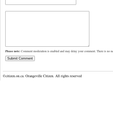
Please note:
Comment moderation is enabled and may delay your comment. There is no ne
©citizen.on.ca. Orangeville Citizen. All rights reserved