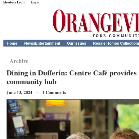
Members Login:
Log in
Home
News/Entertainment
Our Issues
Resale Homes Collection
Archive
Dining in Dufferin: Centre Café provides
community hub
June 13, 2024 · 1 Comments