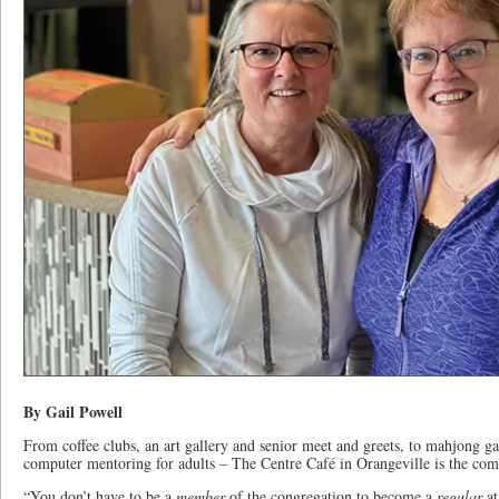
By Gail Powell
From coffee clubs, an art gallery and senior meet and greets, to mahjong ga
computer mentoring for adults – The Centre Café in Orangeville is the c
“You don’t have to be a
member
of the congregation to become a
regular
at