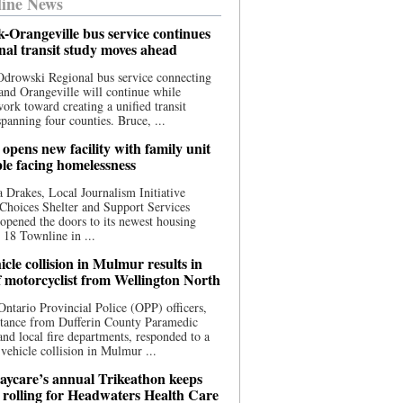
ine News
-Orangeville bus service continues
onal transit study moves ahead
drowski Regional bus service connecting
nd Orangeville will continue while
 work toward creating a unified transit
panning four counties. Bruce, ...
opens new facility with family unit
ple facing homelessness
 Drakes, Local Journalism Initiative
Choices Shelter and Support Services
y opened the doors to its newest housing
t 18 Townline in ...
cle collision in Mulmur results in
f motorcyclist from Wellington North
Ontario Provincial Police (OPP) officers,
stance from Dufferin County Paramedic
and local fire departments, responded to a
-vehicle collision in Mulmur ...
aycare’s annual Trikeathon keeps
 rolling for Headwaters Health Care