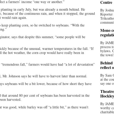
ffect a farmers’ income “one way or another.”
Centre
 planting in early July, but was already a month behind. He
By Joshua
ne, because of the continuous rain, and when it stopped, the ground
Reporter 
t would rain again.
Trikeatho
community
to keep planting corn, so he switched to soybeans. “With the
ing.”
Mono co
regulat
inator, says that despite this summer, “some people will be
By JAME
process t
kly because of the unusual, warmer temperatures in the fall. “If
bylaws. C
l the hot weather, the corn crop would have really been in
the town’
Behind t
he “tremendous fall,” farmers would have had “a lot of devastation”
reflect 
By Sam O
 Mr. Johnson says he will have to harvest later than normal.
at the co
say one o
ys soybeans will be a bit lower, because of how short they have
Theatre
d that around 80 per cent of soybeans has been harvested in the
Hockley
been harvested.
By JAME
 was good, while barley was off “a little bit,” as there wasn’t
worthy ca
charitabl