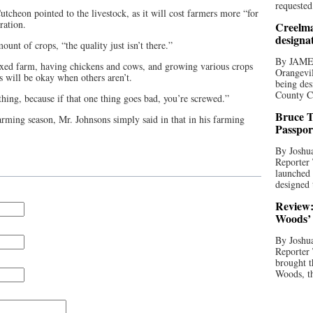
requested
cheon pointed to the livestock, as it will cost farmers more “for
ration.
Creelma
designa
unt of crops, “the quality just isn’t there.”
By JAME
ixed farm, having chickens and cows, and growing various crops
Orangevil
s will be okay when others aren’t.
being des
County C
thing, because if that one thing goes bad, you’re screwed.”
Bruce T
arming season, Mr. Johnsons simply said in that in his farming
Passpor
By Joshua
Reporter
launched 
designed 
Review:
Woods’ 
By Joshua
Reporter
brought t
Woods, th