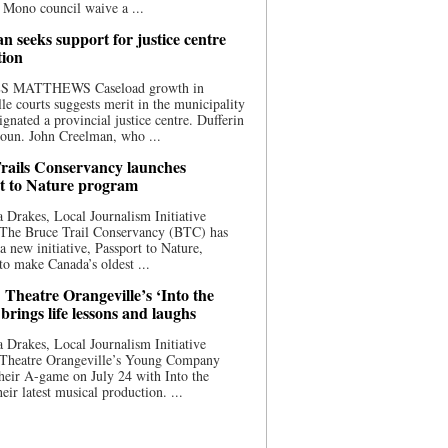
 Mono council waive a ...
n seeks support for justice centre
tion
S MATTHEWS Caseload growth in
le courts suggests merit in the municipality
ignated a provincial justice centre. Dufferin
oun. John Creelman, who ...
rails Conservancy launches
t to Nature program
 Drakes, Local Journalism Initiative
 The Bruce Trail Conservancy (BTC) has
a new initiative, Passport to Nature,
to make Canada’s oldest ...
 Theatre Orangeville’s ‘Into the
brings life lessons and laughs
 Drakes, Local Journalism Initiative
 Theatre Orangeville’s Young Company
heir A-game on July 24 with Into the
eir latest musical production. ...