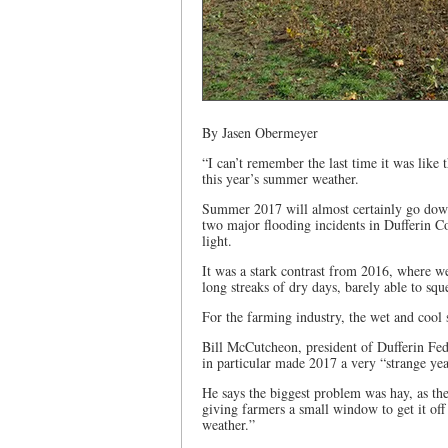
By Jasen Obermeyer
“I can’t remember the last time it was lik
this year’s summer weather.
Summer 2017 will almost certainly go down
two major flooding incidents in Dufferin Co
light.
It was a stark contrast from 2016, where 
long streaks of dry days, barely able to squ
For the farming industry, the wet and cool
Bill McCutcheon, president of Dufferin Fede
in particular made 2017 a very “strange yea
He says the biggest problem was hay, as the
giving farmers a small window to get it off
weather.”