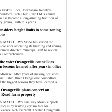
 Drakes, Local Journalism Initiative
Sandbox Tech Child Care Ltd.’s annual
n has become a long-running tradition of
 giving, with this year’s ...
nsiders height limits in some zoning
ions
S MATTHEWS Mono has started the
o consider amending its building and zoning
ouncil directed municipal staff to review
s Comprehensive ...
he vote: Orangeville councillors
on lessons learned after years in office
drowski After years of making decisions
uncil table, three Orangeville councillors
f the biggest lessons they have learned is ...
 Orangeville plans concert on
 Road farm property
S MATTHEWS One way Mono supports
uses is by waiving certain fees for
e events. Not-for-profit Theatre Orangeville