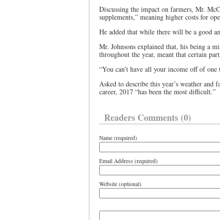
Discussing the impact on farmers, Mr. McCut
supplements,” meaning higher costs for ope
He added that while there will be a good amo
Mr. Johnsons explained that, his being a m
throughout the year, meant that certain part
“You can’t have all your income off of one 
Asked to describe this year’s weather and f
career, 2017 “has been the most difficult.”
Readers Comments (0)
Name (required)
Email Address (required)
Website (optional)