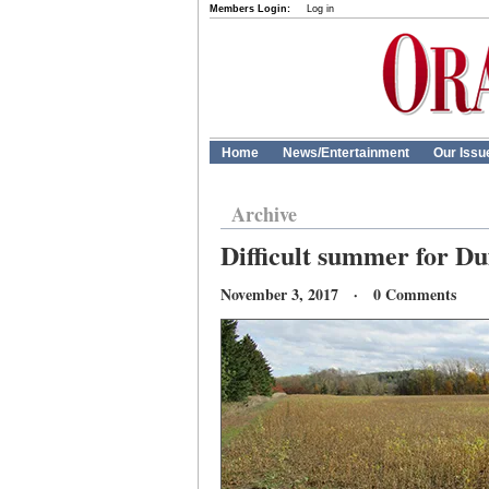
Members Login:
Log in
Home
News/Entertainment
Our Issu
Archive
Difficult summer for D
November 3, 2017 · 0 Comments