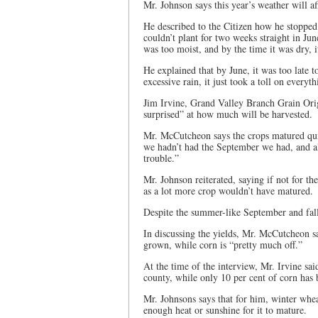
Mr. Johnson says this year’s weather will a
He described to the Citizen how he stopped
couldn’t plant for two weeks straight in Ju
was too moist, and by the time it was dry, i
He explained that by June, it was too late 
excessive rain, it just took a toll on everyth
Jim Irvine, Grand Valley Branch Grain Orig
surprised” at how much will be harvested.
Mr. McCutcheon says the crops matured quic
we hadn’t had the September we had, and al
trouble.”
Mr. Johnson reiterated, saying if not for t
as a lot more crop wouldn’t have matured.
Despite the summer-like September and fall,
In discussing the yields, Mr. McCutcheon sa
grown, while corn is “pretty much off.”
At the time of the interview, Mr. Irvine sai
county, while only 10 per cent of corn has 
Mr. Johnsons says that for him, winter wheat
enough heat or sunshine for it to mature.