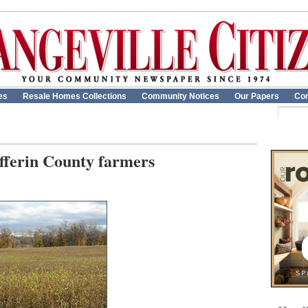
es
Resale Homes Collections
Community Notices
Our Papers
Con
ufferin County farmers