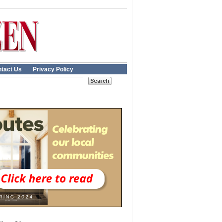
tact Us
Privacy Policy