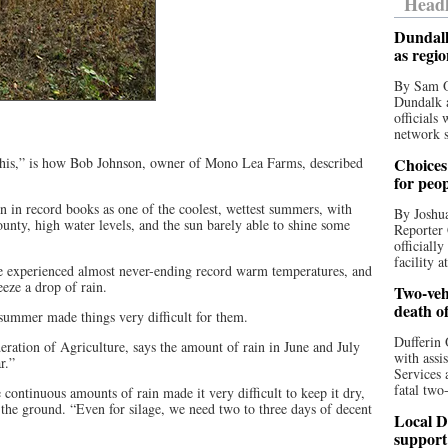
Headl
Dundalk
as regi
By Sam O
Dundalk a
officials
network s
e this,” is how Bob Johnson, owner of Mono Lea Farms, described
Choices 
for peo
 in record books as one of the coolest, wettest summers, with
By Joshua
unty, high water levels, and the sun barely able to shine some
Reporter 
officiall
facility a
we experienced almost never-ending record warm temperatures, and
eeze a drop of rain.
Two-vehi
death o
 summer made things very difficult for them.
Dufferin 
ration of Agriculture, says the amount of rain in June and July
with assi
r.”
Services 
fatal two
 continuous amounts of rain made it very difficult to keep it dry,
 the ground. “Even for silage, we need two to three days of decent
Local D
support