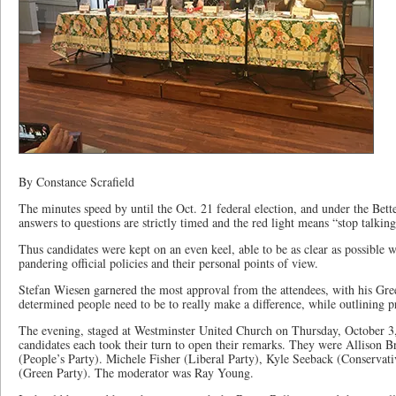
By Constance Scrafield
The minutes speed by until the Oct. 21 federal election, and under the Bett
answers to questions are strictly timed and the red light means “stop talking
Thus candidates were kept on an even keel, able to be as clear as possible 
pandering official policies and their personal points of view.
Stefan Wiesen garnered the most approval from the attendees, with his Gree
determined people need to be to really make a difference, while outlining pr
The evening, staged at Westminster United Church on Thursday, October 3,
candidates each took their turn to open their remarks. They were Alliso
(People’s Party). Michele Fisher (Liberal Party), Kyle Seeback (Conservat
(Green Party). The moderator was Ray Young.