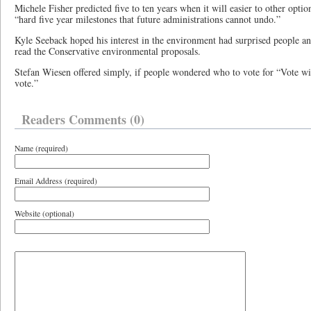
Michele Fisher predicted five to ten years when it will easier to other optio
“hard five year milestones that future administrations cannot undo.”
Kyle Seeback hoped his interest in the environment had surprised people 
read the Conservative environmental proposals.
Stefan Wiesen offered simply, if people wondered who to vote for “Vote wit
vote.”
Readers Comments (0)
Name (required)
Email Address (required)
Website (optional)