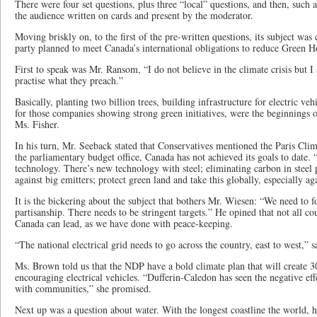
There were four set questions, plus three “local” questions, and then, such 
the audience written on cards and present by the moderator.
Moving briskly on, to the first of the pre-written questions, its subject wa
party planned to meet Canada’s international obligations to reduce Green H
First to speak was Mr. Ransom, “I do not believe in the climate crisis but I
practise what they preach.”
Basically, planting two billion trees, building infrastructure for electric veh
for those companies showing strong green initiatives, were the beginnings o
Ms. Fisher.
In his turn, Mr. Seeback stated that Conservatives mentioned the Paris Cli
the parliamentary budget office, Canada has not achieved its goals to date.
technology. There’s new technology with steel; eliminating carbon in steel 
against big emitters; protect green land and take this globally, especially ag
It is the bickering about the subject that bothers Mr. Wiesen: “We need to f
partisanship. There needs to be stringent targets.” He opined that not all cou
Canada can lead, as we have done with peace-keeping.
“The national electrical grid needs to go across the country, east to west,” s
Ms. Brown told us that the NDP have a bold climate plan that will create 3
encouraging electrical vehicles. “Dufferin-Caledon has seen the negative ef
with communities,” she promised.
Next up was a question about water. With the longest coastline the world, h