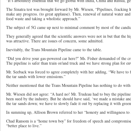
“It’s absolutely essential that we go global with India, China and Russia, get
The Sinatra test was brought forward by Mr. Wiesen, “Pipelines, fracking h
make any progress. (to great applause). Then, renewal of natural water and
food waste and taking a wholistic approach.”
The subject of 5G came up next to minimal comment by most of the candid
They generally agreed that the scientific answers were not in but that the 
was attractive. There are issues of concern, some admitted.
Inevitably, the Trans Mountain Pipeline came to the table.
“Did you drive your gas-powered car here?” Ms. Fisher demanded of the c
The pipeline is safer than train or/and truck and we have strong plan for e
Mr. Seeback was forced to agree completely with her adding, “We have to 
the tar sands with lower emissions.”
Neither mentioned that the Trans Mountain Pipeline has nothing to do with 
Mr. Wiesen did not agree: “A hard no! Mr. Trudeau had to buy the pipelin
been sued by the industry. But he should have said, ‘we made a mistake and 
the tar sands down; we have to slowly fade it out by replacing it with gree
In summing up, Allison Brown referred to her “honesty and willingness to 
Chad Ransom is a “home town boy” for freedom of speech and compromise
“better place to live.”