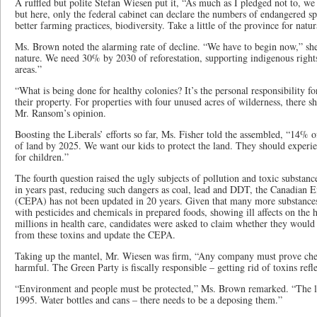
A ruffled but polite Stefan Wiesen put it, “As much as I pledged not to, we
but here, only the federal cabinet can declare the numbers of endangered s
better farming practices, biodiversity. Take a little of the province for natu
Ms. Brown noted the alarming rate of decline. “We have to begin now,” she
nature. We need 30% by 2030 of reforestation, supporting indigenous right
areas.”
“What is being done for healthy colonies? It’s the personal responsibility fo
their property. For properties with four unused acres of wilderness, there s
Mr. Ransom’s opinion.
Boosting the Liberals’ efforts so far, Ms. Fisher told the assembled, “14%
of land by 2025. We want our kids to protect the land. They should experi
for children.”
The fourth question raised the ugly subjects of pollution and toxic substance
in years past, reducing such dangers as coal, lead and DDT, the Canadian 
(CEPA) has not been updated in 20 years. Given that many more substances
with pesticides and chemicals in prepared foods, showing ill affects on the h
millions in health care, candidates were asked to claim whether they woul
from these toxins and update the CEPA.
Taking up the mantel, Mr. Wiesen was firm, “Any company must prove chemi
harmful. The Green Party is fiscally responsible – getting rid of toxins refle
“Environment and people must be protected,” Ms. Brown remarked. “The la
1995. Water bottles and cans – there needs to be a deposing them.”