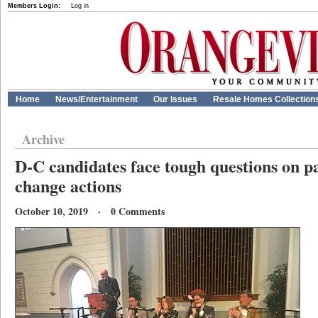
Members Login:
Log in
Home
News/Entertainment
Our Issues
Resale Homes Collection
Archive
D-C candidates face tough questions on pa
change actions
October 10, 2019 · 0 Comments