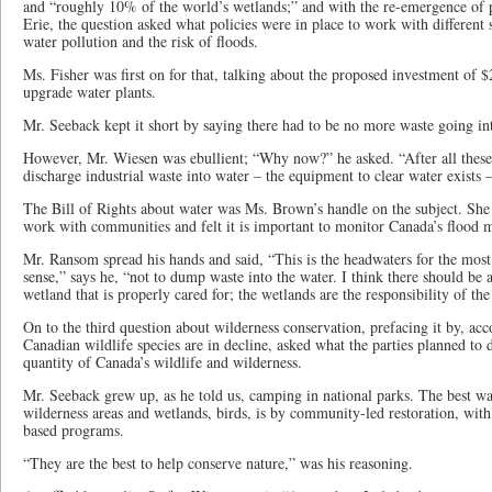
and “roughly 10% of the world’s wetlands;” and with the re-emergence of p
Erie, the question asked what policies were in place to work with different 
water pollution and the risk of floods.
Ms. Fisher was first on for that, talking about the proposed investment of $2
upgrade water plants.
Mr. Seeback kept it short by saying there had to be no more waste going in
However, Mr. Wiesen was ebullient; “Why now?” he asked. “After all these 
discharge industrial waste into water – the equipment to clear water exists 
The Bill of Rights about water was Ms. Brown’s handle on the subject. Sh
work with communities and felt it is important to monitor Canada’s flood 
Mr. Ransom spread his hands and said, “This is the headwaters for the most
sense,” says he, “not to dump waste into the water. I think there should be a
wetland that is properly cared for; the wetlands are the responsibility of th
On to the third question about wilderness conservation, prefacing it by, ac
Canadian wildlife species are in decline, asked what the parties planned to 
quantity of Canada’s wildlife and wilderness.
Mr. Seeback grew up, as he told us, camping in national parks. The best way
wilderness areas and wetlands, birds, is by community-led restoration, wi
based programs.
“They are the best to help conserve nature,” was his reasoning.