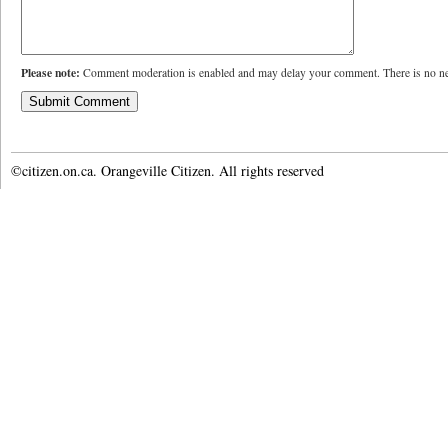
Please note:
Comment moderation is enabled and may delay your comment. There is no ne
©citizen.on.ca. Orangeville Citizen. All rights reserved