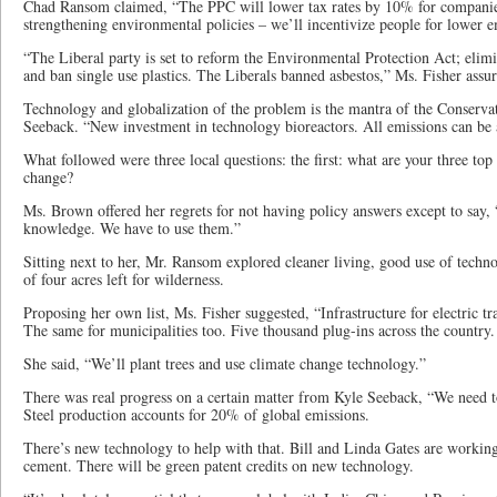
Chad Ransom claimed, “The PPC will lower tax rates by 10% for companies
strengthening environmental policies – we’ll incentivize people for lower e
“The Liberal party is set to reform the Environmental Protection Act; elim
and ban single use plastics. The Liberals banned asbestos,” Ms. Fisher assu
Technology and globalization of the problem is the mantra of the Conservat
Seeback. “New investment in technology bioreactors. All emissions can be
What followed were three local questions: the first: what are your three top 
change?
Ms. Brown offered her regrets for not having policy answers except to say, 
knowledge. We have to use them.”
Sitting next to her, Mr. Ransom explored cleaner living, good use of techno
of four acres left for wilderness.
Proposing her own list, Ms. Fisher suggested, “Infrastructure for electric tr
The same for municipalities too. Five thousand plug-ins across the country
She said, “We’ll plant trees and use climate change technology.”
There was real progress on a certain matter from Kyle Seeback, “We need t
Steel production accounts for 20% of global emissions.
There’s new technology to help with that. Bill and Linda Gates are workin
cement. There will be green patent credits on new technology.