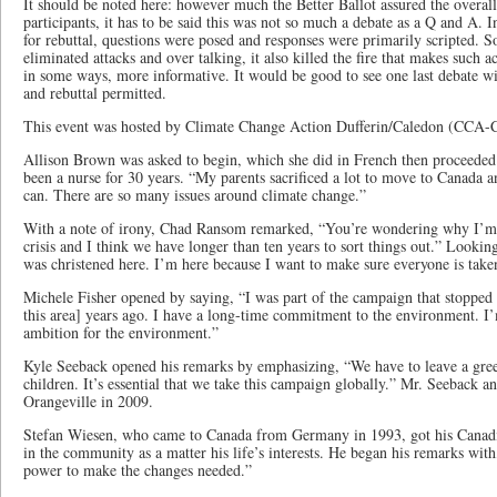
It should be noted here: however much the Better Ballot assured the overal
participants, it has to be said this was not so much a debate as a Q and A.
for rebuttal, questions were posed and responses were primarily scripted. S
eliminated attacks and over talking, it also killed the fire that makes such a
in some ways, more informative. It would be good to see one last debate wi
and rebuttal permitted.
This event was hosted by Climate Change Action Dufferin/Caledon (CCA-
Allison Brown was asked to begin, which she did in French then proceeded i
been a nurse for 30 years. “My parents sacrificed a lot to move to Canada a
can. There are so many issues around climate change.”
With a note of irony, Chad Ransom remarked, “You’re wondering why I’m he
crisis and I think we have longer than ten years to sort things out.” Looking
was christened here. I’m here because I want to make sure everyone is take
Michele Fisher opened by saying, “I was part of the campaign that stopped 
this area] years ago. I have a long-time commitment to the environment. I
ambition for the environment.”
Kyle Seeback opened his remarks by emphasizing, “We have to leave a green
children. It’s essential that we take this campaign globally.” Mr. Seeback 
Orangeville in 2009.
Stefan Wiesen, who came to Canada from Germany in 1993, got his Canadia
in the community as a matter his life’s interests. He began his remarks with,
power to make the changes needed.”