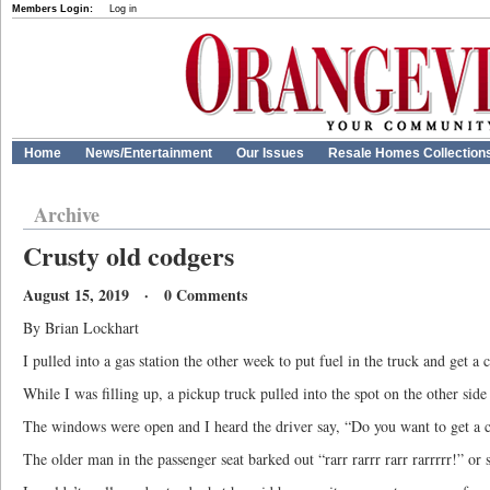
Members Login:
Log in
Home
News/Entertainment
Our Issues
Resale Homes Collection
Archive
Crusty old codgers
August 15, 2019 · 0 Comments
By Brian Lockhart
I pulled into a gas station the other week to put fuel in the truck and get a c
While I was filling up, a pickup truck pulled into the spot on the other sid
The windows were open and I heard the driver say, “Do you want to get a 
The older man in the passenger seat barked out “rarr rarrr rarr rarrrrr!” or 