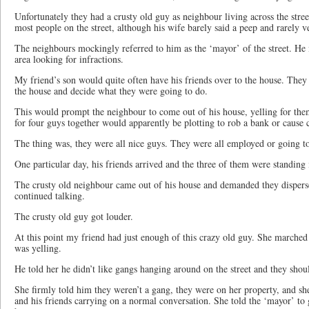
Unfortunately they had a crusty old guy as neighbour living across the stre
most people on the street, although his wife barely said a peep and rarely 
The neighbours mockingly referred to him as the ‘mayor’ of the street. He m
area looking for infractions.
My friend’s son would quite often have his friends over to the house. The
the house and decide what they were going to do.
This would prompt the neighbour to come out of his house, yelling for them
for four guys together would apparently be plotting to rob a bank or cause 
The thing was, they were all nice guys. They were all employed or going t
One particular day, his friends arrived and the three of them were standing 
The crusty old neighbour came out of his house and demanded they disper
continued talking.
The crusty old guy got louder.
At this point my friend had just enough of this crazy old guy. She marche
was yelling.
He told her he didn’t like gangs hanging around on the street and they shou
She firmly told him they weren’t a gang, they were on her property, and s
and his friends carrying on a normal conversation. She told the ‘mayor’ to 