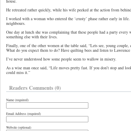
house.
He retreated rather quickly, while his wife peeked at the action from behind
I worked with a woman who entered the ‘crusty’ phase rather early in lif
neighbours.
One day at lunch she was complaining that these people had a party every
something else with their lives.
Finally, one of the other women at the table said, “Lets see, young couple, e
What do you expect them to do? Have quilting bees and listen to Lawrenc
I’ve never understood how some people seem to wallow in misery.
As a wise man once said, “Life moves pretty fast. If you don’t stop and loo
could miss it.”
Readers Comments (0)
Name (required)
Email Address (required)
Website (optional)