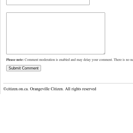
Please note:
Comment moderation is enabled and may delay your comment. There is no ne
©citizen.on.ca. Orangeville Citizen. All rights reserved