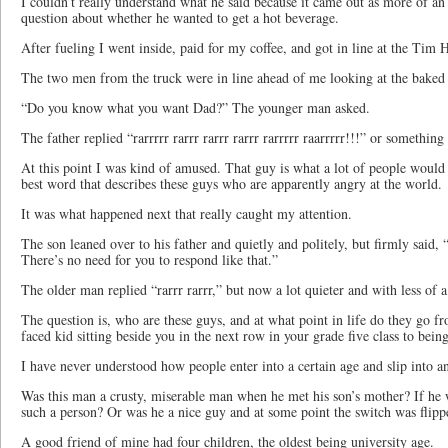
I couldn’t really understand what he said because it came out as more of an
question about whether he wanted to get a hot beverage.
After fueling I went inside, paid for my coffee, and got in line at the Ti
The two men from the truck were in line ahead of me looking at the baked 
“Do you know what you want Dad?” The younger man asked.
The father replied “rarrrrr rarrr rarrr rarrr rarrrrr raarrrrr!!!” or something 
At this point I was kind of amused. That guy is what a lot of people would c
best word that describes these guys who are apparently angry at the world.
It was what happened next that really caught my attention.
The son leaned over to his father and quietly and politely, but firmly said, 
There’s no need for you to respond like that.”
The older man replied “rarrr rarrr,” but now a lot quieter and with less of a
The question is, who are these guys, and at what point in life do they go fr
faced kid sitting beside you in the next row in your grade five class to bein
I have never understood how people enter into a certain age and slip into a
Was this man a crusty, miserable man when he met his son’s mother? If he
such a person? Or was he a nice guy and at some point the switch was flip
A good friend of mine had four children, the oldest being university age.