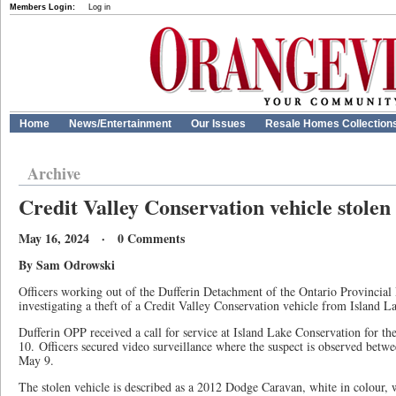
Members Login:
Log in
Home
News/Entertainment
Our Issues
Resale Homes Collection
Archive
Credit Valley Conservation vehicle stolen
May 16, 2024 · 0 Comments
By Sam Odrowski
Officers working out of the Dufferin Detachment of the Ontario Provincial 
investigating a theft of a Credit Valley Conservation vehicle from Island 
Dufferin OPP received a call for service at Island Lake Conservation for th
10. Officers secured video surveillance where the suspect is observed betw
May 9.
The stolen vehicle is described as a 2012 Dodge Caravan, white in colour, 