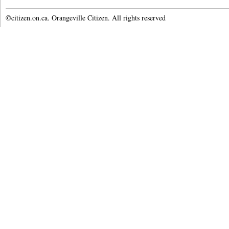
©citizen.on.ca. Orangeville Citizen. All rights reserved