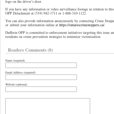
logo on the driver’s door.
If you have any information or video surveillance footage in relation to this 
OPP Detachment at (519) 942-1711 or 1-888-310-1122.
You can also provide information anonymously by contacting Crime Stopp
or submit your information online at
https://ontariocrimestoppers.ca/
.
Dufferin OPP is committed to enforcement initiatives targeting this issue an
residents on crime prevention strategies to minimize victimization.
Readers Comments (0)
Name (required)
Email Address (required)
Website (optional)