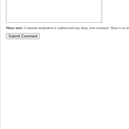
Please note:
Comment moderation is enabled and may delay your comment. There is no ne