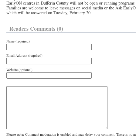
EarlyON centres in Dufferin County will not be open or running program
Families are welcome to leave messages on social media or the Ask Early
which will be answered on Tuesday, February 20.
Readers Comments (0)
Name (required)
Email Address (required)
Website (optional)
Please note:
Comment moderation is enabled and may delay your comment. There is no ne