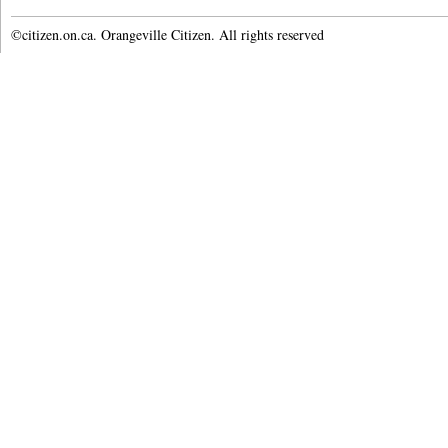
©citizen.on.ca. Orangeville Citizen. All rights reserved