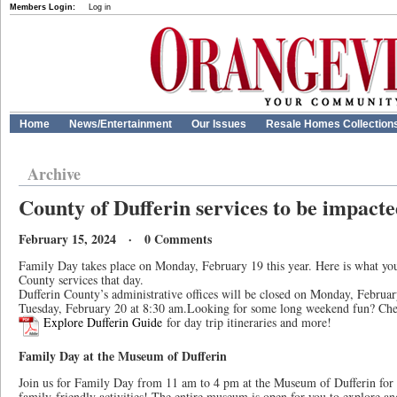
Members Login:
Log in
Home
News/Entertainment
Our Issues
Resale Homes Collection
Archive
County of Dufferin services to be impact
February 15, 2024 · 0 Comments
Family Day takes place on Monday, February 19 this year. Here is what yo
County services that day.
Dufferin County’s administrative offices will be closed on Monday, Februa
Tuesday, February 20 at 8:30 am.Looking for some long weekend fun? Ch
Explore Dufferin Guide
for day trip itineraries and more!
Family Day at the Museum of Dufferin
Join us for Family Day from 11 am to 4 pm at the Museum of Dufferin for c
family-friendly activities! The entire museum is open for you to explore an