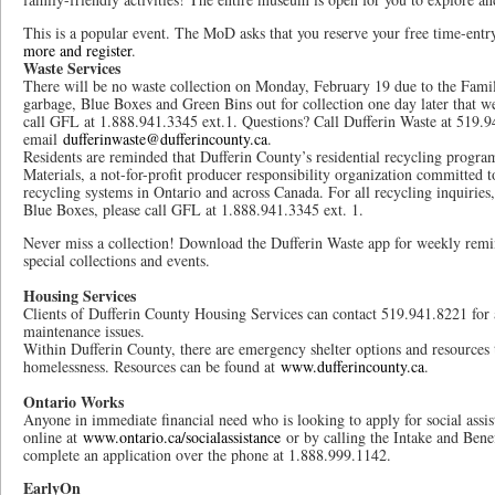
This is a popular event. The MoD asks that you reserve your free time-entr
more and register
.
Waste Services
There will be no waste collection on Monday, February 19 due to the Famil
garbage, Blue Boxes and Green Bins out for collection one day later that we
call GFL at 1.888.941.3345 ext.1. Questions? Call Dufferin Waste at 519.9
email
dufferinwaste@dufferincounty.ca
.
Residents are reminded that Dufferin County’s residential recycling progr
Materials, a not-for-profit producer responsibility organization committed to
recycling systems in Ontario and across Canada. For all recycling inquirie
Blue Boxes, please call GFL at 1.888.941.3345 ext. 1.
Never miss a collection! Download the Dufferin Waste app for weekly remin
special collections and events.
Housing Services
Clients of Dufferin County Housing Services can contact 519.941.8221 for
maintenance issues.
Within Dufferin County, there are emergency shelter options and resources 
homelessness. Resources can be found at
www.dufferincounty.ca
.
Ontario Works
Anyone in immediate financial need who is looking to apply for social assi
online at
www.ontario.ca/socialassistance
or by calling the Intake and Bene
complete an application over the phone at 1.888.999.1142.
EarlyOn