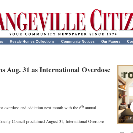
es
Resale Homes Collections
Community Notices
Our Papers
Con
s Aug. 31 as International Overdose
th
for overdose and addiction next month with the 6
annual
 County Council proclaimed August 31, International Overdose