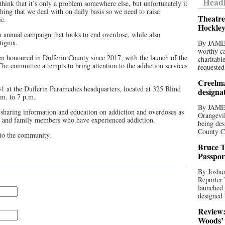
Headl
hink that it’s only a problem somewhere else, but unfortunately it
hing that we deal with on daily basis so we need to raise
Theatre
c.
Hockley
 annual campaign that looks to end overdose, while also
tigma.
By JAME
worthy ca
 honoured in Dufferin County since 2017, with the launch of the
charitabl
 committee attempts to bring attention to the addiction services
requested
.
Creelma
1 at the Dufferin Paramedics headquarters, located at 325 Blind
designa
.m. to 7 p.m.
By JAME
 sharing information and education on addiction and overdoses as
Orangevil
ls and family members who have experienced addiction.
being des
County C
 to the community.
Bruce T
Passpor
By Joshua
Reporter
launched 
designed 
Review:
Woods’ 