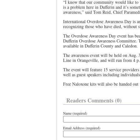
“I know that our community would like to t
is a problem here in Dufferin and it’s somet
awareness,” said Tom Reid, Chief Paramedi
International Overdose Awareness Day is an
recognizing those who have died, without s
The Overdose Awareness Day event has been
Dufferin Overdose Awareness Committee. The
available in Dufferin County and Caledon
The awareness event will be held on Aug. 3
Line in Orangeville, and will run from 4 p
The event will feature 15 service providers
well as guest speakers including individua
Free Naloxone kits will also be handed out
Readers Comments (0)
Name (required)
Email Address (required)