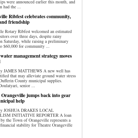
ips were announced earlier this month, and
n had the ...
ille Ribfest celebrates community,
 and friendship
le Rotary Ribfest welcomed an estimated
sitors over three days, despite rainy
n Saturday, while raising a preliminary
o $60,000 for community ...
water management strategy moves
d
 By JAMES MATTHEWS A new well has
tified that may alleviate ground water stress
ufferin County municipal supplies.
ulatyari, senior ...
 Orangeville jumps back into gear
nicipal help
 By JOSHUA DRAKES LOCAL
LISM INITIATIVE REPORTER A loan
by the Town of Orangeville represents a
 financial stability for Theatre Orangeville