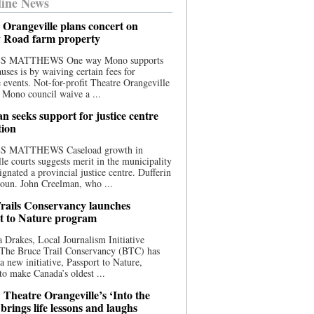
ine News
 Orangeville plans concert on
 Road farm property
S MATTHEWS One way Mono supports
uses is by waiving certain fees for
e events. Not-for-profit Theatre Orangeville
 Mono council waive a ...
n seeks support for justice centre
tion
S MATTHEWS Caseload growth in
le courts suggests merit in the municipality
ignated a provincial justice centre. Dufferin
oun. John Creelman, who ...
rails Conservancy launches
t to Nature program
 Drakes, Local Journalism Initiative
 The Bruce Trail Conservancy (BTC) has
a new initiative, Passport to Nature,
to make Canada’s oldest ...
 Theatre Orangeville’s ‘Into the
brings life lessons and laughs