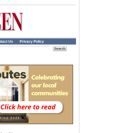
tact Us
Privacy Policy