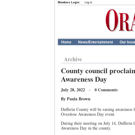
Members Login:
Log in
Home
News/Entertainment
Our Issu
Archive
County council proclaim
Awareness Day
July 28, 2022 · 0 Comments
By Paula Brown
Dufferin County will be raising awareness 
Overdose Awareness Day event.
During their meeting on July 14, Dufferin
Awareness Day in the county.