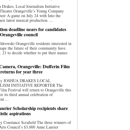
 Drakes, Local Journalism Initiative
 Theatre Orangeville’s Young Company
heir A-game on July 24 with Into the
eir latest musical production. ...
ion deadline nears for candidates
 Orangeville council
rowski Orangeville residents interested in
hape the future of their community have
. 21 to decide whether to put their names
 Camera, Orangeville: Dufferin Film
 returns for year three
 By JOSHUA DRAKES LOCAL
LISM INITIATIVE REPORTER The
Film Festival will return to Orangeville this
r its third annual celebration of
nt ...
urier Scholarship recipients share
tistic aspirations
y Constance Scrafield The three winners of
Arts Council’s $3,000 Anne Laurier