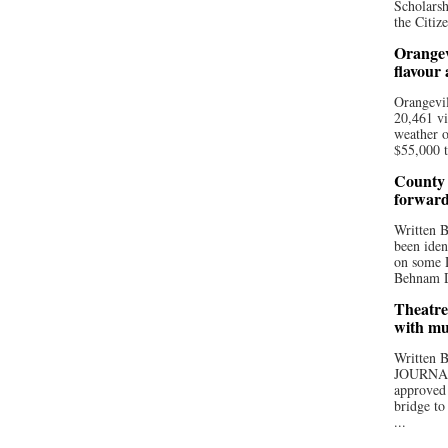
Scholarsh
the Citize
Orangev
flavour
Orangevil
20,461 vi
weather o
$55,000 t
County 
forwar
Written
been iden
on some D
Behnam Do
Theatre
with mu
Written
JOURNA
approved 
bridge to
...