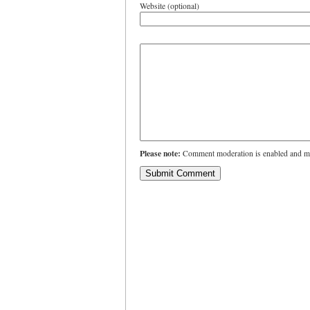
Website (optional)
Please note:
Comment moderation is enabled and ma