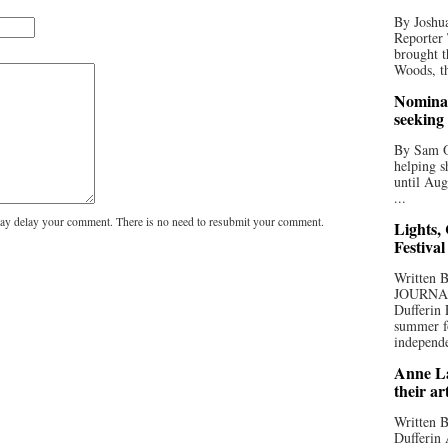
By Joshua
Reporter
brought t
Woods, th
Nominat
seeking
By Sam Od
helping s
until Aug
...
y delay your comment. There is no need to resubmit your comment.
Lights,
Festival
Written
JOURNA
Dufferin 
summer fo
independe
Anne La
their ar
Written B
Dufferin 