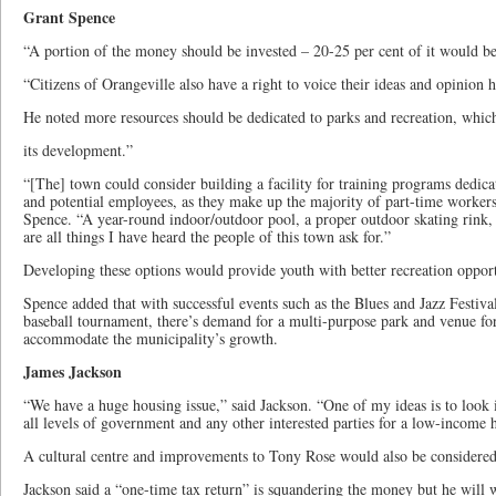
Grant Spence
“A portion of the money should be invested – 20-25 per cent of it would b
“Citizens of Orangeville also have a right to voice their ideas and opinion h
He noted more resources should be dedicated to parks and recreation, which
its development.”
“[The] town could consider building a facility for training programs dedica
and potential employees, as they make up the majority of part-time worker
Spence. “A year-round indoor/outdoor pool, a proper outdoor skating rink, 
are all things I have heard the people of this town ask for.”
Developing these options would provide youth with better recreation opportu
Spence added that with successful events such as the Blues and Jazz Festival
baseball tournament, there’s demand for a multi-purpose park and venue for
accommodate the municipality’s growth.
James Jackson
“We have a huge housing issue,” said Jackson. “One of my ideas is to look 
all levels of government and any other interested parties for a low-income
A cultural centre and improvements to Tony Rose would also be considered
Jackson said a “one-time tax return” is squandering the money but he will