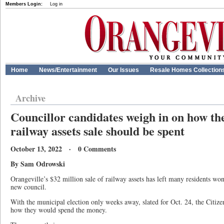
Members Login:
Log in
Home
News/Entertainment
Our Issues
Resale Homes Collection
Archive
Councillor candidates weigh in on how th
railway assets sale should be spent
October 13, 2022 · 0 Comments
By Sam Odrowski
Orangeville’s $32 million sale of railway assets has left many residents wo
new council.
With the municipal election only weeks away, slated for Oct. 24, the Citize
how they would spend the money.