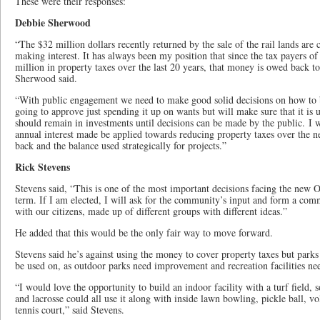
These were their responses:
Debbie Sherwood
“The $32 million dollars recently returned by the sale of the rail lands are c
making interest. It has always been my position that since the tax payers o
million in property taxes over the last 20 years, that money is owed back t
Sherwood said.
“With public engagement we need to make good solid decisions on how to b
going to approve just spending it up on wants but will make sure that it is u
should remain in investments until decisions can be made by the public. I w
annual interest made be applied towards reducing property taxes over the n
back and the balance used strategically for projects.”
Rick Stevens
Stevens said, “This is one of the most important decisions facing the new
term. If I am elected, I will ask for the community’s input and form a comm
with our citizens, made up of different groups with different ideas.”
He added that this would be the only fair way to move forward.
Stevens said he’s against using the money to cover property taxes but parks 
be used on, as outdoor parks need improvement and recreation facilities nee
“I would love the opportunity to build an indoor facility with a turf field, so
and lacrosse could all use it along with inside lawn bowling, pickle ball, vo
tennis court,” said Stevens.