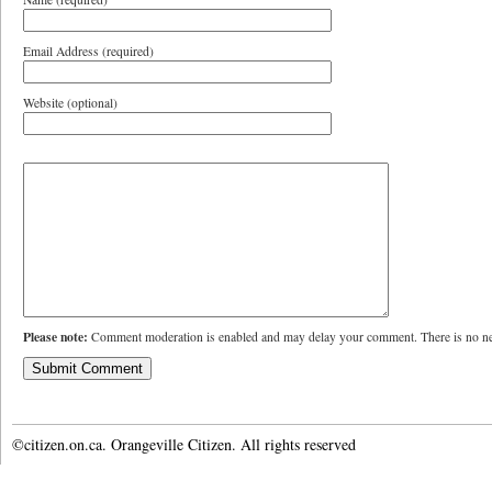
Email Address (required)
Website (optional)
Please note:
Comment moderation is enabled and may delay your comment. There is no ne
©citizen.on.ca. Orangeville Citizen. All rights reserved