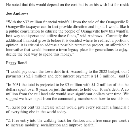
He noted that this would depend on the cost but is on his wish list for resi
Joe Andrews
“With the $32 million financial windfall from the sale of the Orangeville R
Orangeville taxpayer can in fact provide direction and input. I would like 
a public consultation to educate the people of Orangeville how this windfal
best way to disperse and utilize these funds,” said Andrews. “Currently the
additional financial growth before it is decided where to redirect a portion 
opinion, it is critical to address a possible recreation project, an affordable
innovative that would become a town legacy piece for generations to enjoy.
decide the best way to spend this money.”
Peggy Bond
“I would pay down the town debt first. According to the 2022 budget, our 
payments is $2.8 million and debt interest payment is $1.3 million,” said 
“In 2031 the total is projected to be $3 million with $1.2 million of that be
dollars spent over 8 years on just the interest to hold our Town’s debt. A c
million from the rail land sale would save significant dollars over time. W
suggest we have input from the community members on how to use this mo
“1. Zero per cent tax increase which would give every resident a financial 
of everything else in the world today.
“2. Free entry into the walking track for Seniors and a free once-per-week e
to increase mobility, socialization and improve health.”