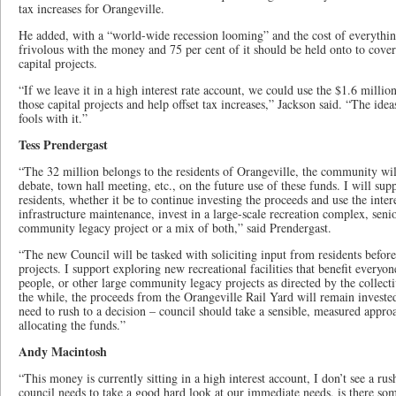
tax increases for Orangeville.
He added, with a “world-wide recession looming” and the cost of everything
frivolous with the money and 75 per cent of it should be held onto to cover
capital projects.
“If we leave it in a high interest rate account, we could use the $1.6 million
those capital projects and help offset tax increases,” Jackson said. “The ide
fools with it.”
Tess Prendergast
“The 32 million belongs to the residents of Orangeville, the community wil
debate, town hall meeting, etc., on the future use of these funds. I will supp
residents, whether it be to continue investing the proceeds and use the intere
infrastructure maintenance, invest in a large-scale recreation complex, sen
community legacy project or a mix of both,” said Prendergast.
“The new Council will be tasked with soliciting input from residents befor
projects. I support exploring new recreational facilities that benefit everyo
people, or other large community legacy projects as directed by the collect
the while, the proceeds from the Orangeville Rail Yard will remain invested
need to rush to a decision – council should take a sensible, measured appro
allocating the funds.”
Andy Macintosh
“This money is currently sitting in a high interest account, I don’t see a rus
council needs to take a good hard look at our immediate needs, is there som