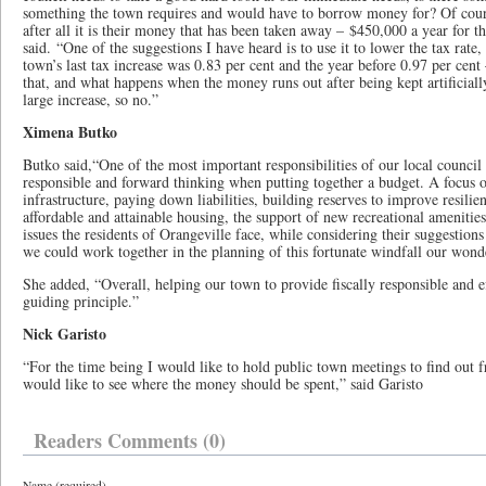
something the town requires and would have to borrow money for? Of cours
after all it is their money that has been taken away – $450,000 a year for t
said. “One of the suggestions I have heard is to use it to lower the tax rate,
town’s last tax increase was 0.83 per cent and the year before 0.97 per cen
that, and what happens when the money runs out after being kept artificial
large increase, so no.”
Ximena Butko
Butko said,“One of the most important responsibilities of our local council
responsible and forward thinking when putting together a budget. A focus 
infrastructure, paying down liabilities, building reserves to improve resili
affordable and attainable housing, the support of new recreational amenitie
issues the residents of Orangeville face, while considering their suggestions
we could work together in the planning of this fortunate windfall our wond
She added, “Overall, helping our town to provide fiscally responsible and ef
guiding principle.”
Nick Garisto
“For the time being I would like to hold public town meetings to find out 
would like to see where the money should be spent,” said Garisto
Readers Comments (0)
Name (required)