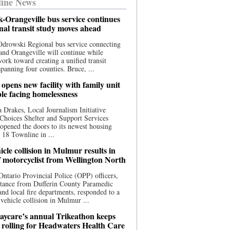
ine News
-Orangeville bus service continues
onal transit study moves ahead
drowski Regional bus service connecting
nd Orangeville will continue while
 work toward creating a unified transit
panning four counties. Bruce, ...
opens new facility with family unit
ple facing homelessness
 Drakes, Local Journalism Initiative
Choices Shelter and Support Services
y opened the doors to its newest housing
t 18 Townline in ...
cle collision in Mulmur results in
f motorcyclist from Wellington North
Ontario Provincial Police (OPP) officers,
stance from Dufferin County Paramedic
and local fire departments, responded to a
-vehicle collision in Mulmur ...
aycare’s annual Trikeathon keeps
 rolling for Headwaters Health Care