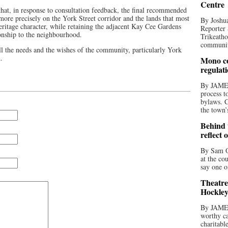
Centre
 that, in response to consultation feedback, the final recommended
 more precisely on the York Street corridor and the lands that most
By Joshua
eritage character, while retaining the adjacent Kay Cee Gardens
Reporter 
ionship to the neighbourhood.
Trikeatho
community
all the needs and the wishes of the community, particularly York
.
Mono co
regulat
By JAME
process t
bylaws. C
the town’
Behind t
reflect 
By Sam O
at the co
say one o
Theatre
Hockley
By JAME
worthy ca
charitabl