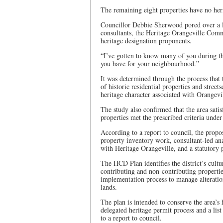
The remaining eight properties have no heri
Councillor Debbie Sherwood pored over a lis
consultants, the Heritage Orangeville Commit
heritage designation proponents.
“I’ve gotten to know many of you during this
you have for your neighbourhood.”
It was determined through the process that
of historic residential properties and street
heritage character associated with Orangevi
The study also confirmed that the area satisf
properties met the prescribed criteria und
According to a report to council, the prop
property inventory work, consultant-led ana
with Heritage Orangeville, and a statutory 
The HCD Plan identifies the district’s cultu
contributing and non-contributing properti
implementation process to manage alteratio
lands.
The plan is intended to conserve the area’s 
delegated heritage permit process and a lis
to a report to council.