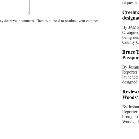
requested
Creelma
designa
y delay your comment. There is no need to resubmit your comment.
By JAME
Orangevil
being des
County C
Bruce T
Passpor
By Joshua
Reporter
launched 
designed 
Review:
Woods’ 
By Joshua
Reporter
brought t
Woods, th