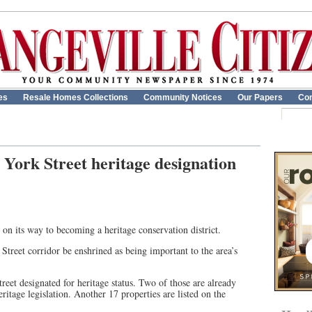
es
Resale Homes Collections
Community Notices
Our Papers
Con
r York Street heritage designation
on its way to becoming a heritage conservation district.
treet corridor be enshrined as being important to the area’s
reet designated for heritage status. Two of those are already
eritage legislation. Another 17 properties are listed on the