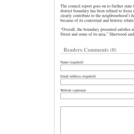
The council report goes on to further state
district boundary has been refined to focus
clearly contribute to the neighbourhood’s h
because of its contextual and historic relat
“Overall, the boundary presented satisfies 
Street and some of its area,” Sherwood said
Readers Comments (0)
Name (required)
Email Address (required)
Website (optional)