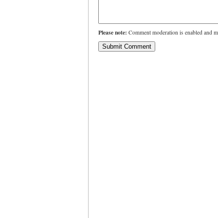
Please note:
Comment moderation is enabled and ma