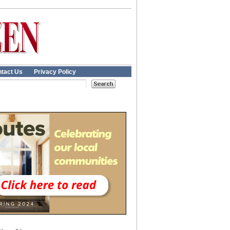
tact Us
Privacy Policy