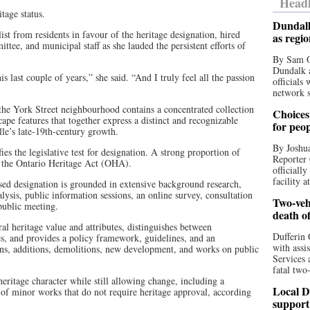
Headl
tage status.
Dundalk
t from residents in favour of the heritage designation, hired
as regi
tee, and municipal staff as she lauded the persistent efforts of
By Sam O
Dundalk a
 last couple of years,” she said. “And I truly feel all the passion
officials
network s
 the York Street neighbourhood contains a concentrated collection
Choices 
scape features that together express a distinct and recognizable
for peo
lle’s late-19th-century growth.
By Joshua
ies the legislative test for designation. A strong proportion of
Reporter 
er the Ontario Heritage Act (OHA).
officiall
facility a
osed designation is grounded in extensive background research,
lysis, public information sessions, an online survey, consultation
Two-vehi
public meeting.
death o
ral heritage value and attributes, distinguishes between
Dufferin 
es, and provides a policy framework, guidelines, and an
with assi
ns, additions, demolitions, new development, and works on public
Services 
fatal two
heritage character while still allowing change, including a
Local D
t of minor works that do not require heritage approval, according
support