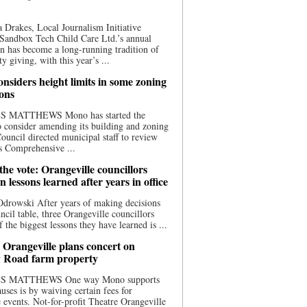
 Drakes, Local Journalism Initiative
Sandbox Tech Child Care Ltd.’s annual
n has become a long-running tradition of
 giving, with this year’s ...
nsiders height limits in some zoning
ions
S MATTHEWS Mono has started the
o consider amending its building and zoning
ouncil directed municipal staff to review
s Comprehensive ...
he vote: Orangeville councillors
on lessons learned after years in office
drowski After years of making decisions
uncil table, three Orangeville councillors
f the biggest lessons they have learned is ...
 Orangeville plans concert on
 Road farm property
S MATTHEWS One way Mono supports
uses is by waiving certain fees for
e events. Not-for-profit Theatre Orangeville