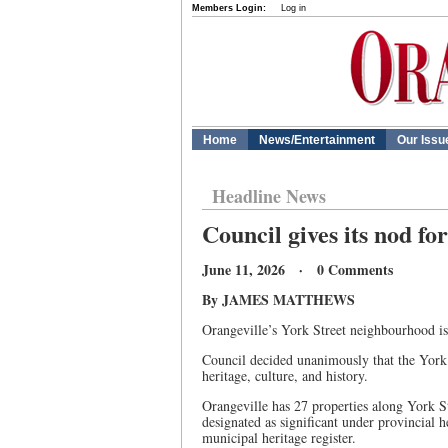
Members Login:
Log in
Home
News/Entertainment
Our Issu
Headline News
Council gives its nod fo
June 11, 2026 · 0 Comments
By JAMES MATTHEWS
Orangeville’s York Street neighbourhood is 
Council decided unanimously that the York S
heritage, culture, and history.
Orangeville has 27 properties along York St
designated as significant under provincial h
municipal heritage register.