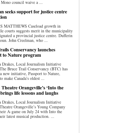
 Mono council waive a ...
n seeks support for justice centre
tion
S MATTHEWS Caseload growth in
le courts suggests merit in the municipality
ignated a provincial justice centre. Dufferin
oun. John Creelman, who ...
rails Conservancy launches
t to Nature program
 Drakes, Local Journalism Initiative
 The Bruce Trail Conservancy (BTC) has
a new initiative, Passport to Nature,
to make Canada’s oldest ...
 Theatre Orangeville’s ‘Into the
brings life lessons and laughs
 Drakes, Local Journalism Initiative
 Theatre Orangeville’s Young Company
heir A-game on July 24 with Into the
eir latest musical production. ...