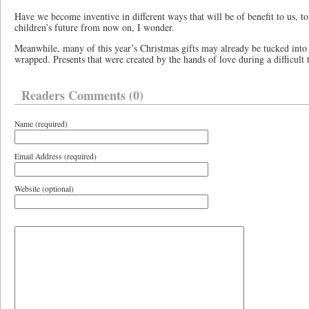
Have we become inventive in different ways that will be of benefit to us, to
children’s future from now on, I wonder.
Meanwhile, many of this year’s Christmas gifts may already be tucked into 
wrapped. Presents that were created by the hands of love during a difficult 
Readers Comments (0)
Name (required)
Email Address (required)
Website (optional)