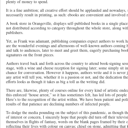
plenty of money to spend.
It is a fine ambition; all creative effort should be applauded and nowadays,
necessarily result in printing, as such: ebooks are convenient and involved 
A book store in Orangeville, displays self-published books in a single plac
not distributed according to category throughout the whole store, along wit
publishers.
Yet, as Frank was adamant, publishing companies expect authors to work 
are the wonderful evenings and afternoons of well-known authors coming h
and talk to audiences, later to meet and greet them, eagerly purchasing book
signatures on the front pieces.
Authors travel back and forth across the country to attend book-signing ses
stage, with a wine and cheese reception for signing later; some simply sit i
chance for conversation. However it happens, authors write and it is never jus
any artist will tell you, whether it is a passion or not, and the dedication t
efforts looks as though it takes as big a toll as the writing did.
There are, likewise, plenty of courses online for every kind of artistic endea
this enforced “house arrest,” so it has sometimes felt, has led lots of people 
Here’s to the recognition of the artist within. We have been patient and po
results of that patience are declining numbers of infected people.
To dodge the media pounding on the subject of this pandemic, as though th
of interest or concern, I sincerely hope that people did turn off their televi
themselves in flights of fantasy, words on the blank pages framed by their 
reflecting their lives with colour on canvas; chisel on stone, admitting that