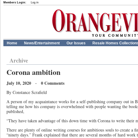
Members Login:
Log in
Home
News/Entertainment
Our Issues
Resale Homes Collection
Archive
Corona ambition
July 10, 2020 · 0 Comments
By Constance Scrafield
A person of my acquaintance works for a self-publishing company out in 
telling me how his company is overwhelmed with people wanting the books 
published,
“They have taken advantage of this down time with Corona to write their 
There are plenty of online writing courses for ambitious souls to create a firs
“ninety days.” Frank explained that there are several months of hard work t