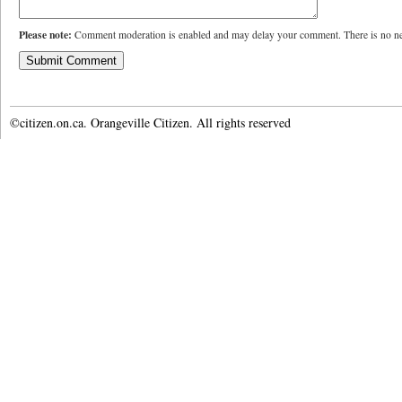
Please note:
Comment moderation is enabled and may delay your comment. There is no ne
©citizen.on.ca. Orangeville Citizen. All rights reserved