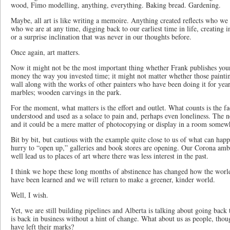
wood, Fimo modelling, anything, everything. Baking bread. Gardening.
Maybe, all art is like writing a memoire. Anything created reflects who we a
who we are at any time, digging back to our earliest time in life, creating 
or a surprise inclination that was never in our thoughts before.
Once again, art matters.
Now it might not be the most important thing whether Frank publishes you
money the way you invested time; it might not matter whether those paintin
wall along with the works of other painters who have been doing it for year
marbles; wooden carvings in the park.
For the moment, what matters is the effort and outlet. What counts is the fa
understood and used as a solace to pain and, perhaps even loneliness. The n
and it could be a mere matter of photocopying or display in a room somew
Bit by bit, but cautious with the example quite close to us of what can ha
hurry to “open up,” galleries and book stores are opening. Our Corona am
well lead us to places of art where there was less interest in the past.
I think we hope these long months of abstinence has changed how the world
have been learned and we will return to make a greener, kinder world.
Well, I wish.
Yet, we are still building pipelines and Alberta is talking about going back
is back in business without a hint of change. What about us as people, tho
have left their marks?