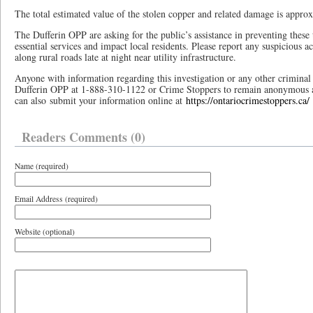
The total estimated value of the stolen copper and related damage is appro
The Dufferin OPP are asking for the public’s assistance in preventing these 
essential services and impact local residents. Please report any suspicious ac
along rural roads late at night near utility infrastructure.
Anyone with information regarding this investigation or any other criminal a
Dufferin OPP at 1-888-310-1122 or Crime Stoppers to remain anonymous 
can also submit your information online at
https://ontariocrimestoppers.ca/
Readers Comments (0)
Name (required)
Email Address (required)
Website (optional)