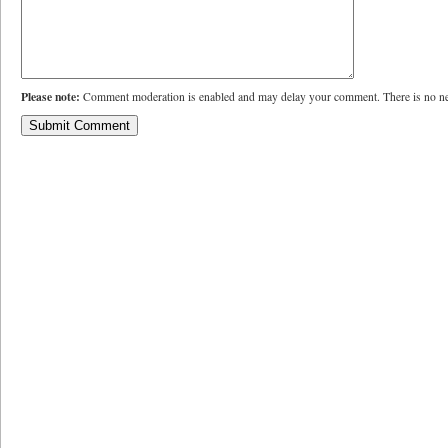
Please note:
Comment moderation is enabled and may delay your comment. There is no ne