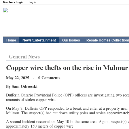
Members Login:
Log in
Home
News/Entertainment
Our Issues
Resale Homes Collection
General News
Copper wire thefts on the rise in Mulmur
May 22, 2025 · 0 Comments
By Sam Odrowski
Dufferin Ontario Provincial Police (OPP) officers are investigating two rece
amounts of stolen copper wire.
On May 7, Dufferin OPP responded to a break and enter at a property near
Mulmur. The suspect(s) had cut down utility poles and stolen approximatel
A second incident occurred on May 10 in the same area. Again, suspect(s)
approximately 150 meters of copper wire.