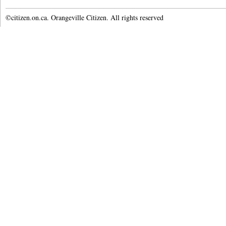
©citizen.on.ca. Orangeville Citizen. All rights reserved