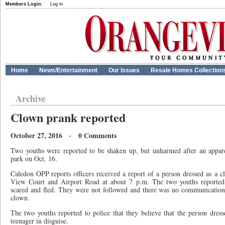
Members Login:
Log in
Home
News/Entertainment
Our Issues
Resale Homes Collection
Archive
Clown prank reported
October 27, 2016 · 0 Comments
Two youths were reported to be shaken up, but unharmed after an appa
park on Oct. 16.
Caledon OPP reports officers received a report of a person dressed as a c
View Court and Airport Road at about 7 p.m. The two youths reporte
scared and fled. They were not followed and there was no communication
clown.
The two youths reported to police that they believe that the person dre
teenager in disguise.