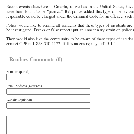
Recent events elsewhere in Ontario, as well as in the United States, hav
have been found to be “pranks.” But police added this type of behaviour
responsible could be charged under the Criminal Code for an offence, such 
Police would like to remind all residents that these types of incidents are
be investigated. Pranks or false reports put an unnecessary strain on police 
They would also like the community to be aware of these types of incident
contact OPP at 1-888-310-1122. If it is an emergency, call 9-1-1.
Readers Comments (0)
Name (required)
Email Address (required)
Website (optional)