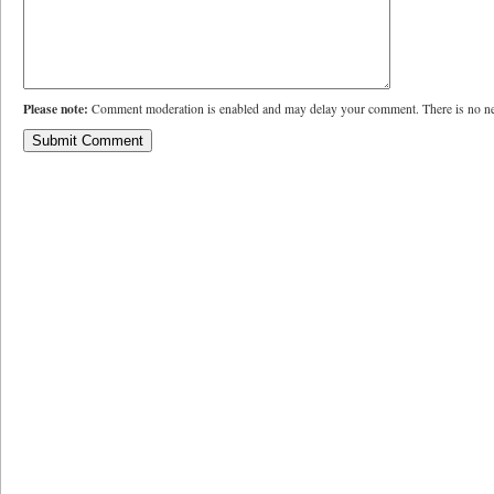
Please note:
Comment moderation is enabled and may delay your comment. There is no ne