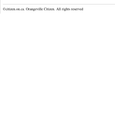
©citizen.on.ca. Orangeville Citizen. All rights reserved