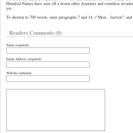
Hundred Names have seen off a dozen other dynasties and countless invaders
yet.
To shorten to 700 words, omit paragraphs 7 and 14. (“Most…faction”; and
Readers Comments (0)
Name (required)
Email Address (required)
Website (optional)