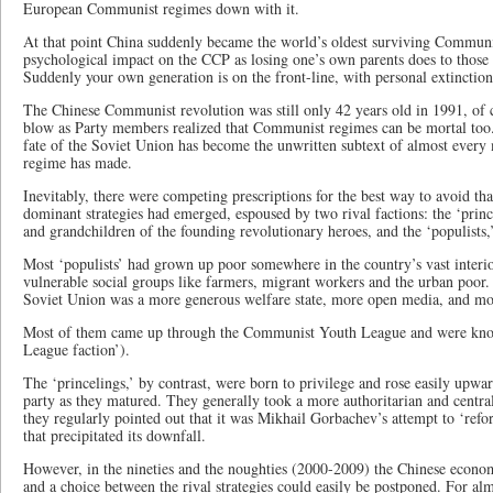
European Communist regimes down with it.
At that point China suddenly became the world’s oldest surviving Communi
psychological impact on the CCP as losing one’s own parents does to those 
Suddenly your own generation is on the front-line, with personal extinctio
The Chinese Communist revolution was still only 42 years old in 1991, of c
blow as Party members realized that Communist regimes can be mortal too.
fate of the Soviet Union has become the unwritten subtext of almost every
regime has made.
Inevitably, there were competing prescriptions for the best way to avoid th
dominant strategies had emerged, espoused by two rival factions: the ‘prin
and grandchildren of the founding revolutionary heroes, and the ‘populists,
Most ‘populists’ had grown up poor somewhere in the country’s vast interi
vulnerable social groups like farmers, migrant workers and the urban poor. 
Soviet Union was a more generous welfare state, more open media, and mo
Most of them came up through the Communist Youth League and were know
League faction’).
The ‘princelings,’ by contrast, were born to privilege and rose easily upwar
party as they matured. They generally took a more authoritarian and central
they regularly pointed out that it was Mikhail Gorbachev’s attempt to ‘re
that precipitated its downfall.
However, in the nineties and the noughties (2000-2009) the Chinese econom
and a choice between the rival strategies could easily be postponed. For alm