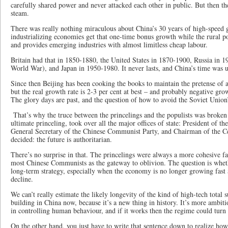
carefully shared power and never attacked each other in public. But then t
steam.
There was really nothing miraculous about China’s 30 years of high-speed
industrializing economies get that one-time bonus growth while the rural po
and provides emerging industries with almost limitless cheap labour.
Britain had that in 1850-1880, the United States in 1870-1900, Russia in 
World War), and Japan in 1950-1980. It never lasts, and China’s time was 
Since then Beijing has been cooking the books to maintain the pretense of at
but the real growth rate is 2-3 per cent at best – and probably negative gr
The glory days are past, and the question of how to avoid the Soviet Union’
That’s why the truce between the princelings and the populists was broken
ultimate princeling, took over all the major offices of state: President of t
General Secretary of the Chinese Communist Party, and Chairman of the Ce
decided: the future is authoritarian.
There’s no surprise in that. The princelings were always a more cohesive fa
most Chinese Communists as the gateway to oblivion. The question is wheth
long-term strategy, especially when the economy is no longer growing fast 
decline.
We can’t really estimate the likely longevity of the kind of high-tech total s
building in China now, because it’s a new thing in history. It’s more ambit
in controlling human behaviour, and if it works then the regime could turn
On the other hand, you just have to write that sentence down to realize how