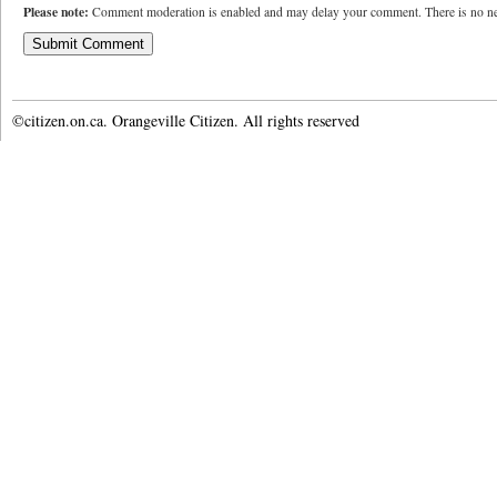
Please note:
Comment moderation is enabled and may delay your comment. There is no ne
©citizen.on.ca. Orangeville Citizen. All rights reserved