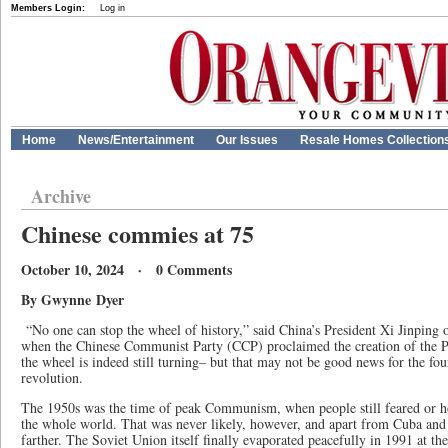
Members Login:
Log in
Home
News/Entertainment
Our Issues
Resale Homes Collection
Archive
Chinese commies at 75
October 10, 2024 · 0 Comments
By Gwynne Dyer
“No one can stop the wheel of history,” said China’s President Xi Jinping 
when the Chinese Communist Party (CCP) proclaimed the creation of the P
the wheel is indeed still turning– but that may not be good news for the fou
revolution.
The 1950s was the time of peak Communism, when people still feared or ho
the whole world. That was never likely, however, and apart from Cuba and
farther. The Soviet Union itself finally evaporated peacefully in 1991 at the