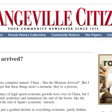
es
Resale Homes Collections
Community Notices
Our Papers
Con
 arrived?
on my computer named ‘China – Has the Moment Arrived?’ But I
got that these things aren’t a moment, they’re a process.
ry days of high-speed economic growth were over in China, but I
ould symbolize and summarize the end of the boom, like the
d the end of Japan’s economic ‘miracle’.
s just a gradual decline in everything economic, partly hidden