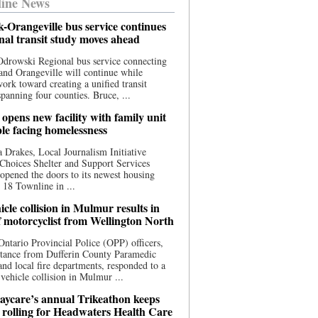
ine News
-Orangeville bus service continues
onal transit study moves ahead
drowski Regional bus service connecting
nd Orangeville will continue while
 work toward creating a unified transit
panning four counties. Bruce, ...
opens new facility with family unit
ple facing homelessness
 Drakes, Local Journalism Initiative
Choices Shelter and Support Services
y opened the doors to its newest housing
t 18 Townline in ...
cle collision in Mulmur results in
f motorcyclist from Wellington North
Ontario Provincial Police (OPP) officers,
stance from Dufferin County Paramedic
and local fire departments, responded to a
-vehicle collision in Mulmur ...
aycare’s annual Trikeathon keeps
 rolling for Headwaters Health Care