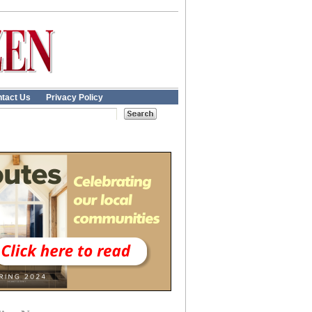
tact Us
Privacy Policy