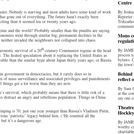
Centre
saster. Nobody is starving and most adults have some kind of work
By Joshua
 has gone out of everything. The future hasn’t exactly been
Reporter 
exciting than it seemed ten or twenty years ago.
Trikeatho
community
egime and the world? Probably smaller than the pundits are saying.
Mono co
conomies went through similar big, permanent declines in the
 neither invaded the neighbours nor collapsed into chaos.
regulat
th
By JAME
hronistic survival of a 20
-century Communist regime at the head
process t
te. The heated speculation about it replacing the United States as
bylaws. C
ible than the similar hype about Japan thirty years ago, or Russia
the town’
Behind t
n government in democracies, but it rarely does so in
em of mass surveillance and associated privileges and punishments
reflect 
 things get a lot worse than they are now.
By Sam O
’s survival, which probably means that there is little risk of a
at the co
o distract an angry and rebellious population. Things in China
say one o
Theatre
inping is 70, just one year younger than Russia’s Vladimir Putin,
Hockley
ous ‘patriotic’ legacy behind him. (‘He reunited all the
but it’s a dangerous age.
By JAME
worthy ca
charitabl