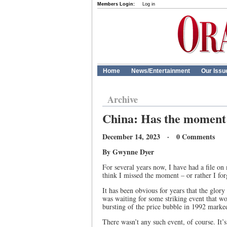
Members Login:
Log in
Home
News/Entertainment
Our Issu
Archive
China: Has the moment
December 14, 2023 · 0 Comments
By Gwynne Dyer
For several years now, I have had a file 
think I missed the moment – or rather I for
It has been obvious for years that the glo
was waiting for some striking event that w
bursting of the price bubble in 1992 marke
There wasn’t any such event, of course. It’