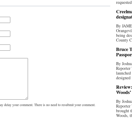
requested
Creelma
designa
By JAME
Orangevil
being des
County C
Bruce T
Passpor
By Joshua
Reporter
launched 
designed 
Review:
Woods’ 
By Joshua
y delay your comment. There is no need to resubmit your comment.
Reporter
brought t
Woods, th