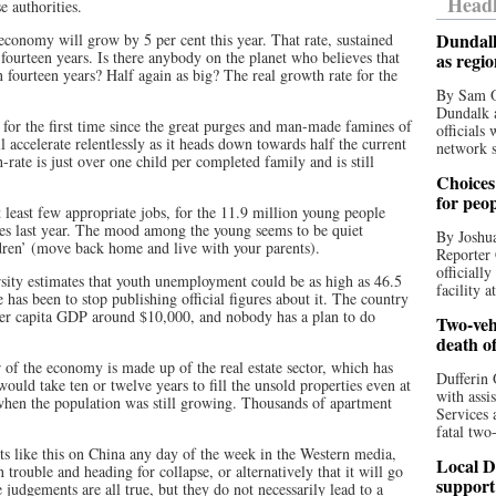
Headl
e authorities.
Dundalk
economy will grow by 5 per cent this year. That rate, sustained
fourteen years. Is there anybody on the planet who believes that
as regi
 fourteen years? Half again as big? The real growth rate for the
By Sam O
Dundalk a
, for the first time since the great purges and man-made famines of
officials
 accelerate relentlessly as it heads down towards half the current
network s
rate is just over one child per completed family and is still
Choices 
for peo
t least few appropriate jobs, for the 11.9 million young people
es last year. The mood among the young seems to be quiet
By Joshua
ildren’ (move back home and live with your parents).
Reporter 
officiall
ty estimates that youth unemployment could be as high as 46.5
facility a
has been to stop publishing official figures about it. The country
 per capita GDP around $10,000, and nobody has a plan to do
Two-vehi
death o
 of the economy is made up of the real estate sector, which has
Dufferin 
would take ten or twelve years to fill the unsold properties even at
with assi
 when the population was still growing. Thousands of apartment
Services 
fatal two
ts like this on China any day of the week in the Western media,
Local D
 trouble and heading for collapse, or alternatively that it will go
support
e judgements are all true, but they do not necessarily lead to a