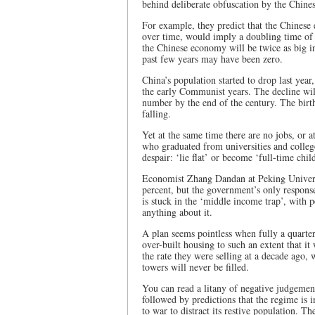
behind deliberate obfuscation by the Chines
For example, they predict that the Chinese 
over time, would imply a doubling time of 
the Chinese economy will be twice as big in
past few years may have been zero.
China’s population started to drop last year
the early Communist years. The decline will
number by the end of the century. The birth-
falling.
Yet at the same time there are no jobs, or a
who graduated from universities and colleg
despair: ‘lie flat’ or become ‘full-time ch
Economist Zhang Dandan at Peking Universi
percent, but the government’s only response 
is stuck in the ‘middle income trap’, with
anything about it.
A plan seems pointless when fully a quarter
over-built housing to such an extent that it 
the rate they were selling at a decade ago,
towers will never be filled.
You can read a litany of negative judgemen
followed by predictions that the regime is in
to war to distract its restive population. Th