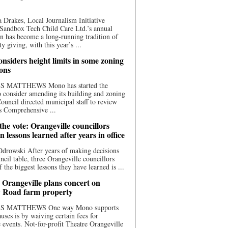
 Drakes, Local Journalism Initiative
Sandbox Tech Child Care Ltd.’s annual
n has become a long-running tradition of
 giving, with this year’s ...
nsiders height limits in some zoning
ions
S MATTHEWS Mono has started the
o consider amending its building and zoning
ouncil directed municipal staff to review
s Comprehensive ...
he vote: Orangeville councillors
on lessons learned after years in office
drowski After years of making decisions
uncil table, three Orangeville councillors
f the biggest lessons they have learned is ...
 Orangeville plans concert on
 Road farm property
S MATTHEWS One way Mono supports
uses is by waiving certain fees for
e events. Not-for-profit Theatre Orangeville