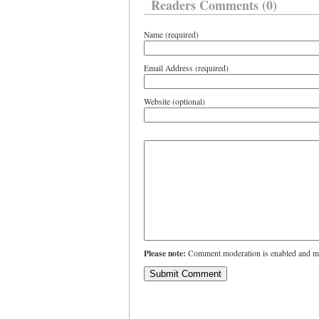
Readers Comments (0)
Name (required)
Email Address (required)
Website (optional)
Please note:
Comment moderation is enabled and ma