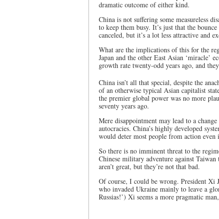
dramatic outcome of either kind.
China is not suffering some measureless di
to keep them busy. It’s just that the bounce
canceled, but it’s a lot less attractive and 
What are the implications of this for the r
Japan and the other East Asian ‘miracle’ e
growth rate twenty-odd years ago, and they
China isn’t all that special, despite the anac
of an otherwise typical Asian capitalist sta
the premier global power was no more plaus
seventy years ago.
Mere disappointment may lead to a change i
autocracies. China’s highly developed syst
would deter most people from action even if
So there is no imminent threat to the regime
Chinese military adventure against Taiwan t
aren’t great, but they’re not that bad.
Of course, I could be wrong. President Xi J
who invaded Ukraine mainly to leave a glori
Russias!’) Xi seems a more pragmatic man, 