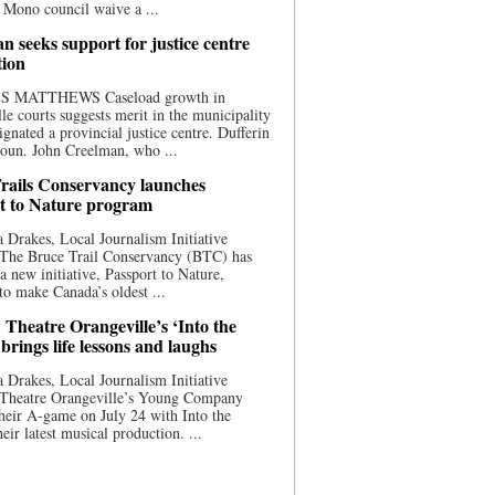
 Mono council waive a ...
n seeks support for justice centre
tion
S MATTHEWS Caseload growth in
le courts suggests merit in the municipality
ignated a provincial justice centre. Dufferin
oun. John Creelman, who ...
rails Conservancy launches
t to Nature program
 Drakes, Local Journalism Initiative
 The Bruce Trail Conservancy (BTC) has
a new initiative, Passport to Nature,
to make Canada’s oldest ...
 Theatre Orangeville’s ‘Into the
brings life lessons and laughs
 Drakes, Local Journalism Initiative
 Theatre Orangeville’s Young Company
heir A-game on July 24 with Into the
eir latest musical production. ...