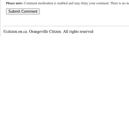
Please note:
Comment moderation is enabled and may delay your comment. There is no ne
©citizen.on.ca. Orangeville Citizen. All rights reserved