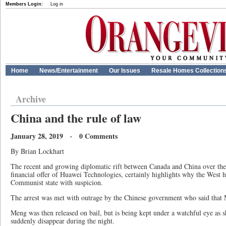
Members Login:
Log in
Home
News/Entertainment
Our Issues
Resale Homes Collection
Archive
China and the rule of law
January 28, 2019 · 0 Comments
By Brian Lockhart
The recent and growing diplomatic rift between Canada and China over th
financial offer of Huawei Technologies, certainly highlights why the West
Communist state with suspicion.
The arrest was met with outrage by the Chinese government who said that 
Meng was then released on bail, but is being kept under a watchful eye as sh
suddenly disappear during the night.