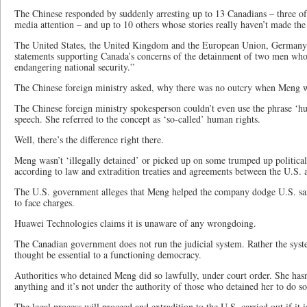
The Chinese responded by suddenly arresting up to 13 Canadians – three o
media attention – and up to 10 others whose stories really haven’t made the
The United States, the United Kingdom and the European Union, Germany 
statements supporting Canada’s concerns of the detainment of two men who 
endangering national security.”
The Chinese foreign ministry asked, why there was no outcry when Meng 
The Chinese foreign ministry spokesperson couldn’t even use the phrase ‘hu
speech. She referred to the concept as ‘so-called’ human rights.
Well, there’s the difference right there.
Meng wasn’t ‘illegally detained’ or picked up on some trumped up political
according to law and extradition treaties and agreements between the U.S.
The U.S. government alleges that Meng helped the company dodge U.S. san
to face charges.
Huawei Technologies claims it is unaware of any wrongdoing.
The Canadian government does not run the judicial system. Rather the syst
thought be essential to a functioning democracy.
Authorities who detained Meng did so lawfully, under court order. She hasn
anything and it’s not under the authority of those who detained her to do so
The legal process will proceed and extradition to the U.S. carried out if it 