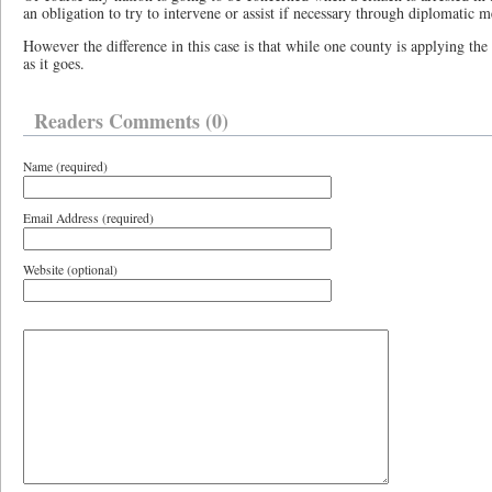
an obligation to try to intervene or assist if necessary through diplomatic m
However the difference in this case is that while one county is applying the 
as it goes.
Readers Comments (0)
Name (required)
Email Address (required)
Website (optional)