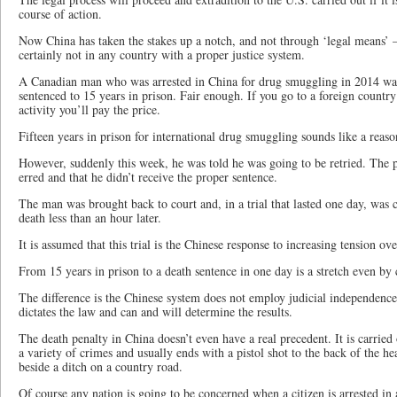
course of action.
Now China has taken the stakes up a notch, and not through ‘legal means’ –
certainly not in any country with a proper justice system.
A Canadian man who was arrested in China for drug smuggling in 2014 was 
sentenced to 15 years in prison. Fair enough. If you go to a foreign country
activity you’ll pay the price.
Fifteen years in prison for international drug smuggling sounds like a reas
However, suddenly this week, he was told he was going to be retried. The pr
erred and that he didn’t receive the proper sentence.
The man was brought back to court and, in a trial that lasted one day, was 
death less than an hour later.
It is assumed that this trial is the Chinese response to increasing tension ov
From 15 years in prison to a death sentence in one day is a stretch even b
The difference is the Chinese system does not employ judicial independe
dictates the law and can and will determine the results.
The death penalty in China doesn’t even have a real precedent. It is carried
a variety of crimes and usually ends with a pistol shot to the back of the h
beside a ditch on a country road.
Of course any nation is going to be concerned when a citizen is arrested in