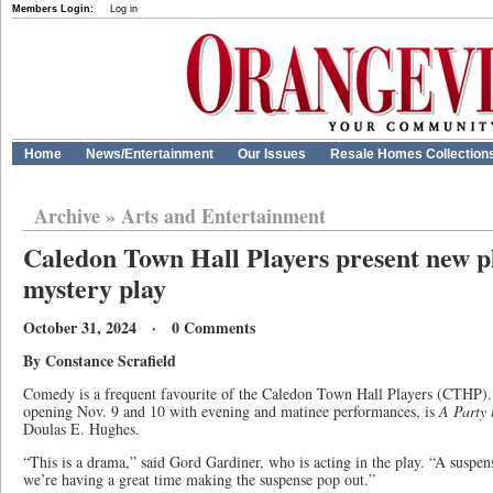
Members Login:
Log in
Home
News/Entertainment
Our Issues
Resale Homes Collection
Archive
»
Arts and Entertainment
Caledon Town Hall Players present new 
mystery play
October 31, 2024 · 0 Comments
By Constance Scrafield
Comedy is a frequent favourite of the Caledon Town Hall Players (CTHP). B
opening Nov. 9 and 10 with evening and matinee performances, is
A Party 
Doulas E. Hughes.
“This is a drama,” said Gord Gardiner, who is acting in the play. “A suspe
we’re having a great time making the suspense pop out.”