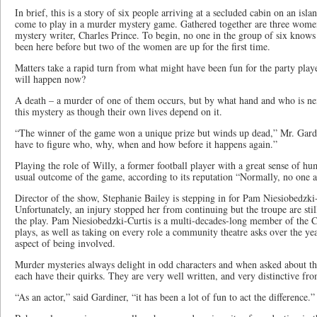
In brief, this is a story of six people arriving at a secluded cabin on an is
come to play in a murder mystery game. Gathered together are three wome
mystery writer, Charles Prince. To begin, no one in the group of six know
been here before but two of the women are up for the first time.
Matters take a rapid turn from what might have been fun for the party playe
will happen now?
A death – a murder of one of them occurs, but by what hand and who is ne
this mystery as though their own lives depend on it.
“The winner of the game won a unique prize but winds up dead,” Mr. Gardi
have to figure who, why, when and how before it happens again.”
Playing the role of Willy, a former football player with a great sense of h
usual outcome of the game, according to its reputation “Normally, no one ac
Director of the show, Stephanie Bailey is stepping in for Pam Niesiobedzki-C
Unfortunately, an injury stopped her from continuing but the troupe are sti
the play. Pam Niesiobedzki-Curtis is a multi-decades-long member of the
plays, as well as taking on every role a community theatre asks over the ye
aspect of being involved.
Murder mysteries always delight in odd characters and when asked about th
each have their quirks. They are very well written, and very distinctive fro
“As an actor,” said Gardiner, “it has been a lot of fun to act the difference.”