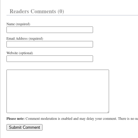
Readers Comments (0)
Name (required)
Email Address (required)
Website (optional)
Please note:
Comment moderation is enabled and may delay your comment. There is no ne