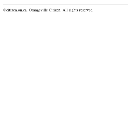
©citizen.on.ca. Orangeville Citizen. All rights reserved