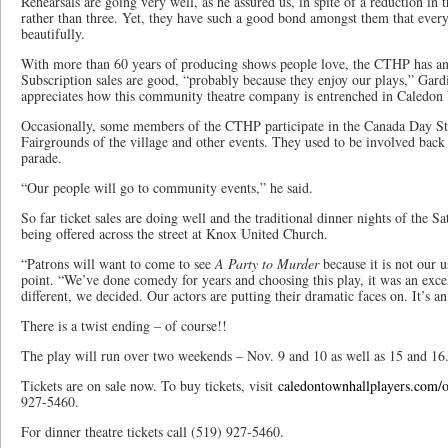
Rehearsals are going very well, as he assured us, in spite of a reduction in
rather than three. Yet, they have such a good bond amongst them that ever
beautifully.
With more than 60 years of producing shows people love, the CTHP has an a
Subscription sales are good, “probably because they enjoy our plays,” Gardi
appreciates how this community theatre company is entrenched in Caledon 
Occasionally, some members of the CTHP participate in the Canada Day St
Fairgrounds of the village and other events. They used to be involved bac
parade.
“Our people will go to community events,” he said.
So far ticket sales are doing well and the traditional dinner nights of the S
being offered across the street at Knox United Church.
“Patrons will want to come to see
A Party to Murder
because it is not our 
point. “We’ve done comedy for years and choosing this play, it was an exce
different, we decided. Our actors are putting their dramatic faces on. It’s a
There is a twist ending – of course!!
The play will run over two weekends – Nov. 9 and 10 as well as 15 and 16
Tickets are on sale now. To buy tickets, visit
caledontownhallplayers.com/on
927-5460.
For dinner theatre tickets call (519) 927-5460.