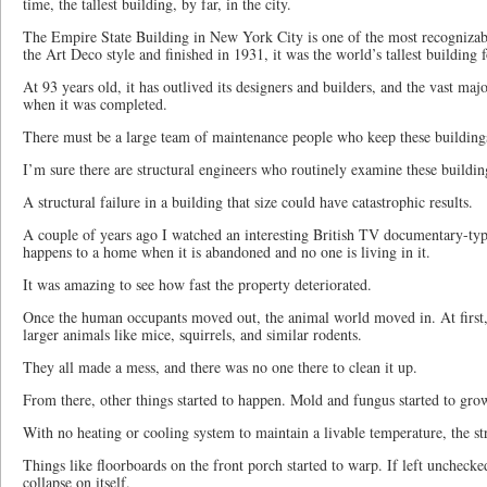
time, the tallest building, by far, in the city.
The Empire State Building in New York City is one of the most recognizabl
the Art Deco style and finished in 1931, it was the world’s tallest building 
At 93 years old, it has outlived its designers and builders, and the vast ma
when it was completed.
There must be a large team of maintenance people who keep these building
I’m sure there are structural engineers who routinely examine these buildin
A structural failure in a building that size could have catastrophic results.
A couple of years ago I watched an interesting British TV documentary-ty
happens to a home when it is abandoned and no one is living in it.
It was amazing to see how fast the property deteriorated.
Once the human occupants moved out, the animal world moved in. At first, i
larger animals like mice, squirrels, and similar rodents.
They all made a mess, and there was no one there to clean it up.
From there, other things started to happen. Mold and fungus started to gro
With no heating or cooling system to maintain a livable temperature, the str
Things like floorboards on the front porch started to warp. If left uncheck
collapse on itself.