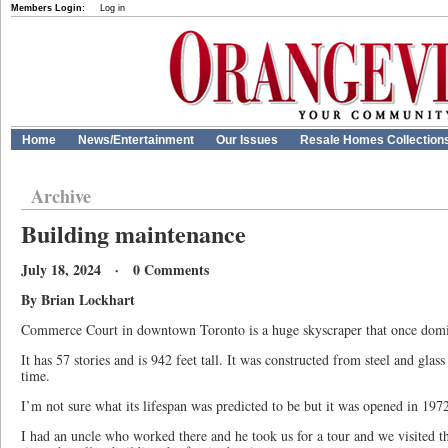
Members Login:
Log in
Home
News/Entertainment
Our Issues
Resale Homes Collection
Archive
Building maintenance
July 18, 2024 · 0 Comments
By Brian Lockhart
Commerce Court in downtown Toronto is a huge skyscraper that once domin
It has 57 stories and is 942 feet tall. It was constructed from steel and glas
time.
I’m not sure what its lifespan was predicted to be but it was opened in 1972
I had an uncle who worked there and he took us for a tour and we visited the