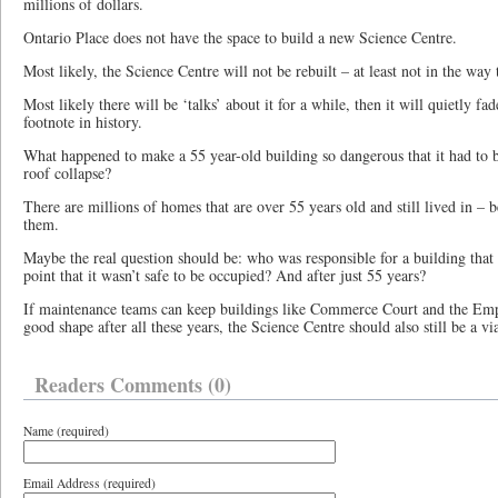
millions of dollars.
Ontario Place does not have the space to build a new Science Centre.
Most likely, the Science Centre will not be rebuilt – at least not in the way t
Most likely there will be ‘talks’ about it for a while, then it will quietly fad
footnote in history.
What happened to make a 55 year-old building so dangerous that it had to be
roof collapse?
There are millions of homes that are over 55 years old and still lived in – 
them.
Maybe the real question should be: who was responsible for a building that w
point that it wasn’t safe to be occupied? And after just 55 years?
If maintenance teams can keep buildings like Commerce Court and the Empi
good shape after all these years, the Science Centre should also still be a v
Readers Comments (0)
Name (required)
Email Address (required)