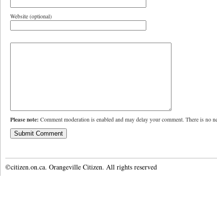
Website (optional)
Please note:
Comment moderation is enabled and may delay your comment. There is no ne
©citizen.on.ca. Orangeville Citizen. All rights reserved