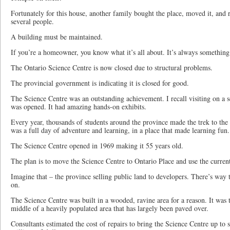
Fortunately for this house, another family bought the place, moved it, and 
several people.
A building must be maintained.
If you’re a homeowner, you know what it’s all about. It’s always something
The Ontario Science Centre is now closed due to structural problems.
The provincial government is indicating it is closed for good.
The Science Centre was an outstanding achievement. I recall visiting on a sch
was opened. It had amazing hands-on exhibits.
Every year, thousands of students around the province made the trek to the S
was a full day of adventure and learning, in a place that made learning fun.
The Science Centre opened in 1969 making it 55 years old.
The plan is to move the Science Centre to Ontario Place and use the current
Imagine that – the province selling public land to developers. There’s way
on.
The Science Centre was built in a wooded, ravine area for a reason. It was to
middle of a heavily populated area that has largely been paved over.
Consultants estimated the cost of repairs to bring the Science Centre up to s