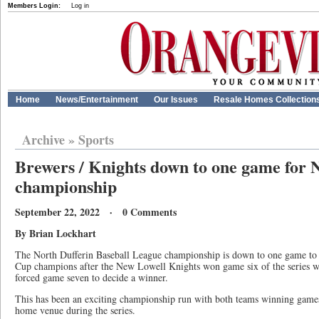
Members Login:
Log in
Home
News/Entertainment
Our Issues
Resale Homes Collection
Archive
»
Sports
Brewers / Knights down to one game for
championship
September 22, 2022 · 0 Comments
By Brian Lockhart
The North Dufferin Baseball League championship is down to one game to d
Cup champions after the New Lowell Knights won game six of the series w
forced game seven to decide a winner.
This has been an exciting championship run with both teams winning games
home venue during the series.