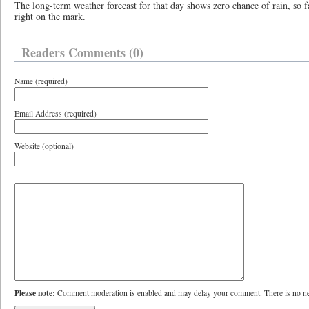
The long-term weather forecast for that day shows zero chance of rain, so 
right on the mark.
Readers Comments (0)
Name (required)
Email Address (required)
Website (optional)
Please note:
Comment moderation is enabled and may delay your comment. There is no ne