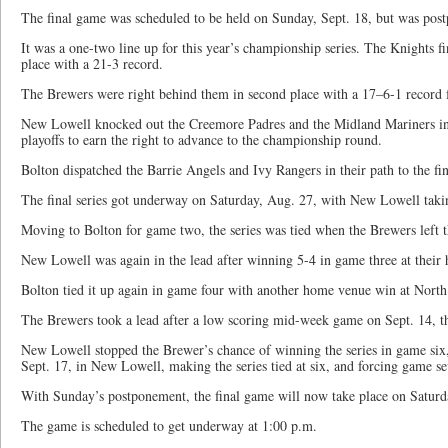
The final game was scheduled to be held on Sunday, Sept. 18, but was post
It was a one-two line up for this year’s championship series. The Knights fin
place with a 21-3 record.
The Brewers were right behind them in second place with a 17–6-1 record f
New Lowell knocked out the Creemore Padres and the Midland Mariners in 
playoffs to earn the right to advance to the championship round.
Bolton dispatched the Barrie Angels and Ivy Rangers in their path to the fin
The final series got underway on Saturday, Aug. 27, with New Lowell takin
Moving to Bolton for game two, the series was tied when the Brewers left 
New Lowell was again in the lead after winning 5-4 in game three at thei
Bolton tied it up again in game four with another home venue win at North
The Brewers took a lead after a low scoring mid-week game on Sept. 14, t
New Lowell stopped the Brewer’s chance of winning the series in game six
Sept. 17, in New Lowell, making the series tied at six, and forcing game se
With Sunday’s postponement, the final game will now take place on Saturd
The game is scheduled to get underway at 1:00 p.m.