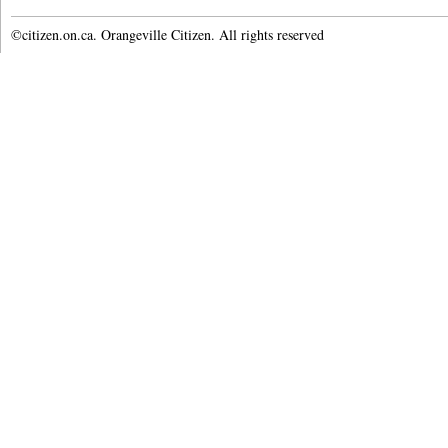
©citizen.on.ca. Orangeville Citizen. All rights reserved