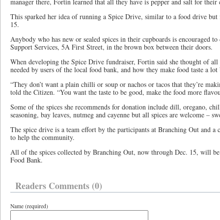
manager there, Fortin learned that all they have is pepper and salt for their 
This sparked her idea of running a Spice Drive, similar to a food drive but
15.
Anybody who has new or sealed spices in their cupboards is encouraged to
Support Services, 5A First Street, in the brown box between their doors.
When developing the Spice Drive fundraiser, Fortin said she thought of all 
needed by users of the local food bank, and how they make food taste a lot 
“They don’t want a plain chilli or soup or nachos or tacos that they’re mak
told the Citizen. “You want the taste to be good, make the food more flavou
Some of the spices she recommends for donation include dill, oregano, chil
seasoning, bay leaves, nutmeg and cayenne but all spices are welcome – sw
The spice drive is a team effort by the participants at Branching Out and a
to help the community.
All of the spices collected by Branching Out, now through Dec. 15, will be
Food Bank.
Readers Comments (0)
Name (required)