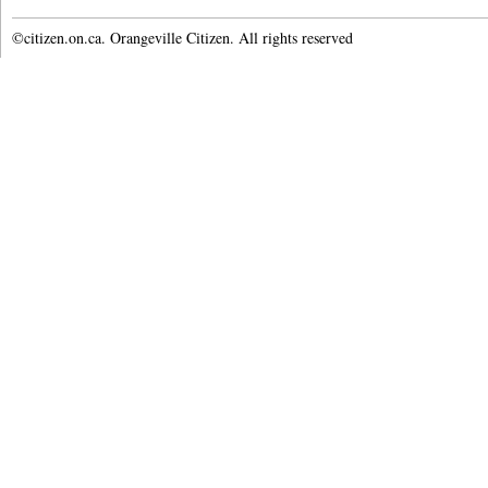
©citizen.on.ca. Orangeville Citizen. All rights reserved