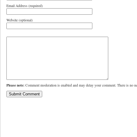
Email Address (required)
Website (optional)
Please note:
Comment moderation is enabled and may delay your comment. There is no ne