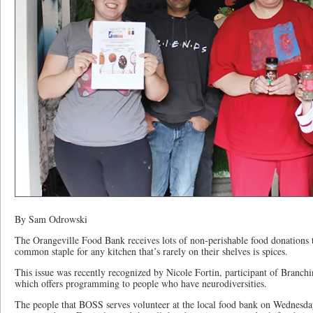
By Sam Odrowski
The Orangeville Food Bank receives lots of non-perishable food donations 
common staple for any kitchen that’s rarely on their shelves is spices.
This issue was recently recognized by Nicole Fortin, participant of Branc
which offers programming to people who have neurodiversities.
The people that BOSS serves volunteer at the local food bank on Wednesda