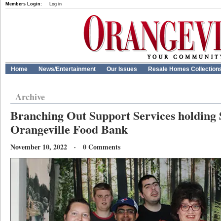
Members Login:
Log in
Home
News/Entertainment
Our Issues
Resale Homes Collection
Archive
Branching Out Support Services holding 
Orangeville Food Bank
November 10, 2022 · 0 Comments