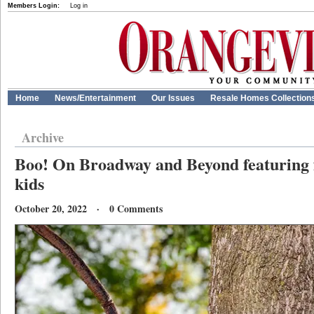
Members Login:
Log in
Home
News/Entertainment
Our Issues
Resale Homes Collection
Archive
Boo! On Broadway and Beyond featuring fu
kids
October 20, 2022 · 0 Comments