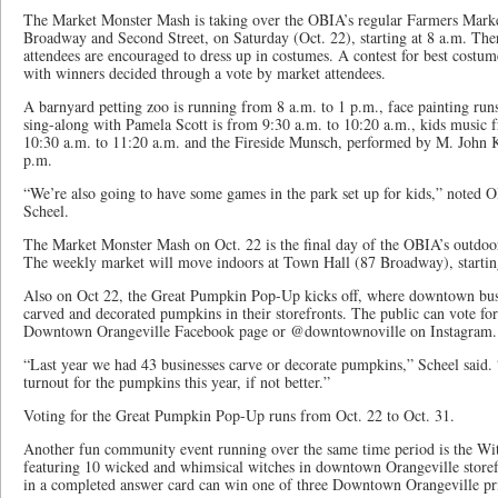
The Market Monster Mash is taking over the OBIA’s regular Farmers Market,
Broadway and Second Street, on Saturday (Oct. 22), starting at 8 a.m. There
attendees are encouraged to dress up in costumes. A contest for best costu
with winners decided through a vote by market attendees.
A barnyard petting zoo is running from 8 a.m. to 1 p.m., face painting run
sing-along with Pamela Scott is from 9:30 a.m. to 10:20 a.m., kids music
10:30 a.m. to 11:20 a.m. and the Fireside Munsch, performed by M. John 
p.m.
“We’re also going to have some games in the park set up for kids,” noted
Scheel.
The Market Monster Mash on Oct. 22 is the final day of the OBIA’s outdoor
The weekly market will move indoors at Town Hall (87 Broadway), startin
Also on Oct 22, the Great Pumpkin Pop-Up kicks off, where downtown busi
carved and decorated pumpkins in their storefronts. The public can vote for
Downtown Orangeville Facebook page or @downtownoville on Instagram.
“Last year we had 43 businesses carve or decorate pumpkins,” Scheel said.
turnout for the pumpkins this year, if not better.”
Voting for the Great Pumpkin Pop-Up runs from Oct. 22 to Oct. 31.
Another fun community event running over the same time period is the W
featuring 10 wicked and whimsical witches in downtown Orangeville stor
in a completed answer card can win one of three Downtown Orangeville pr