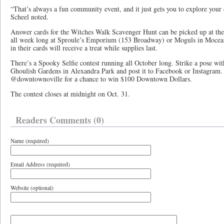
“That’s always a fun community event, and it just gets you to explore your 
Scheel noted.
Answer cards for the Witches Walk Scavenger Hunt can be picked up at th
all week long at Sproule’s Emporium (153 Broadway) or Moguls in Mocea
in their cards will receive a treat while supplies last.
There’s a Spooky Selfie contest running all October long. Strike a pose wit
Ghoulish Gardens in Alexandra Park and post it to Facebook or Instagram. 
@downtownoville for a chance to win $100 Downtown Dollars.
The contest closes at midnight on Oct. 31.
Readers Comments (0)
Name (required)
Email Address (required)
Website (optional)