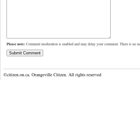
Please note:
Comment moderation is enabled and may delay your comment. There is no ne
©citizen.on.ca. Orangeville Citizen. All rights reserved