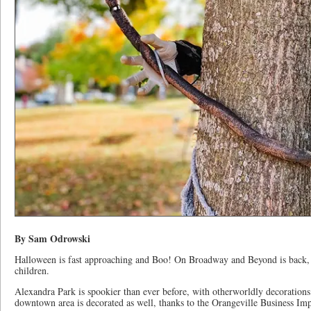
By Sam Odrowski
Halloween is fast approaching and Boo! On Broadway and Beyond is back, wi
children.
Alexandra Park is spookier than ever before, with otherworldly decoration
downtown area is decorated as well, thanks to the Orangeville Business 