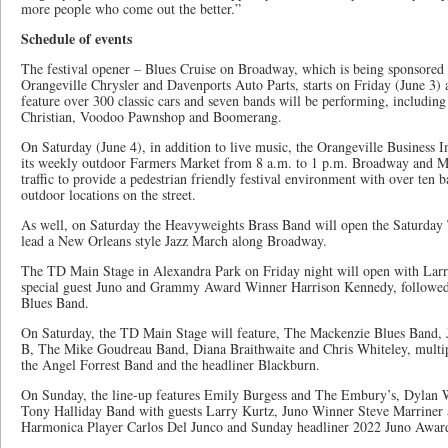
more people who come out the better.”
Schedule of events
The festival opener – Blues Cruise on Broadway, which is being sponsor
Orangeville Chrysler and Davenports Auto Parts, starts on Friday (June 3) 
feature over 300 classic cars and seven bands will be performing, includin
Christian, Voodoo Pawnshop and Boomerang.
On Saturday (June 4), in addition to live music, the Orangeville Business
its weekly outdoor Farmers Market from 8 a.m. to 1 p.m. Broadway and Mill
traffic to provide a pedestrian friendly festival environment with over ten 
outdoor locations on the street.
As well, on Saturday the Heavyweights Brass Band will open the Saturda
lead a New Orleans style Jazz March along Broadway.
The TD Main Stage in Alexandra Park on Friday night will open with Lar
special guest Juno and Grammy Award Winner Harrison Kennedy, followe
Blues Band.
On Saturday, the TD Main Stage will feature, The Mackenzie Blues Band
B, The Mike Goudreau Band, Diana Braithwaite and Chris Whiteley, mult
the Angel Forrest Band and the headliner Blackburn.
On Sunday, the line-up features Emily Burgess and The Embury’s, Dylan 
Tony Halliday Band with guests Larry Kurtz, Juno Winner Steve Marrine
Harmonica Player Carlos Del Junco and Sunday headliner 2022 Juno Awa