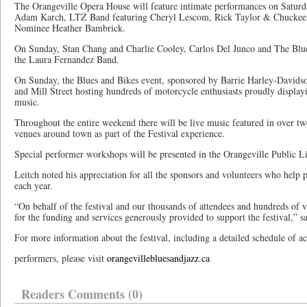
The Orangeville Opera House will feature intimate performances on Satur
Adam Karch, LTZ Band featuring Cheryl Lescom, Rick Taylor & Chuckee Z
Nominee Heather Bambrick.
On Sunday, Stan Chang and Charlie Cooley, Carlos Del Junco and The Blue
the Laura Fernandez Band.
On Sunday, the Blues and Bikes event, sponsored by Barrie Harley-Davids
and Mill Street hosting hundreds of motorcycle enthusiasts proudly displayi
music.
Throughout the entire weekend there will be live music featured in over twe
venues around town as part of the Festival experience.
Special performer workshops will be presented in the Orangeville Public Li
Leitch noted his appreciation for all the sponsors and volunteers who help p
each year.
“On behalf of the festival and our thousands of attendees and hundreds of v
for the funding and services generously provided to support the festival,” s
For more information about the festival, including a detailed schedule of ac
performers, please visit
orangevillebluesandjazz.ca
Readers Comments (0)