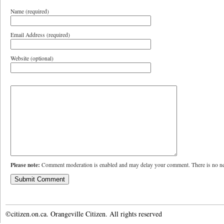
Name (required)
Email Address (required)
Website (optional)
Please note:
Comment moderation is enabled and may delay your comment. There is no ne
©citizen.on.ca. Orangeville Citizen. All rights reserved