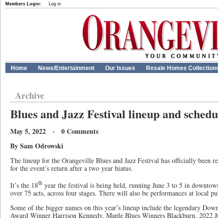
Members Login:
Log in
Home
News/Entertainment
Our Issues
Resale Homes Collection
Archive
Blues and Jazz Festival lineup and sched
May 5, 2022 · 0 Comments
By Sam Odrowski
The lineup for the Orangeville Blues and Jazz Festival has officially been 
for the event’s return after a two year hiatus.
th
It’s the 18
year the festival is being held, running June 3 to 5 in downtown
over 75 acts, across four stages. There will also be performances at local pub
Some of the bigger names on this year’s lineup include the legendary Do
Award Winner Harrison Kennedy, Maple Blues Winners Blackburn, 2022 