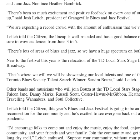
and Juno Jazz Nominee Heather Bambrick.
“There’s been so much excitement and positive feedback on every one of our 
up,” said Josh Leitch, president of Orangeville Blues and Jazz Festival.
“We are expecting a record crowd with the amount of enthusiasm that we’ve
Leitch told the Citizen, the lineup is well-rounded and has a good balance o
sure to wow audiences from June 3 to 5.
“There’s lots of areas of blues and jazz, so we have a huge spectrum on bot
New to the festival this year is the relocation of the TD Local Stars Stage
Broadway.
“That’s where we will we will be showcasing our local talents and one of th
Toronto Blues Society Talent Search Winner, Sandra Bouza,” said Leitch.
Other bands and musicians who will join Bouza at the TD Local Stars Sta
Falcon Jane, Danny Marks, Russell Scott, Coster-Hewus-McGibbon, Heather
Travelling Wannabees, and Soul Collective.
Leitch told the Citizen, this year’s Blues and Jazz Festival is going to be a
reconnection for the community and he’s excited to see everyone back out a
pandemic.
“I’d encourage folks to come out and enjoy the music, enjoy the food, enjoy
community, and your friends and your family. Join the community and get r
long dry spell,” Leitch enthused. “Support your community, without your pa