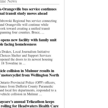
ine News
-Orangeville bus service continues
onal transit study moves ahead
drowski Regional bus service connecting
nd Orangeville will continue while
 work toward creating a unified transit
panning four counties. Bruce, ...
opens new facility with family unit
ple facing homelessness
 Drakes, Local Journalism Initiative
Choices Shelter and Support Services
y opened the doors to its newest housing
t 18 Townline in ...
cle collision in Mulmur results in
f motorcyclist from Wellington North
Ontario Provincial Police (OPP) officers,
stance from Dufferin County Paramedic
and local fire departments, responded to a
-vehicle collision in Mulmur ...
aycare’s annual Trikeathon keeps
 rolling for Headwaters Health Care