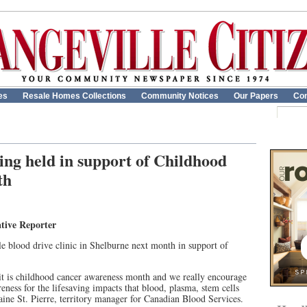
es
Resale Homes Collections
Community Notices
Our Papers
Con
ing held in support of Childhood
th
tive Reporter
e blood drive clinic in Shelburne next month in support of
 it is childhood cancer awareness month and we really encourage
eness for the lifesaving impacts that blood, plasma, stem cells
aine St. Pierre, territory manager for Canadian Blood Services.