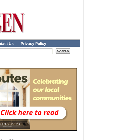
tact Us
Privacy Policy