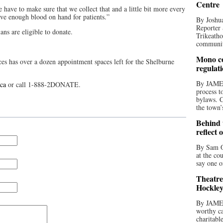
Centre
e have to make sure that we collect that and a little bit more every
ve enough blood on hand for patients.”
By Joshua
Reporter 
ans are eligible to donate.
Trikeatho
community
Mono co
ces has over a dozen appointment spaces left for the Shelburne
regulat
By JAME
ca
or call 1-888-2DONATE.
process t
bylaws. C
the town’
Behind t
reflect 
By Sam O
at the co
say one o
Theatre
Hockley
By JAME
worthy ca
charitabl