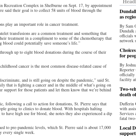
Headl
erin Recreation Complex in Shelburne on Sept. 17, by appointment
 said their goal is to collect 58 units of blood through the
Dundalk
as regi
 play an important role in cancer treatment.
By Sam O
Dundalk a
atelet transfusions are a common treatment and something that
officials
 their treatment in a compliment to some of the chemotherapy that
network s
ng blood could potentially save someone’s life.”
Choices 
 through up to eight blood donations during the course of their
for peo
By Joshua
childhood cancer is the most common disease-related cause of
Reporter 
officiall
facility a
discriminate, and is still going on despite the pandemic,” said St.
ily that is fighting a cancer and in the middle of what’s going on
Two-vehi
 support for those patients and let them know that we’re behind
death o
following a call to action for donations, St. Pierre says that
Dufferin 
le going to clinics to donate blood. With hospitals halting
with assi
 to have high use for blood, she notes they also experienced a dip
Services 
fatal two
Local D
d to pre-pandemic levels, which St. Pierre said is about 17,000
ry every single week.
support