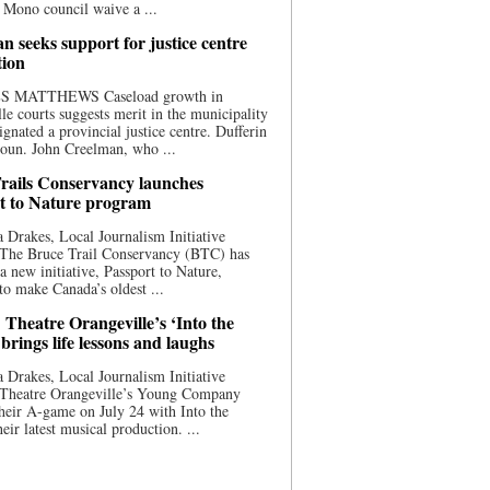
 Mono council waive a ...
n seeks support for justice centre
tion
S MATTHEWS Caseload growth in
le courts suggests merit in the municipality
ignated a provincial justice centre. Dufferin
oun. John Creelman, who ...
rails Conservancy launches
t to Nature program
 Drakes, Local Journalism Initiative
 The Bruce Trail Conservancy (BTC) has
a new initiative, Passport to Nature,
to make Canada’s oldest ...
 Theatre Orangeville’s ‘Into the
brings life lessons and laughs
 Drakes, Local Journalism Initiative
 Theatre Orangeville’s Young Company
heir A-game on July 24 with Into the
eir latest musical production. ...