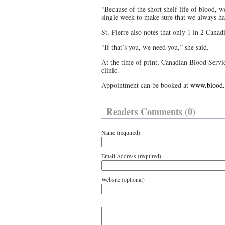
“Because of the short shelf life of blood, w
single week to make sure that we always ha
St. Pierre also notes that only 1 in 2 Canadi
“If that’s you, we need you,” she said.
At the time of print, Canadian Blood Servi
clinic.
Appointment can be booked at
www.blood.
Readers Comments (0)
Name (required)
Email Address (required)
Website (optional)