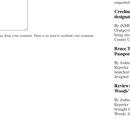
requested
Creelma
designa
By JAME
Orangevil
being des
y delay your comment. There is no need to resubmit your comment.
County C
Bruce T
Passpor
By Joshua
Reporter
launched 
designed 
Review:
Woods’ 
By Joshua
Reporter
brought t
Woods, th