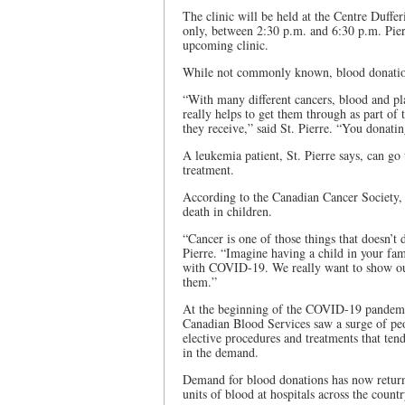
The clinic will be held at the Centre Duff
only, between 2:30 p.m. and 6:30 p.m. Pierre
upcoming clinic.
While not commonly known, blood donations
“With many different cancers, blood and pl
really helps to get them through as part of
they receive,” said St. Pierre. “You donati
A leukemia patient, St. Pierre says, can go
treatment.
According to the Canadian Cancer Society, 
death in children.
“Cancer is one of those things that doesn’t 
Pierre. “Imagine having a child in your fam
with COVID-19. We really want to show our
them.”
At the beginning of the COVID-19 pandemic, 
Canadian Blood Services saw a surge of peop
elective procedures and treatments that tend
in the demand.
Demand for blood donations has now returne
units of blood at hospitals across the count