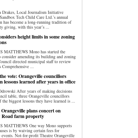
 Drakes, Local Journalism Initiative
Sandbox Tech Child Care Ltd.’s annual
n has become a long-running tradition of
 giving, with this year’s ...
nsiders height limits in some zoning
ions
S MATTHEWS Mono has started the
o consider amending its building and zoning
ouncil directed municipal staff to review
s Comprehensive ...
he vote: Orangeville councillors
on lessons learned after years in office
drowski After years of making decisions
uncil table, three Orangeville councillors
f the biggest lessons they have learned is ...
 Orangeville plans concert on
 Road farm property
S MATTHEWS One way Mono supports
uses is by waiving certain fees for
e events. Not-for-profit Theatre Orangeville