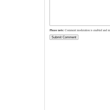
Please note:
Comment moderation is enabled and ma