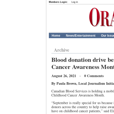
Members Login:
Log in
Home
News/Entertainment
Our Issu
Archive
Blood donation drive be
Cancer Awareness Mon
August 26, 2021 · 0 Comments
By Paula Brown, Local Journalism Initia
Canadian Blood Services is holding a mobil
Childhood Cancer Awareness Month.
“September is really special for us because
donors across the country to help raise awar
have on childhood cancer patients,” said El