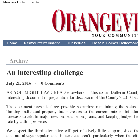
Members Login:
Log in
Home
News/Entertainment
Our Issues
Resale Homes Collection
Archive
An interesting challenge
July 21, 2016 · 0 Comments
AS YOU MIGHT HAVE READ elsewhere in this issue, Dufferin County 
interesting document in preparation for discussion of the County’s 2017 bu
The document presents three possible scenarios: maintaining the statu
limiting individual property tax increases to the current rate of inflat
forecasts to add in major new projects or programs, and keeping budget inc
rate by cutting services.
We suspect the third alternative will get relatively little support, since 
cuts are always popular, cuts in services aren’t, particularly when the c