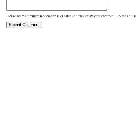
Please note:
Comment moderation is enabled and may delay your comment. There is no ne