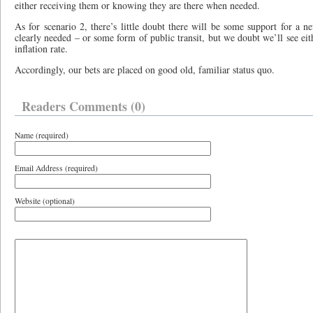
either receiving them or knowing they are there when needed.
As for scenario 2, there’s little doubt there will be some support for a ne
clearly needed – or some form of public transit, but we doubt we’ll see eit
inflation rate.
Accordingly, our bets are placed on good old, familiar status quo.
Readers Comments (0)
Name (required)
Email Address (required)
Website (optional)