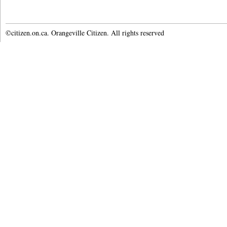
©citizen.on.ca. Orangeville Citizen. All rights reserved