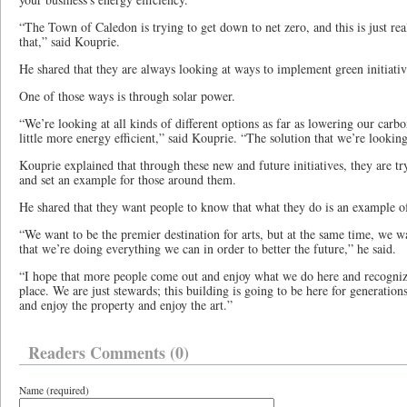
“The Town of Caledon is trying to get down to net zero, and this is just rea
that,” said Kouprie.
He shared that they are always looking at ways to implement green initiativ
One of those ways is through solar power.
“We’re looking at all kinds of different options as far as lowering our carb
little more energy efficient,” said Kouprie. “The solution that we’re looking
Kouprie explained that through these new and future initiatives, they are t
and set an example for those around them.
He shared that they want people to know that what they do is an example o
“We want to be the premier destination for arts, but at the same time, we
that we’re doing everything we can in order to better the future,” he said.
“I hope that more people come out and enjoy what we do here and recognize
place. We are just stewards; this building is going to be here for generati
and enjoy the property and enjoy the art.”
Readers Comments (0)
Name (required)