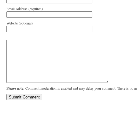
Email Address (required)
Website (optional)
Please note:
Comment moderation is enabled and may delay your comment. There is no ne