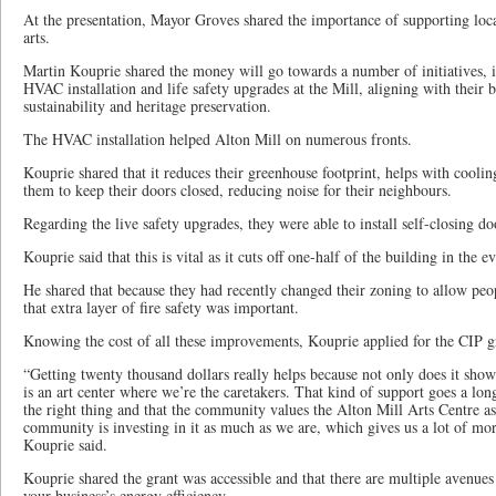
At the presentation, Mayor Groves shared the importance of supporting local
arts.
Martin Kouprie shared the money will go towards a number of initiatives, i
HVAC installation and life safety upgrades at the Mill, aligning with their
sustainability and heritage preservation.
The HVAC installation helped Alton Mill on numerous fronts.
Kouprie shared that it reduces their greenhouse footprint, helps with cooli
them to keep their doors closed, reducing noise for their neighbours.
Regarding the live safety upgrades, they were able to install self-closing do
Kouprie said that this is vital as it cuts off one-half of the building in the ev
He shared that because they had recently changed their zoning to allow peo
that extra layer of fire safety was important.
Knowing the cost of all these improvements, Kouprie applied for the CIP g
“Getting twenty thousand dollars really helps because not only does it show 
is an art center where we’re the caretakers. That kind of support goes a lon
the right thing and that the community values the Alton Mill Arts Centre as
community is investing in it as much as we are, which gives us a lot of mora
Kouprie said.
Kouprie shared the grant was accessible and that there are multiple avenues
your business’s energy efficiency.