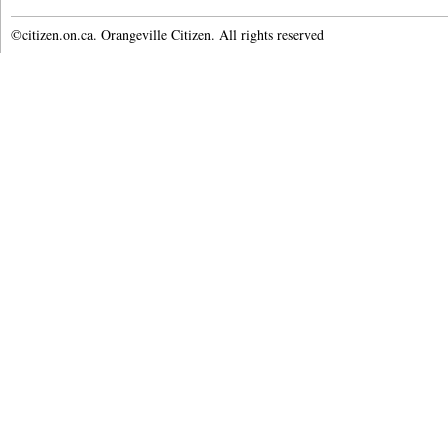
©citizen.on.ca. Orangeville Citizen. All rights reserved