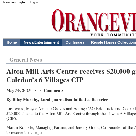
Members Login:
Log in
Home
News/Entertainment
Our Issues
Resale Homes Collection
General News
Alton Mill Arts Centre receives $20,000 
Caledon’s 6 Villages CIP
May 30, 2025 · 0 Comments
By Riley Murphy, Local Journalism Initiative Reporter
Last week, Mayor Annette Groves and Acting CAO Eric Lucic and Councill
$20,000 cheque to the Alton Mill Arts Centre through the Town’s 6 Vill
(CIP).
Martin Kouprie, Managing Partner, and Jeremy Grant, Co-Founder of the A
to receive the cheque.