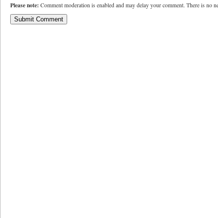
Please note:
Comment moderation is enabled and may delay your comment. There is no ne