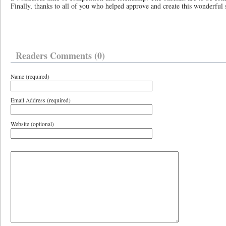
Finally, thanks to all of you who helped approve and create this wonderfu
Readers Comments (0)
Name (required)
Email Address (required)
Website (optional)