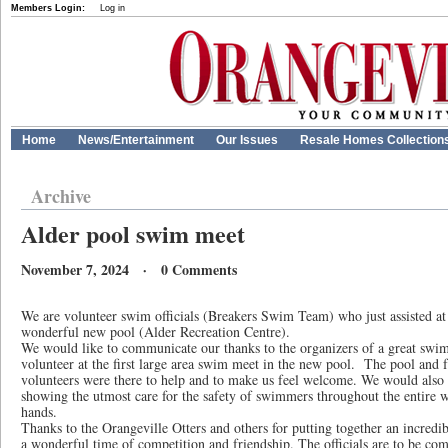
Members Login:
Log in
Home
News/Entertainment
Our Issues
Resale Homes Collection
Archive
Alder pool swim meet
November 7, 2024 · 0 Comments
We are volunteer swim officials (Breakers Swim Team) who just assisted a
wonderful new pool (Alder Recreation Centre).
We would like to communicate our thanks to the organizers of a great swim 
volunteer at the first large area swim meet in the new pool. The pool and f
volunteers were there to help and to make us feel welcome. We would also 
showing the utmost care for the safety of swimmers throughout the entire
hands.
Thanks to the Orangeville Otters and others for putting together an incre
a wonderful time of competition and friendship. The officials are to be com