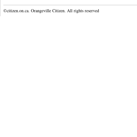
©citizen.on.ca. Orangeville Citizen. All rights reserved