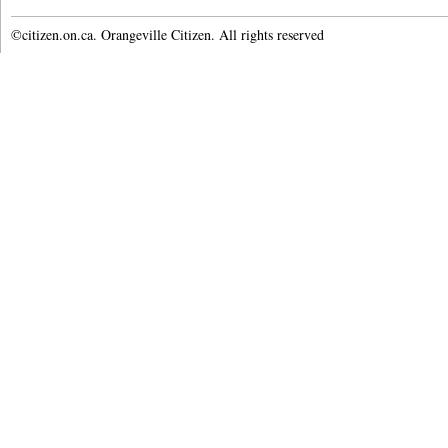
©citizen.on.ca. Orangeville Citizen. All rights reserved