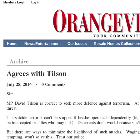
Members Login:
Log in
Home
News/Entertainment
Our Issues
Resale Homes Collection
Archive
Agrees with Tilson
July 28, 2016 · 0 Comments
Sir:
MP David Tilson is correct to seek more defence against terrorism.
At 
threat.
The suicide terrorist can’t be stopped if he/she operates independently (i
be intercepted or allies who may talk).
Deterrents don’t work because she/h
But there are ways to minimize the likelihood of such attacks.
Waging
tempting, won’t solve this.
Trust our police.