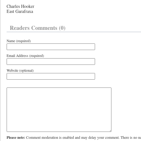
Charles Hooker
East Garafraxa
Readers Comments (0)
Name (required)
Email Address (required)
Website (optional)
Please note:
Comment moderation is enabled and may delay your comment. There is no ne