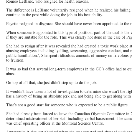
Romeo LeBlanc, who resigned for health reasons.
The difference is LeBlanc voluntarily resigned when he realized his failing
continue in the post while doing the job to his best ability.
Payette resigned in disgrace. She should have never been appointed to the rol
When someone is appointed to this type of position, part of the deal is the
if they are suitable for the role. This was clearly not done in the case of Pay
She had to resign after it was revealed she had created a toxic work place a
abusing employees including ‘yelling, screaming, aggressive conduct, an
public humiliation.’, She spent ridiculous amounts of money on frivolous p
to fruition.
It was so bad that several long-term employees in the GG’s office had to quit
abuse.
On top of all that, she just didn’t step up to do the job.
It wouldn’t have taken a lot of investigation to determine she wasn’t the rig
has a history of being an absolute jerk and not being able to get along with
That’s not a good start for someone who is expected to be a public figure.
She had already been forced to leave the Canadian Olympic Committee in 20
determined mistreatment of her staff including verbal harassment. The sa
was chief operating officer at the Montreal Science Centre.
Apparently, it also got physical when she was arrested and charged with se