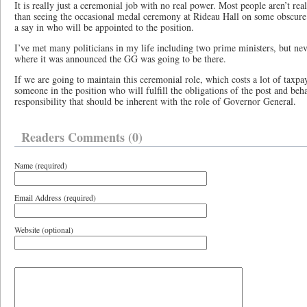
It is really just a ceremonial job with no real power. Most people aren’t real
than seeing the occasional medal ceremony at Rideau Hall on some obscur
a say in who will be appointed to the position.
I’ve met many politicians in my life including two prime ministers, but nev
where it was announced the GG was going to be there.
If we are going to maintain this ceremonial role, which costs a lot of taxp
someone in the position who will fulfill the obligations of the post and beh
responsibility that should be inherent with the role of Governor General.
Readers Comments (0)
Name (required)
Email Address (required)
Website (optional)