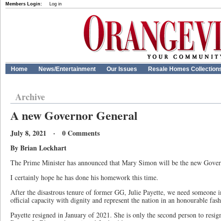
Members Login:
Log in
Home
News/Entertainment
Our Issues
Resale Homes Collection
Archive
A new Governor General
July 8, 2021 · 0 Comments
By Brian Lockhart
The Prime Minister has announced that Mary Simon will be the new Gover
I certainly hope he has done his homework this time.
After the disastrous tenure of former GG, Julie Payette, we need someone in
official capacity with dignity and represent the nation in an honourable fash
Payette resigned in January of 2021. She is only the second person to resign 