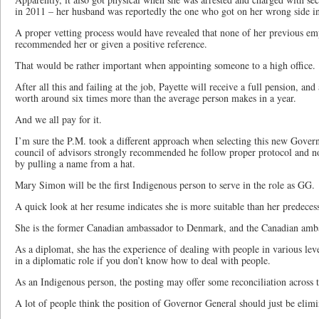
in 2011 – her husband was reportedly the one who got on her wrong side in
A proper vetting process would have revealed that none of her previous em
recommended her or given a positive reference.
That would be rather important when appointing someone to a high office.
After all this and failing at the job, Payette will receive a full pension, an
worth around six times more than the average person makes in a year.
And we all pay for it.
I’m sure the P.M. took a different approach when selecting this new Gover
council of advisors strongly recommended he follow proper protocol and no
by pulling a name from a hat.
Mary Simon will be the first Indigenous person to serve in the role as GG.
A quick look at her resume indicates she is more suitable than her predeces
She is the former Canadian ambassador to Denmark, and the Canadian ambas
As a diplomat, she has the experience of dealing with people in various leve
in a diplomatic role if you don’t know how to deal with people.
As an Indigenous person, the posting may offer some reconciliation across t
A lot of people think the position of Governor General should just be elimi