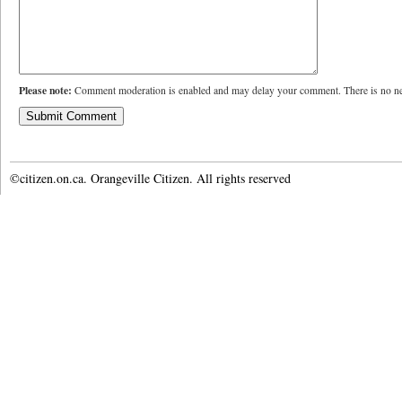
Please note:
Comment moderation is enabled and may delay your comment. There is no ne
©citizen.on.ca. Orangeville Citizen. All rights reserved