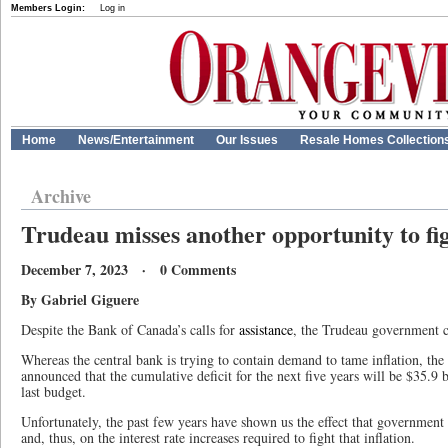
Members Login:
Log in
Home
News/Entertainment
Our Issues
Resale Homes Collection
Archive
Trudeau misses another opportunity to fig
December 7, 2023 · 0 Comments
By Gabriel Giguere
Despite the Bank of Canada’s calls for
assistance
, the Trudeau government co
Whereas the central bank is trying to contain demand to tame inflation, th
announced that the cumulative deficit for the next five years will be $35.9 b
last budget.
Unfortunately, the past few years have shown us the effect that government
and, thus, on the interest rate increases required to fight that inflation.