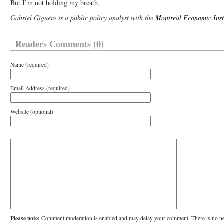
But I’m not holding my breath.
Gabriel Giguère is a public policy analyst with the
Montreal Economic Inst
Readers Comments (0)
Name (required)
Email Address (required)
Website (optional)
Please note:
Comment moderation is enabled and may delay your comment. There is no ne