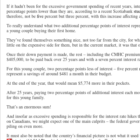
If it hadn’t been for the excessive government spending of recent years, int
percentage points lower than they are, according to a recent Scotiabank
stu
therefore, not be
five
percent but three percent, with this increase affecting 
To really understand what two additional percentage points of interest repr
a young couple buying their first home.
They’ve found themselves something nice, not too far from the city, for w
little on the expensive side for them, but in the current market, it was that 
Once their down payment is made, the rest – including the CMHC premium
$405,000, to be paid back over 25 years and with a seven percent interest r
For this young couple, two percentage points less of interest – five percent
represent a savings of around $481 a month in their budget.
At the end of the year, that would mean $5,774 more in their pockets.
After 25 years, paying two percentage points of additional interest each mo
for this young family.
That’s an enormous sum!
And insofar as excessive spending is responsible for the interest rate hikes th
on Canadians, we might expect one of the main culprits – the federal gover
piling on even more.
It must also be noted that the country’s financial picture is not what it used