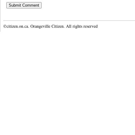
©citizen.on.ca. Orangeville Citizen. All rights reserved