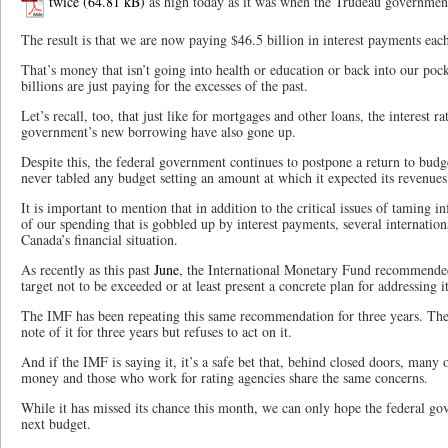
twice
as high today as it was when the Trudeau government
The result is that we are now paying $46.5 billion in interest payments eac
That’s money that isn’t going into health or education or back into our pock
billions are just paying for the excesses of the past.
Let’s recall, too, that just like for mortgages and other loans, the interest ra
government’s new borrowing have also gone up.
Despite this, the federal government continues to postpone a return to budg
never tabled any budget setting an amount at which it expected its revenues 
It is important to mention that in addition to the critical issues of taming i
of our spending that is gobbled up by interest payments, several internatio
Canada’s financial situation.
As recently as this past
June
, the International Monetary Fund recommended
target not to be exceeded or at least present a concrete plan for addressing 
The IMF has been repeating this same recommendation for three years. Th
note of it for three years but refuses to act on it.
And if the IMF is saying it, it’s a safe bet that, behind closed doors, many
money and those who work for rating agencies share the same concerns.
While it has missed its chance this month, we can only hope the federal gov
next budget.