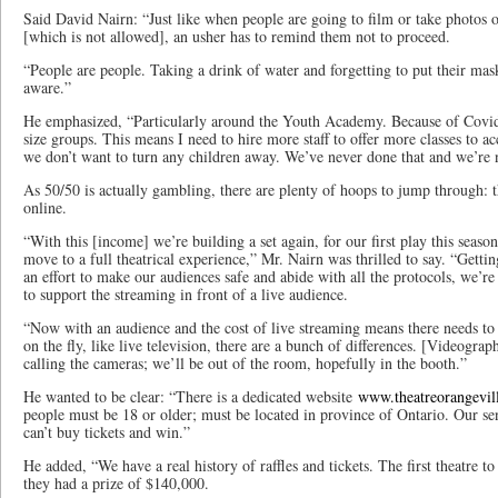
Said David Nairn: “Just like when people are going to film or take photos o
[which is not allowed], an usher has to remind them not to proceed.
“People are people. Taking a drink of water and forgetting to put their ma
aware.”
He emphasized, “Particularly around the Youth Academy. Because of Covid
size groups. This means I need to hire more staff to offer more classes to
we don’t want to turn any children away. We’ve never done that and we’re n
As 50/50 is actually gambling, there are plenty of hoops to jump through: the
online.
“With this [income] we’re building a set again, for our first play this sea
move to a full theatrical experience,” Mr. Nairn was thrilled to say. “Gettin
an effort to make our audiences safe and abide with all the protocols, we’re 
to support the streaming in front of a live audience.
“Now with an audience and the cost of live streaming means there needs to be
on the fly, like live television, there are a bunch of differences. [Videogra
calling the cameras; we’ll be out of the room, hopefully in the booth.”
He wanted to be clear: “There is a dedicated website
www.theatreorangevil
people must be 18 or older; must be located in province of Ontario. Our sen
can’t buy tickets and win.”
He added, “We have a real history of raffles and tickets. The first theatre 
they had a prize of $140,000.