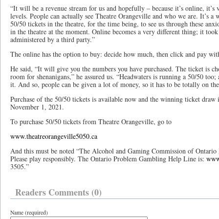
“It will be a revenue stream for us and hopefully – because it’s online, it’s
levels. People can actually see Theatre Orangeville and who we are. It’s a 
50/50 tickets in the theatre, for the time being, to see us through these anxi
in the theatre at the moment. Online becomes a very different thing; it took 
administered by a third party.”
The online has the option to buy: decide how much, then click and pay with
He said, “It will give you the numbers you have purchased. The ticket is ch
room for shenanigans,” he assured us. “Headwaters is running a 50/50 too; 
it. And so, people can be given a lot of money, so it has to be totally on th
Purchase of the 50/50 tickets is available now and the winning ticket draw
November 1, 2021.
To purchase 50/50 tickets from Theatre Orangeville, go to
www.theatreorangeville5050.ca
And this must be noted “The Alcohol and Gaming Commission of Ontario 
Please play responsibly. The Ontario Problem Gambling Help Line is:
www.
3505.”
Readers Comments (0)
Name (required)