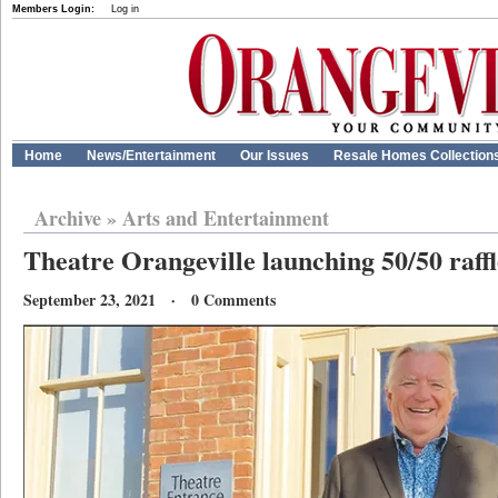
Members Login:
Log in
Home
News/Entertainment
Our Issues
Resale Homes Collection
Archive
»
Arts and Entertainment
Theatre Orangeville launching 50/50 raffl
September 23, 2021 · 0 Comments