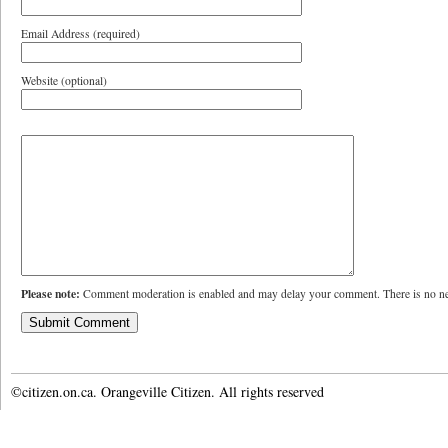
Email Address (required)
Website (optional)
Please note:
Comment moderation is enabled and may delay your comment. There is no ne
©citizen.on.ca. Orangeville Citizen. All rights reserved