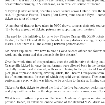
Not the first at the 50/50 gate by any means, Theatre Orangeville is joining 
organizations bringing in 50/50 draws, as an excellent source of income.
“Drayton [Entertainment, operating seven venues across Ontario] was the fir
said. “Lighthouse Festival Theatre [Port Dover] runs one and Blyth – som
tickets are a lot of money.
“A number of theatres have taken in 50/50 draws, some as their sole source
“By buying a group of tickets, patrons are supporting their theatres.”
The need for this initiative, for us to buy Theatre Orangeville 50/50 tickets
theatre, for the PPE and all the protocols: keeping distance seating, everyo
masks. Then there is all the cleaning between performances.”
Mr. Nairn explained, “We have to hire a Covid science officer and follow al
work and the extra staff that demands for live theatre.”
Over the whole time of this pandemic, once the collaborative thinking and c
Orangeville kicked in, once the performers were allowed back in the theatr
carefully masked and distanced, with some relaxing to the provincial Covid 
plexiglass or plastic sheeting dividing artists, the Theatre Orangeville team
list of entertainments, for each of which they sold virtual tickets. Then cam
performing a play, which was filmed to be as close to theatre as filming co
Tickets for that, tickets to attend the first of the live but outdoor performa
real plays with an actor on the stage under canvas; seats in rows, carefully 
What is next: in-theatre plays and the Youth Academy Programs require mor
provide. Hence, an extended, online version of the standard 50/50 draw we a