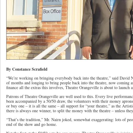
By Constance Scrafield
“We’re working on bringing everybody back into the theatre,” said David N
of months and longing to bring people back into the theatre, now coming a
finance all the extras this involves, Theatre Orangeville is about to launch 
Patrons of Theatre Orangeville are well used to this. Every live performan
been accompanied by a 50/50 draw, the volunteers with their money aprons 
or buy one – it is all the same – all support for “your theatre,” as the Artis
there is always one winner, to split the money with the theatre – unless they
“That’s the tradition,” Mr. Nairn joked, somewhat exaggerating: lots of peop
end of the show and go home.