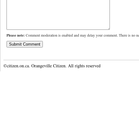
Please note:
Comment moderation is enabled and may delay your comment. There is no ne
©citizen.on.ca. Orangeville Citizen. All rights reserved