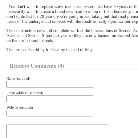
“You don’t want to replace water mains and sewers that have 20 years of lif
necessarily want to create a brand new road over top of them because you m
don’t quite last the 20 years, you’re going in and taking out that road prem
needs of the underground services with the roads to really optimize our exp
The construction crew did complete work at the intersections of Second Av
Avenue and Second Street last year so they are now focused on Second Aven
on the north / south streets.
The project should by finished by the end of May.
Readers Comments (0)
Name (required)
Email Address (required)
Website (optional)