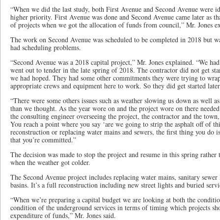
“When we did the last study, both First Avenue and Second Avenue were id
higher priority. First Avenue was done and Second Avenue came later as tha
of projects when we got the allocation of funds from council,” Mr. Jones 
The work on Second Avenue was scheduled to be completed in 2018 but wa
had scheduling problems.
“Second Avenue was a 2018 capital project,” Mr. Jones explained. “We had
went out to tender in the late spring of 2018. The contractor did not get sta
we had hoped. They had some other commitments they were trying to wrap 
appropriate crews and equipment here to work. So they did get started lat
“There were some others issues such as weather slowing us down as well a
than we thought. As the year wore on and the project wore on there needed
the consulting engineer overseeing the project, the contractor and the town
You reach a point where you say ‘are we going to strip the asphalt off of t
reconstruction or replacing water mains and sewers, the first thing you do i
that you’re committed.”
The decision was made to stop the project and resume in this spring rather 
when the weather got colder.
The Second Avenue project includes replacing water mains, sanitary sewer l
basins. It’s a full reconstruction including new street lights and buried servi
“When we’re preparing a capital budget we are looking at both the condition
condition of the underground services in terms of timing which projects s
expenditure of funds,” Mr. Jones said.