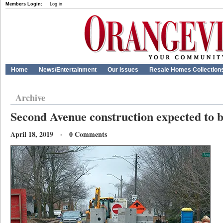
Members Login:
Log in
Home
News/Entertainment
Our Issues
Resale Homes Collection
Archive
Second Avenue construction expected to b
April 18, 2019 · 0 Comments