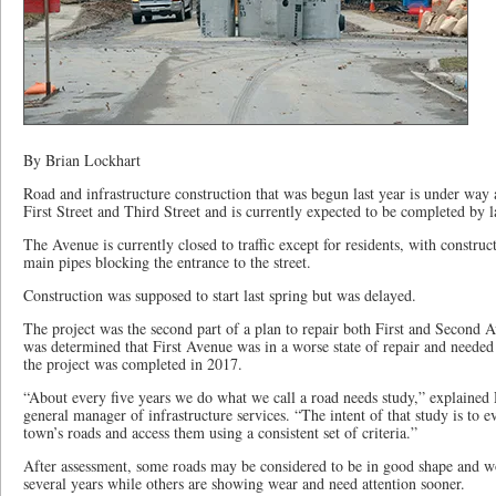
By Brian Lockhart
Road and infrastructure construction that was begun last year is under wa
First Street and Third Street and is currently expected to be completed by 
The Avenue is currently closed to traffic except for residents, with construc
main pipes blocking the entrance to the street.
Construction was supposed to start last spring but was delayed.
The project was the second part of a plan to repair both First and Second A
was determined that First Avenue was in a worse state of repair and needed t
the project was completed in 2017.
“About every five years we do what we call a road needs study,” explaine
general manager of infrastructure services. “The intent of that study is to ev
town’s roads and access them using a consistent set of criteria.”
After assessment, some roads may be considered to be in good shape and w
several years while others are showing wear and need attention sooner.