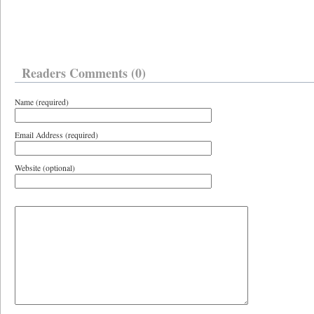
Readers Comments (0)
Name (required)
Email Address (required)
Website (optional)