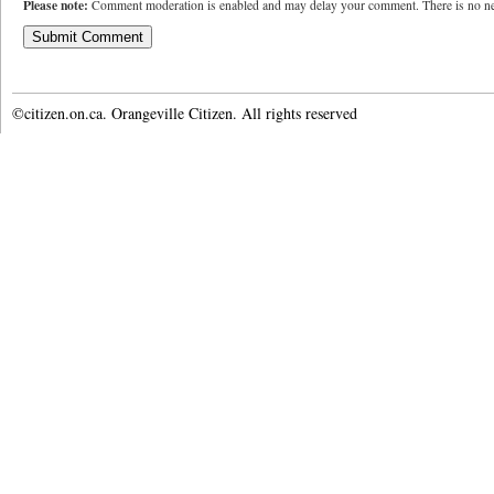
Please note:
Comment moderation is enabled and may delay your comment. There is no ne
©citizen.on.ca. Orangeville Citizen. All rights reserved