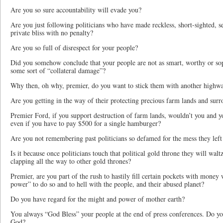
Are you so sure accountability will evade you?
Are you just following politicians who have made reckless, short-sighted, se
private bliss with no penalty?
Are you so full of disrespect for your people?
Did you somehow conclude that your people are not as smart, worthy or sop
some sort of “collateral damage”?
Why then, oh why, premier, do you want to stick them with another highway
Are you getting in the way of their protecting precious farm lands and surr
Premier Ford, if you support destruction of farm lands, wouldn’t you and yo
even if you have to pay $500 for a single hamburger?
Are you not remembering past politicians so defamed for the mess they left
Is it because once politicians touch that political gold throne they will walt
clapping all the way to other gold thrones?
Premier, are you part of the rush to hastily fill certain pockets with money
power” to do so and to hell with the people, and their abused planet?
Do you have regard for the might and power of mother earth?
You always “God Bless” your people at the end of press conferences. Do yo
God?