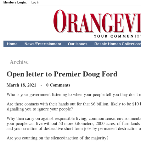
Members Login:
Log in
Home
News/Entertainment
Our Issues
Resale Homes Collection
Archive
Open letter to Premier Doug Ford
March 18, 2021 · 0 Comments
Who is your government listening to when your people tell you they don’t
Are there contacts with their hands out for that $6 billion, likely to be $10
signalling you to ignore your people?
Why then carry on against responsible living, common sense, environmental
your people can live without 50 more kilometers, 2000 acres, of farmlands
and your creation of destructive short-term jobs by permanent destruction o
Are you counting on the silence/inaction of the majority?