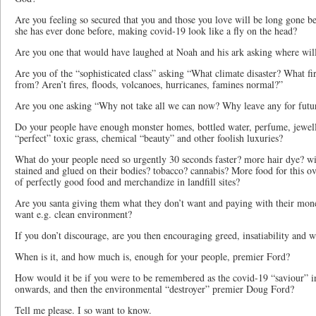
Are you feeling so secured that you and those you love will be long gone be
she has ever done before, making covid-19 look like a fly on the head?
Are you one that would have laughed at Noah and his ark asking where wil
Are you of the “sophisticated class” asking “What climate disaster? What fi
from? Aren’t fires, floods, volcanoes, hurricanes, famines normal?”
Are you one asking “Why not take all we can now? Why leave any for futu
Do your people have enough monster homes, bottled water, perfume, jewelle
“perfect” toxic grass, chemical “beauty” and other foolish luxuries?
What do your people need so urgently 30 seconds faster? more hair dye? wig
stained and glued on their bodies? tobacco? cannabis? More food for this 
of perfectly good food and merchandize in landfill sites?
Are you santa giving them what they don’t want and paying with their mon
want e.g. clean environment?
If you don’t discourage, are you then encouraging greed, insatiability and w
When is it, and how much is, enough for your people, premier Ford?
How would it be if you were to be remembered as the covid-19 “saviour” 
onwards, and then the environmental “destroyer” premier Doug Ford?
Tell me please. I so want to know.