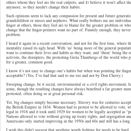
others whom they feel are the real culprits, and 4) believe it won’t affect t
anymore, so they needn’t change their habits.
Such opinions seem to lack any compassion for present and future generatio
grandchildren or nieces and nephews. What really bothers me are individual
finger at others, those they feel are to blame for the greater problem or w
change that the finger-pointers want no part of. Funnily enough, they never
problem.
I heard it again in a recent conversation, and not for the first time, where 
mentality raised its ugly head. With ‘us’ being more of the general populat
want to continue their lives and habits as they want, and ‘them’ being the e
activists, the disrupters, the protesting Greta Thunbergs of the world who 
for a greater, common good.
I know it’s not easy to change one’s habits but when was pointing the finge
acceptable? (Yes, I’ve had that said to me too and not by Don Cherry.)
Sweeping change, be it social, environmental or a civil rights movement, h
some, though the resulting changes have always benefited a far greater num
protested, often doing so at great personal risk.
Yet, big changes simply become necessary. Slavery was for centuries accepte
the British Empire in 1834. Women had to protest to be allowed to vote, 
legal in 1918 and it took until 1929 for women to be legally accepted as “p
Nations allowed to vote without giving up treaty rights, and segregation an
Americans only started improving in the 1950s and 60s and still has a lon
I wish this didn’t suggest that anything worth fighting for needs to be hard,