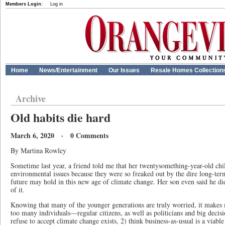
Members Login:
Log in
Home
News/Entertainment
Our Issues
Resale Homes Collection
Archive
Old habits die hard
March 6, 2020 · 0 Comments
By Martina Rowley
Sometime last year, a friend told me that her twentysomething-year-old chil
environmental issues because they were so freaked out by the dire long-ter
future may hold in this new age of climate change. Her son even said he di
of it.
Knowing that many of the younger generations are truly worried, it makes 
too many individuals—regular citizens, as well as politicians and big deci
refuse to accept climate change exists, 2) think business-as-usual is a viable