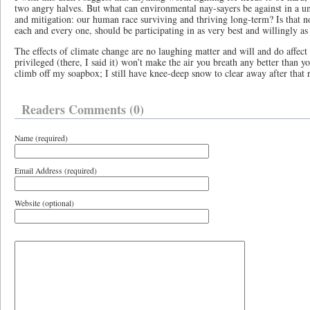
two angry halves. But what can environmental nay-sayers be against in a un
and mitigation: our human race surviving and thriving long-term? Is that no
each and every one, should be participating in as very best and willingly a
The effects of climate change are no laughing matter and will and do affect
privileged (there, I said it) won’t make the air you breath any better than 
climb off my soapbox; I still have knee-deep snow to clear away after that
Readers Comments (0)
Name (required)
Email Address (required)
Website (optional)