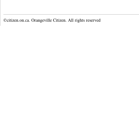
©citizen.on.ca. Orangeville Citizen. All rights reserved