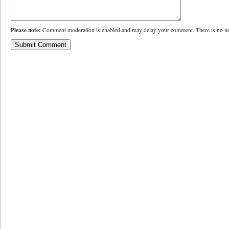
Please note:
Comment moderation is enabled and may delay your comment. There is no ne